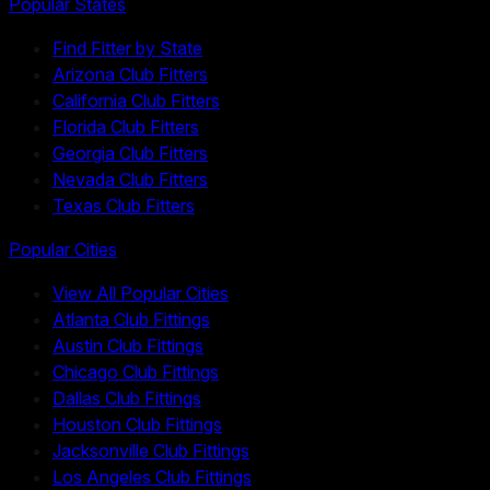
Popular States
Find Fitter by State
Arizona Club Fitters
California Club Fitters
Florida Club Fitters
Georgia Club Fitters
Nevada Club Fitters
Texas Club Fitters
Popular Cities
View All Popular Cities
Atlanta Club Fittings
Austin Club Fittings
Chicago Club Fittings
Dallas Club Fittings
Houston Club Fittings
Jacksonville Club Fittings
Los Angeles Club Fittings