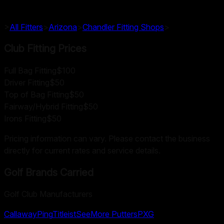
>
All Fitters
>
Arizona
>
Chandler
Fitting Shops
>
Club Fitting Prices
Full Bag Fitting
$100
Driver Fitting
$50
Top of Bag Fitting
$50
Fairway/Hybrid Fitting
$50
Irons Fitting
$50
Pricing information can vary. Please contact the business
directly for current rates and service details.
Golf Brands Carried
Golf Club Manufacturers
Callaway
Ping
Titleist
SeeMore Putters
PXG