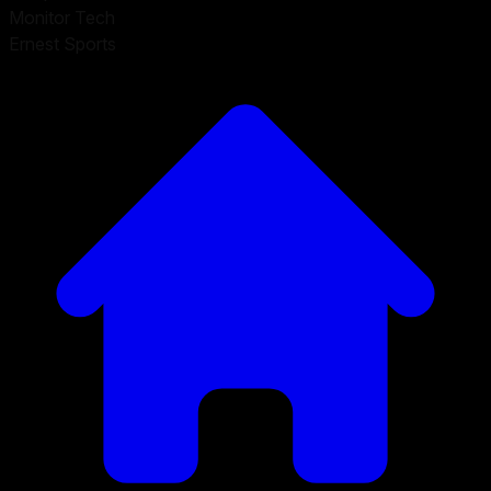
Monitor Tech
Ernest Sports