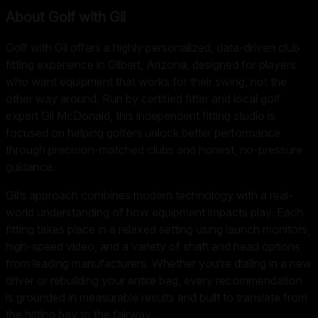
About
Golf with Gil
Golf with Gil offers a highly personalized, data-driven club
fitting experience in Gilbert, Arizona, designed for players
who want equipment that works for their swing, not the
other way around. Run by certified fitter and local golf
expert Gil McDonald, this independent fitting studio is
focused on helping golfers unlock better performance
through precision-matched clubs and honest, no-pressure
guidance.
Gil’s approach combines modern technology with a real-
world understanding of how equipment impacts play. Each
fitting takes place in a relaxed setting using launch monitors,
high-speed video, and a variety of shaft and head options
from leading manufacturers. Whether you’re dialing in a new
driver or rebuilding your entire bag, every recommendation
is grounded in measurable results and built to translate from
the hitting bay to the fairway.