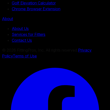
Golf Elevation Calculator
Chrome Browser Extension
About
About Us
Services for Fitters
Contact Us
©
2026
FittingPros, Inc. All rights reserved.
Privacy
Policy
Terms of Use