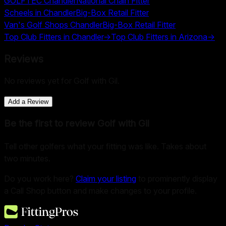
GOLFTEC Chandler
National Chain Fitter
Scheels in Chandler
Big-Box Retail Fitter
Van's Golf Shops Chandler
Big-Box Retail Fitter
Top Club Fitters in
Chandler
→
Top Club Fitters in
Arizona
→
Reviews
No reviews yet for
Golf with Gil
.
Add a Review
Be the first to review
Golf with Gil
Tell other golfers what your fitting was like. Takes about
two minutes.
Do you work here?
Claim your listing
to prominently display
a Call Shop button and make changes to your profile.