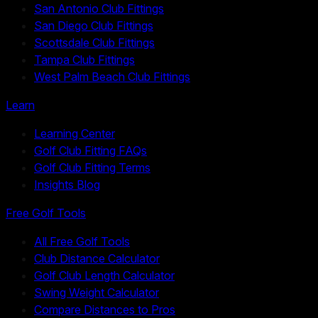
San Antonio Club Fittings
San Diego Club Fittings
Scottsdale Club Fittings
Tampa Club Fittings
West Palm Beach Club Fittings
Learn
Learning Center
Golf Club Fitting FAQs
Golf Club Fitting Terms
Insights Blog
Free Golf Tools
All Free Golf Tools
Club Distance Calculator
Golf Club Length Calculator
Swing Weight Calculator
Compare Distances to Pros