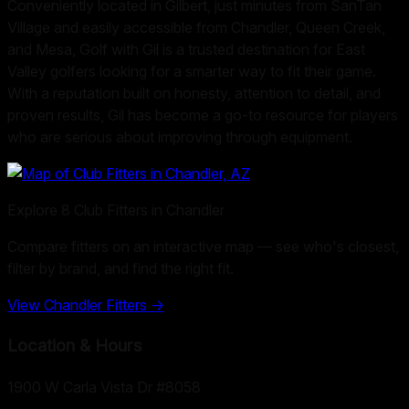
Conveniently located in Gilbert, just minutes from SanTan
Village and easily accessible from Chandler, Queen Creek,
and Mesa, Golf with Gil is a trusted destination for East
Valley golfers looking for a smarter way to fit their game.
With a reputation built on honesty, attention to detail, and
proven results, Gil has become a go-to resource for players
who are serious about improving through equipment.
Explore
8
Club Fitters in
Chandler
Compare fitters on an interactive map — see who's closest,
filter by brand, and find the right fit.
View
Chandler
Fitters →
Location & Hours
1900 W Carla Vista Dr #8058