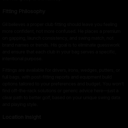
Fitting Philosophy
Gil believes a proper club fitting should leave you feeling
more confident, not more confused. He places a premium
on gapping, launch consistency, and swing match, not
brand names or trends. His goal is to eliminate guesswork
and ensure that each club in your bag serves a specific,
intentional purpose.
Fittings are available for drivers, irons, wedges, putters, or
full bags, with post-fitting reports and equipment build
options tailored to your preferences and budget. You won’t
find off-the-rack solutions or generic advice here—just a
clear path to better golf, based on your unique swing data
and playing style.
Location Insight