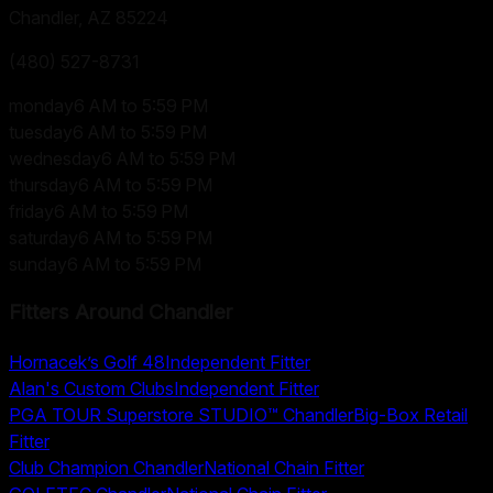
Chandler, AZ
85224
(480) 527-8731
monday
6 AM to 5:59 PM
tuesday
6 AM to 5:59 PM
wednesday
6 AM to 5:59 PM
thursday
6 AM to 5:59 PM
friday
6 AM to 5:59 PM
saturday
6 AM to 5:59 PM
sunday
6 AM to 5:59 PM
Fitters Around
Chandler
Hornacek’s Golf 48
Independent Fitter
Alan's Custom Clubs
Independent Fitter
PGA TOUR Superstore STUDIO™ Chandler
Big-Box Retail
Fitter
Club Champion Chandler
National Chain Fitter