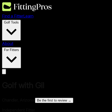
Find a Fitter
Learn
Golf Tools
About
For Fitters
Golf with Gil
Chandler, Arizona
·
Be the first to review →
Independent Fitter