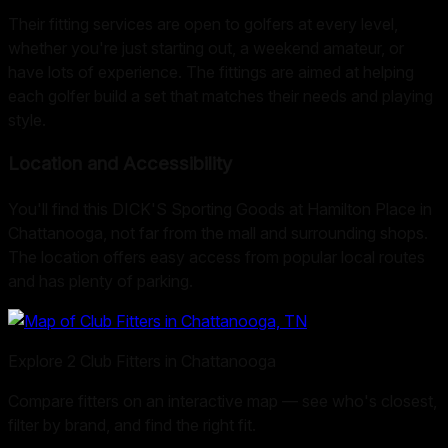
Their fitting services are open to golfers at every level,
whether you're just starting out, a weekend amateur, or
have lots of experience. The fittings are aimed at helping
each golfer build a set that matches their needs and playing
style.
Location and Accessibility
You'll find this DICK'S Sporting Goods at Hamilton Place in
Chattanooga, not far from the mall and surrounding shops.
The location offers easy access from popular local routes
and has plenty of parking.
Explore
2
Club Fitters in
Chattanooga
Compare fitters on an interactive map — see who's closest,
filter by brand, and find the right fit.