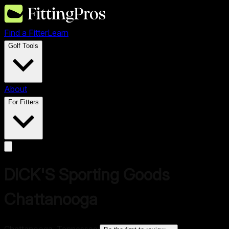
Find a Fitter
Learn
Golf Tools
About
For Fitters
DICK'S Sporting Goods
Chattanooga
Chattanooga, Tennessee
·