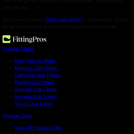
Tell other golfers what your fitting was like. Takes about
two minutes.
Do you work here?
Claim your listing
to prominently display
a Call Shop button and make changes to your profile.
Popular States
Find Fitter by State
Arizona Club Fitters
California Club Fitters
Florida Club Fitters
Georgia Club Fitters
Nevada Club Fitters
Texas Club Fitters
Popular Cities
View All Popular Cities