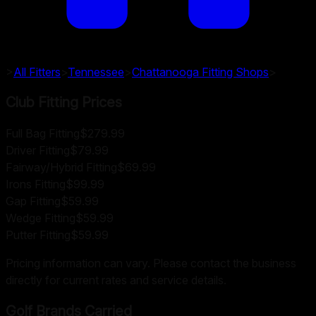
>
All Fitters
>
Tennessee
>
Chattanooga
Fitting Shops
>
Club Fitting Prices
Full Bag Fitting
$279.99
Driver Fitting
$79.99
Fairway/Hybrid Fitting
$69.99
Irons Fitting
$99.99
Gap Fitting
$59.99
Wedge Fitting
$59.99
Putter Fitting
$59.99
Pricing information can vary. Please contact the business
directly for current rates and service details.
Golf Brands Carried