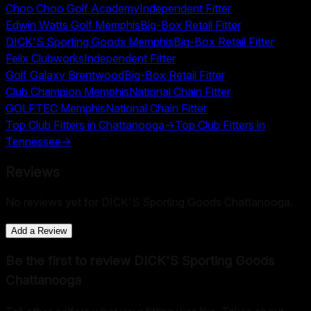
Choo Choo Golf Academy
Independent Fitter
Edwin Watts Golf Memphis
Big-Box Retail Fitter
DICK'S Sporting Goods Memphis
Big-Box Retail Fitter
Felix Clubworks
Independent Fitter
Golf Galaxy Brentwood
Big-Box Retail Fitter
Club Champion Memphis
National Chain Fitter
GOLFTEC Memphis
National Chain Fitter
Top Club Fitters in
Chattanooga
→
Top Club Fitters in
Tennessee
→
Reviews
No reviews yet for
DICK'S Sporting Goods Chattanooga
.
Add a Review
Be the first to review
DICK'S Sporting Goods
Chattanooga