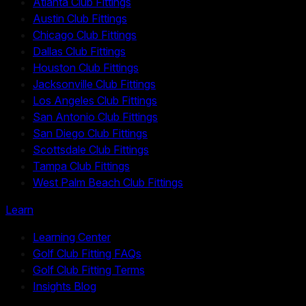
Atlanta Club Fittings
Austin Club Fittings
Chicago Club Fittings
Dallas Club Fittings
Houston Club Fittings
Jacksonville Club Fittings
Los Angeles Club Fittings
San Antonio Club Fittings
San Diego Club Fittings
Scottsdale Club Fittings
Tampa Club Fittings
West Palm Beach Club Fittings
Learn
Learning Center
Golf Club Fitting FAQs
Golf Club Fitting Terms
Insights Blog