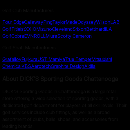
Golf Club Manufacturers
Tour Edge
Callaway
Ping
TaylorMade
Odyssey
Wilson
LAB
Golf
Titleist
XXIO
Mizuno
Cleveland
Srixon
Bettinardi
LA
Golf
Cobra
EVNROLL
Miura
Scotty Cameron
Golf Shaft Manufacturers
Grafalloy
Fujikura
UST Mamiya
True Temper
Mitsubishi
Chemical
KBS
Aerotech
Graphite Design
Aldila
About
DICK'S Sporting Goods Chattanooga
DICK'S Sporting Goods in Chattanooga is a large retail
store offering a wide selection of sporting goods, with a
dedicated golf department for players of all skill levels. Their
golf services include club fittings, as well as a broad
assortment of clubs, balls, shoes, and accessories from
leading brands.