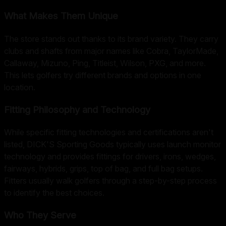
What Makes Them Unique
The store stands out thanks to its brand variety. They carry
clubs and shafts from major names like Cobra, TaylorMade,
Callaway, Mizuno, Ping, Titleist, Wilson, PXG, and more.
This lets golfers try different brands and options in one
location.
Fitting Philosophy and Technology
While specific fitting technologies and certifications aren't
listed, DICK'S Sporting Goods typically uses launch monitor
technology and provides fittings for drivers, irons, wedges,
fairways, hybrids, grips, top of bag, and full bag setups.
Fitters usually walk golfers through a step-by-step process
to identify the best choices.
Who They Serve