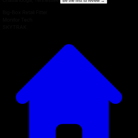
Be the first to review →
Big-Box Retail Fitter
Monitor Tech
SKYTRAK