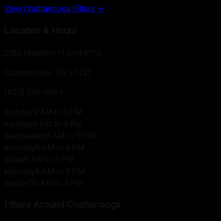
View
Chattanooga
Fitters →
Location & Hours
2100 Hamilton Pl Blvd #102
Chattanooga, TN
37421
(423) 535-9584
monday
9 AM to 9 PM
tuesday
9 AM to 9 PM
wednesday
9 AM to 9 PM
thursday
9 AM to 9 PM
friday
9 AM to 9 PM
saturday
8 AM to 9 PM
sunday
10 AM to 8 PM
Fitters Around
Chattanooga