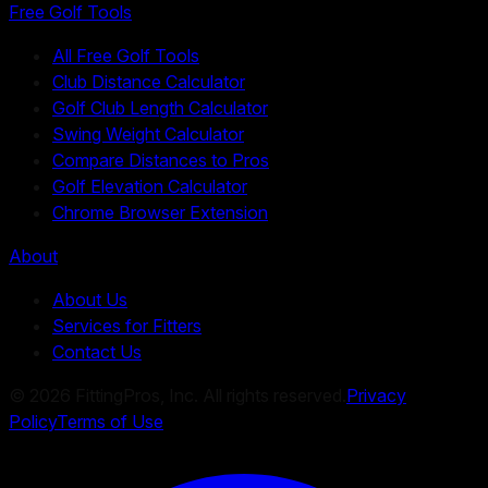
Free Golf Tools
All Free Golf Tools
Club Distance Calculator
Golf Club Length Calculator
Swing Weight Calculator
Compare Distances to Pros
Golf Elevation Calculator
Chrome Browser Extension
About
About Us
Services for Fitters
Contact Us
©
2026
FittingPros, Inc. All rights reserved.
Privacy
Policy
Terms of Use