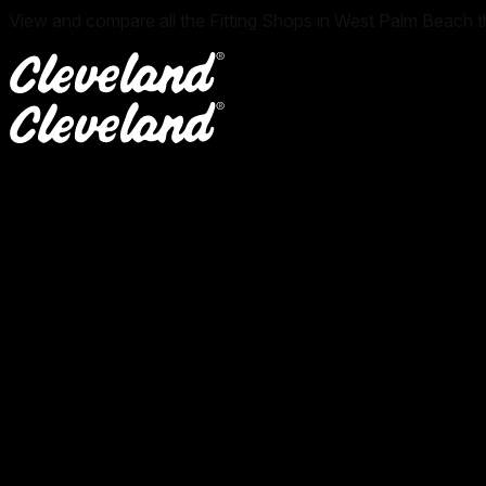
View and compare all the Fitting Shops in West Palm Beach th