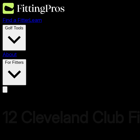
Find a Fitter
Learn
Golf Tools
About
For Fitters
12
Cleveland
Club Fi