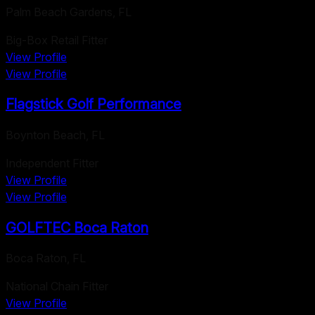
Palm Beach Gardens
,
FL
Big-Box Retail Fitter
View Profile
View Profile
Flagstick Golf Performance
Boynton Beach
,
FL
Independent Fitter
View Profile
View Profile
GOLFTEC Boca Raton
Boca Raton
,
FL
National Chain Fitter
View Profile