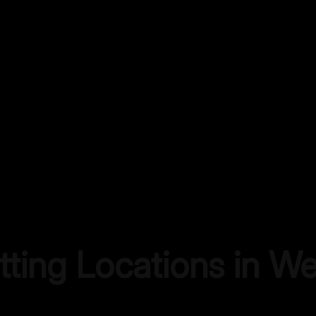
tting Locations in
We