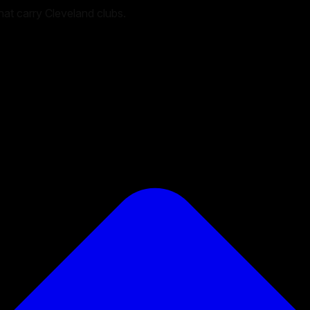
at carry Cleveland clubs.