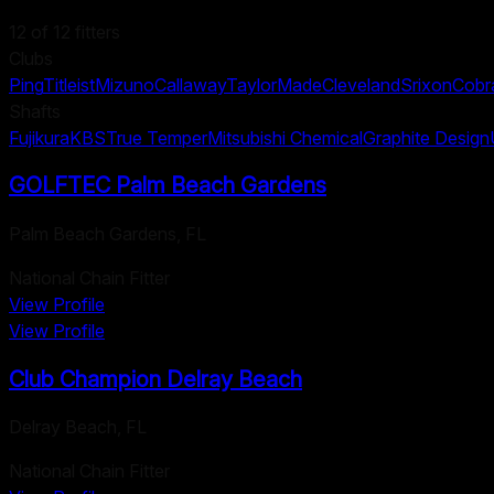
12
of
12
fitters
Clubs
Ping
Titleist
Mizuno
Callaway
TaylorMade
Cleveland
Srixon
Cobr
Shafts
Fujikura
KBS
True Temper
Mitsubishi Chemical
Graphite Design
GOLFTEC Palm Beach Gardens
Palm Beach Gardens
,
FL
National Chain Fitter
View Profile
View Profile
Club Champion Delray Beach
Delray Beach
,
FL
National Chain Fitter