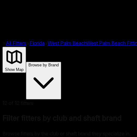
>
All Fitters
>
Florida
>
West Palm Beach
West Palm Beach
Fitt
Browse by Brand
Show Map
12
of
12
fitters
Filter fitters by club and shaft brand
Browse fitters by the club or shaft brand they specialize in.