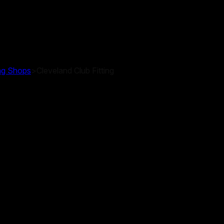
ing Shops
>
Cleveland Club Fitting