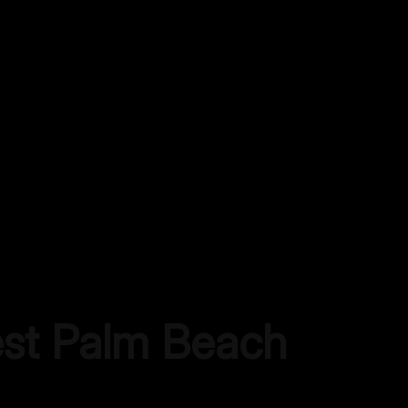
st Palm Beach