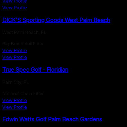
View Profile
View Profile
DICK'S Sporting Goods West Palm Beach
West Palm Beach
,
FL
Big-Box Retail Fitter
View Profile
View Profile
True Spec Golf - Floridian
Palm City
,
FL
National Chain Fitter
View Profile
View Profile
Edwin Watts Golf Palm Beach Gardens