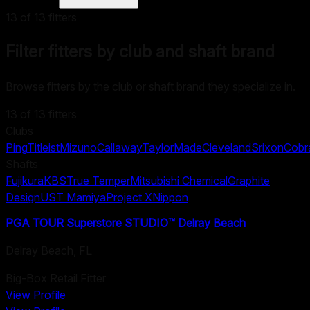
13
of
13
fitters
Filter fitters by club and shaft brand
Browse fitters by the club or shaft brand they specialize in.
13
of
13
fitters
Clubs
Ping
Titleist
Mizuno
Callaway
TaylorMade
Cleveland
Srixon
Cobr
Shafts
Fujikura
KBS
True Temper
Mitsubishi Chemical
Graphite
Design
UST Mamiya
Project X
Nippon
PGA TOUR Superstore STUDIO™ Delray Beach
Delray Beach
,
FL
Big-Box Retail Fitter
View Profile