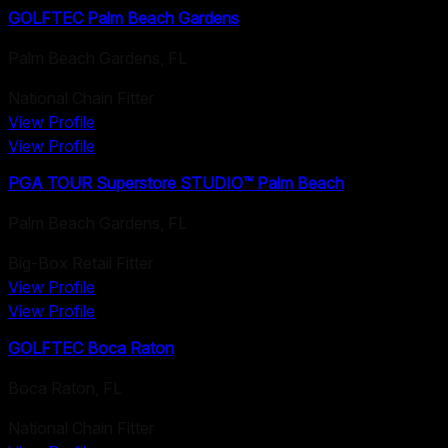
GOLFTEC Palm Beach Gardens
Palm Beach Gardens
,
FL
National Chain Fitter
View Profile
View Profile
PGA TOUR Superstore STUDIO™ Palm Beach
Palm Beach Gardens
,
FL
Big-Box Retail Fitter
View Profile
View Profile
GOLFTEC Boca Raton
Boca Raton
,
FL
National Chain Fitter