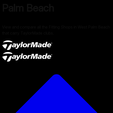
Palm Beach
View and compare all the Fitting Shops in West Palm Beach
that carry TaylorMade clubs.