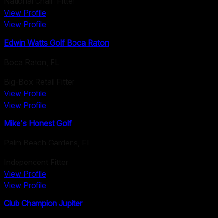
National Chain Fitter
View Profile
View Profile
Edwin Watts Golf Boca Raton
Boca Raton
,
FL
Big-Box Retail Fitter
View Profile
View Profile
Mike's Honest Golf
Palm Beach Gardens
,
FL
Independent Fitter
View Profile
View Profile
Club Champion Jupiter