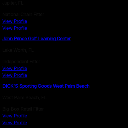
Jupiter
,
FL
National Chain Fitter
View Profile
View Profile
John Prince Golf Learning Center
Lake Worth
,
FL
Independent Fitter
View Profile
View Profile
DICK'S Sporting Goods West Palm Beach
West Palm Beach
,
FL
Big-Box Retail Fitter
View Profile
View Profile