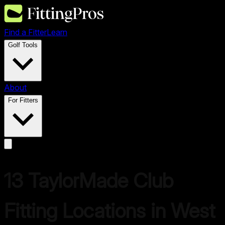
Find a Fitter
Learn
Golf Tools
About
For Fitters
13
TaylorMade
Club
Fitting Locations in
West