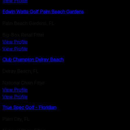
View Profile
Edwin Watts Golf Palm Beach Gardens
Palm Beach Gardens
,
FL
Big-Box Retail Fitter
View Profile
View Profile
Club Champion Delray Beach
Delray Beach
,
FL
National Chain Fitter
View Profile
View Profile
True Spec Golf - Floridian
Palm City
,
FL