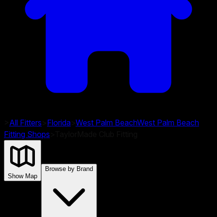
>
All Fitters
>
Florida
>
West Palm Beach
West Palm Beach
Fitting Shops
>
TaylorMade Club Fitting
Browse by Brand
Show Map