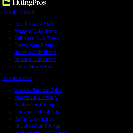
Popular States
Find Fitter by State
Arizona Club Fitters
California Club Fitters
Florida Club Fitters
Georgia Club Fitters
Nevada Club Fitters
Texas Club Fitters
Popular Cities
View All Popular Cities
Atlanta Club Fittings
Austin Club Fittings
Chicago Club Fittings
Dallas Club Fittings
Houston Club Fittings
Jacksonville Club Fittings