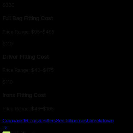
$330
Full Bag Fitting
Cost
Price Range:
$95
–
$495
$110
Driver Fitting
Cost
Price Range:
$49
–
$175
$110
Irons Fitting
Cost
Price Range:
$49
–
$195
Compare
16
Local Fitters
See fitting cost breakdown
→