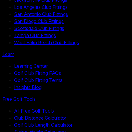
Los Angeles Club Fittings
San Antonio Club Fittings
San Diego Club Fittings
Scottsdale Club Fittings
Tampa Club Fittings
West Palm Beach Club Fittings
Learn
Learning Center
Golf Club Fitting FAQs
Golf Club Fitting Terms
Insights Blog
Free Golf Tools
All Free Golf Tools
Club Distance Calculator
Golf Club Length Calculator
Swing Weight Calculator