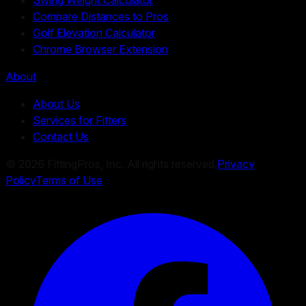
Compare Distances to Pros
Golf Elevation Calculator
Chrome Browser Extension
About
About Us
Services for Fitters
Contact Us
©
2026
FittingPros, Inc. All rights reserved.
Privacy
Policy
Terms of Use