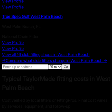
View Profile
View Profile
True Spec Golf West Palm Beach
West Palm Beach
,
FL
National Chain Fitter
View Profile
View Profile
View all
16
club fitting shops in
West Palm Beach
→
Compare what club fitters charge in
West Palm Beach
→
Go
Typical TaylorMade fitting costs in West
Palm Beach
Cost verified by local fitters or FittingPros. Final cost varies
by services, equipment, and follow-up.