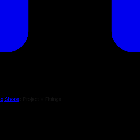
ing Shops
>
Project X Fittings