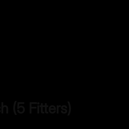
ch
(
5
Fitters)