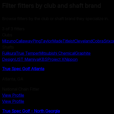
Filter fitters by club and shaft brand
Browse fitters by the club or shaft brand they specialize in.
3
of
3
fitters
Clubs
Mizuno
Callaway
Ping
TaylorMade
Titleist
Cleveland
Cobra
Srixo
Shafts
Fujikura
True Temper
Mitsubishi Chemical
Graphite
Design
UST Mamiya
KBS
Project X
Nippon
True Spec Golf Atlanta
Atlanta
,
GA
National Chain Fitter
View Profile
View Profile
True Spec Golf - North Georgia