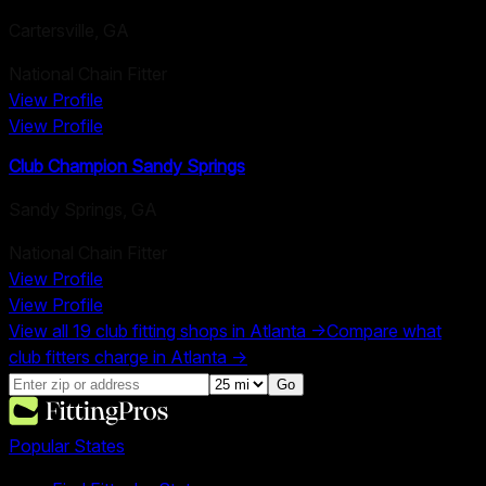
Cartersville
,
GA
National Chain Fitter
View Profile
View Profile
Club Champion Sandy Springs
Sandy Springs
,
GA
National Chain Fitter
View Profile
View Profile
View all
19
club fitting shops in
Atlanta
→
Compare what
club fitters charge in
Atlanta
→
Go
Popular States