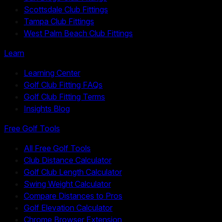
Scottsdale Club Fittings
Tampa Club Fittings
West Palm Beach Club Fittings
Learn
Learning Center
Golf Club Fitting FAQs
Golf Club Fitting Terms
Insights Blog
Free Golf Tools
All Free Golf Tools
Club Distance Calculator
Golf Club Length Calculator
Swing Weight Calculator
Compare Distances to Pros
Golf Elevation Calculator
Chrome Browser Extension