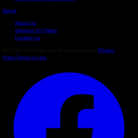
About
About Us
Services for Fitters
Contact Us
©
2026
FittingPros, Inc. All rights reserved.
Privacy
Policy
Terms of Use