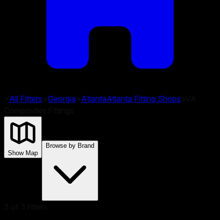
>
All Fitters
>
Georgia
>
Atlanta
Atlanta
Fitting Shops
>
VA
Composites Fittings
Browse by Brand
Show Map
3
of
3
fitters