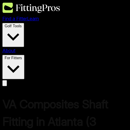
Find a Fitter
Learn
Golf Tools
About
For Fitters
VA Composites
Shaft
Fitting in
Atlanta
(
3