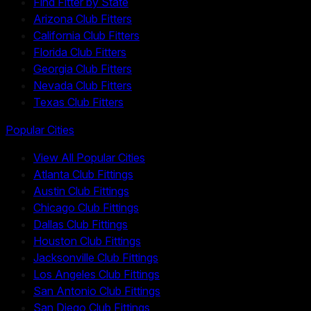
Find Fitter by State
Arizona Club Fitters
California Club Fitters
Florida Club Fitters
Georgia Club Fitters
Nevada Club Fitters
Texas Club Fitters
Popular Cities
View All Popular Cities
Atlanta Club Fittings
Austin Club Fittings
Chicago Club Fittings
Dallas Club Fittings
Houston Club Fittings
Jacksonville Club Fittings
Los Angeles Club Fittings
San Antonio Club Fittings
San Diego Club Fittings