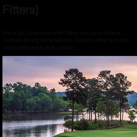
Fitters)
Find a VA Composites shaft fitting near you in Atlanta.
Compare pricing, fitting services, launch monitor tech, and
other brands each studio carries.