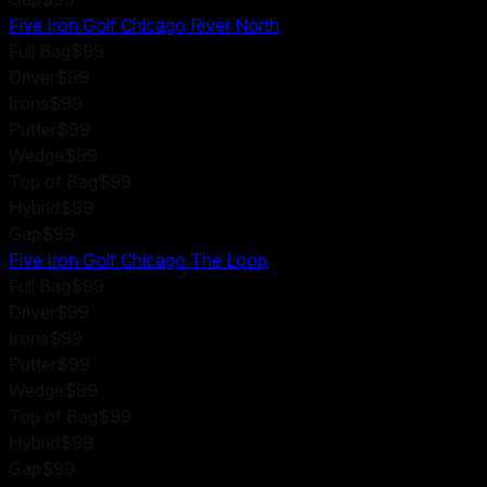
Five Iron Golf Chicago River North
Full Bag
$99
Driver
$99
Irons
$99
Putter
$99
Wedge
$99
Top of Bag
$99
Hybrid
$99
Gap
$99
Five Iron Golf Chicago The Loop
Full Bag
$99
Driver
$99
Irons
$99
Putter
$99
Wedge
$99
Top of Bag
$99
Hybrid
$99
Gap
$99