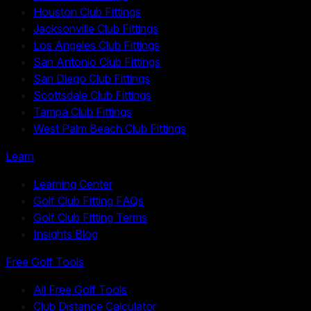
Houston Club Fittings
Jacksonville Club Fittings
Los Angeles Club Fittings
San Antonio Club Fittings
San Diego Club Fittings
Scottsdale Club Fittings
Tampa Club Fittings
West Palm Beach Club Fittings
Learn
Learning Center
Golf Club Fitting FAQs
Golf Club Fitting Terms
Insights Blog
Free Golf Tools
All Free Golf Tools
Club Distance Calculator