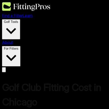
Find a Fitter
Learn
Golf Tools
About
For Fitters
Golf Club Fitting Cost in
Chicago