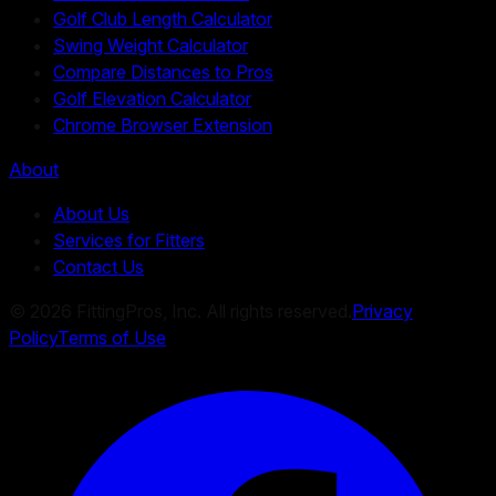
Golf Club Length Calculator
Swing Weight Calculator
Compare Distances to Pros
Golf Elevation Calculator
Chrome Browser Extension
About
About Us
Services for Fitters
Contact Us
©
2026
FittingPros, Inc. All rights reserved.
Privacy
Policy
Terms of Use