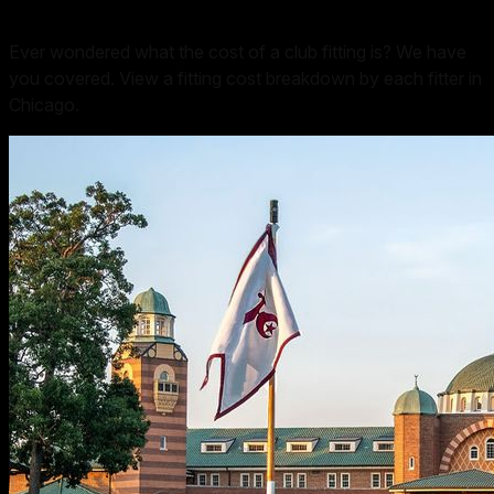
Ever wondered what the cost of a club fitting is? We have
you covered. View a fitting cost breakdown by each fitter in
Chicago
.