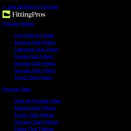
← See all fitters in
Chicago
Popular States
Find Fitter by State
Arizona Club Fitters
California Club Fitters
Florida Club Fitters
Georgia Club Fitters
Nevada Club Fitters
Texas Club Fitters
Popular Cities
View All Popular Cities
Atlanta Club Fittings
Austin Club Fittings
Chicago Club Fittings
Dallas Club Fittings