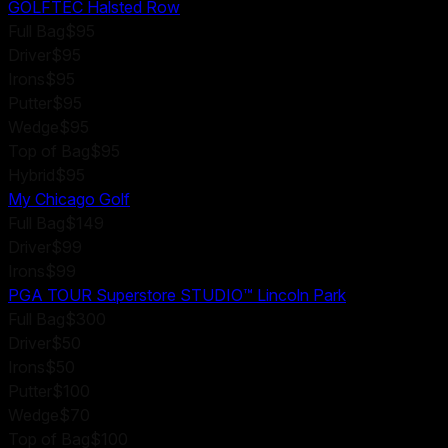
GOLFTEC Halsted Row
Full Bag
$95
Driver
$95
Irons
$95
Putter
$95
Wedge
$95
Top of Bag
$95
Hybrid
$95
My Chicago Golf
Full Bag
$149
Driver
$99
Irons
$99
PGA TOUR Superstore STUDIO™ Lincoln Park
Full Bag
$300
Driver
$50
Irons
$50
Putter
$100
Wedge
$70
Top of Bag
$100