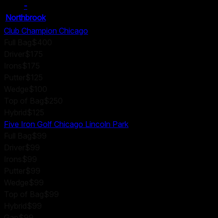
-
Northbrook
Club Champion Chicago
Full Bag
$400
Driver
$175
Irons
$175
Putter
$125
Wedge
$100
Top of Bag
$250
Hybrid
$125
Five Iron Golf Chicago Lincoln Park
Full Bag
$99
Driver
$99
Irons
$99
Putter
$99
Wedge
$99
Top of Bag
$99
Hybrid
$99
Gap
$99