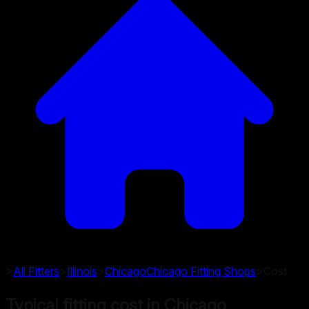
>
All Fitters
>
Illinois
>
Chicago
Chicago
Fitting Shops
>
Cost
Typical fitting cost in Chicago