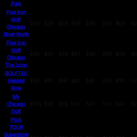
Park
Five Iron
Golf
$99
$99
$99
$99
$99
$99
$99
$
Chicago
River North
Five Iron
Golf
$99
$99
$99
$99
$99
$99
$99
$
Chicago
The Loop
GOLFTEC
Halsted
$95
$95
$95
$95
$95
$95
$95
N
Row
My
Chicago
$149
$99
$99
N/A
N/A
N/A
N/A
N
Golf
PGA
TOUR
Superstore