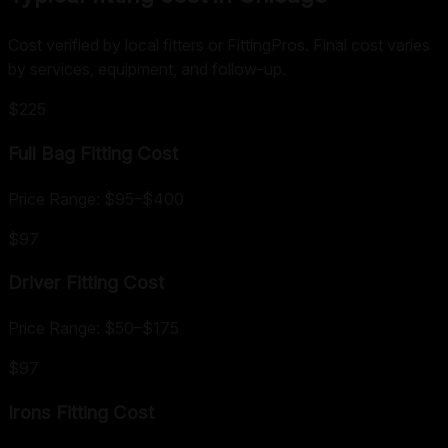
Cost verified by local fitters or FittingPros. Final cost varies
by services, equipment, and follow-up.
$225
Full Bag Fitting
Cost
Price Range:
$95
–
$400
$97
Driver Fitting
Cost
Price Range:
$50
–
$175
$97
Irons Fitting
Cost