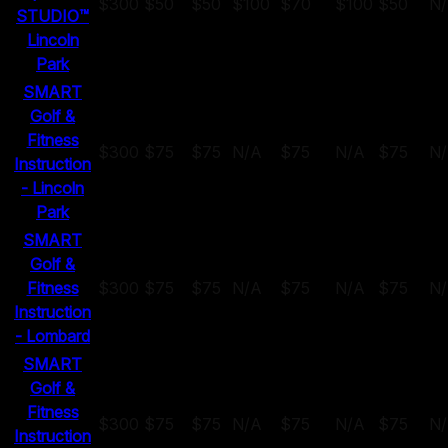
$300
$50
$50
$100
$70
$100
$50
N
STUDIO™
Lincoln
Park
SMART
Golf &
Fitness
$300
$75
$75
N/A
$75
N/A
$75
N
Instruction
- Lincoln
Park
SMART
Golf &
Fitness
$300
$75
$75
N/A
$75
N/A
$75
N
Instruction
- Lombard
SMART
Golf &
Fitness
$300
$75
$75
N/A
$75
N/A
$75
N
Instruction