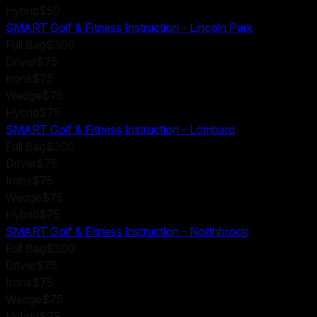
Hybrid
$50
SMART Golf & Fitness Instruction - Lincoln Park
Full Bag
$300
Driver
$75
Irons
$75
Wedge
$75
Hybrid
$75
SMART Golf & Fitness Instruction - Lombard
Full Bag
$300
Driver
$75
Irons
$75
Wedge
$75
Hybrid
$75
SMART Golf & Fitness Instruction - Northbrook
Full Bag
$300
Driver
$75
Irons
$75
Wedge
$75
Hybrid
$75