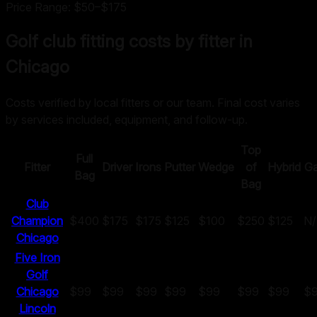
Price Range:
$50
–
$175
Golf club fitting costs by fitter in
Chicago
Costs verified by local fitters or our team. Final cost varies
by services included, equipment, and follow-up.
Top
Full
Fitter
Driver
Irons
Putter
Wedge
of
Hybrid
G
Bag
Bag
Club
Champion
$400
$175
$175
$125
$100
$250
$125
N
Chicago
Five Iron
Golf
Chicago
$99
$99
$99
$99
$99
$99
$99
$
Lincoln