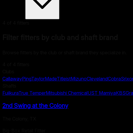
4
of
4
fitters
Filter fitters by club and shaft brand
Browse fitters by the club or shaft brand they specialize in.
4
of
4
fitters
Clubs
Callaway
Ping
TaylorMade
Titleist
Mizuno
Cleveland
Cobra
Srixo
Shafts
Fujikura
True Temper
Mitsubishi Chemical
UST Mamiya
KBS
Gra
2nd Swing at the Colony
The Colony
,
TX
Big-Box Retail Fitter