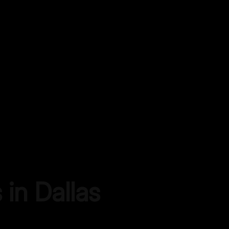
s in
Dallas