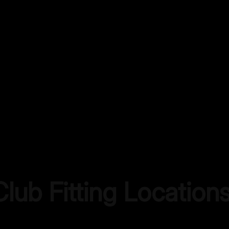
lub Fitting Location