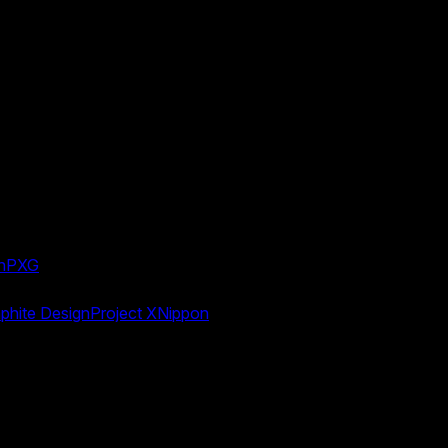
n
PXG
phite Design
Project X
Nippon