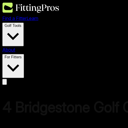
Find a Fitter
Learn
Golf Tools
About
For Fitters
4
Bridgestone Golf
C