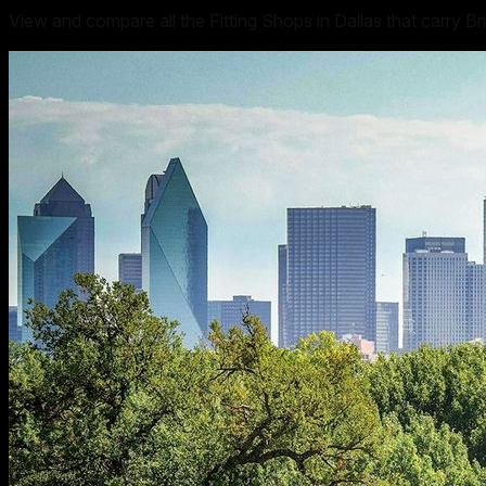
View and compare all the Fitting Shops in Dallas that carry Br