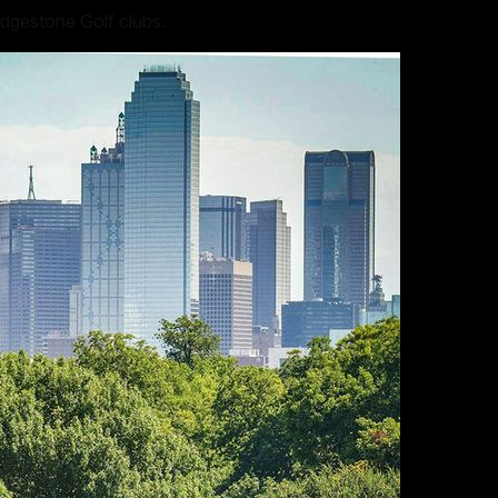
idgestone Golf clubs.