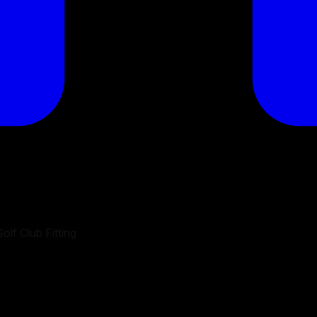
olf Club Fitting