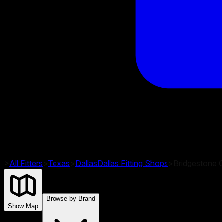
>
All Fitters
>
Texas
>
Dallas
Dallas
Fitting Shops
>
Bridgestone G
Browse by Brand
Show Map