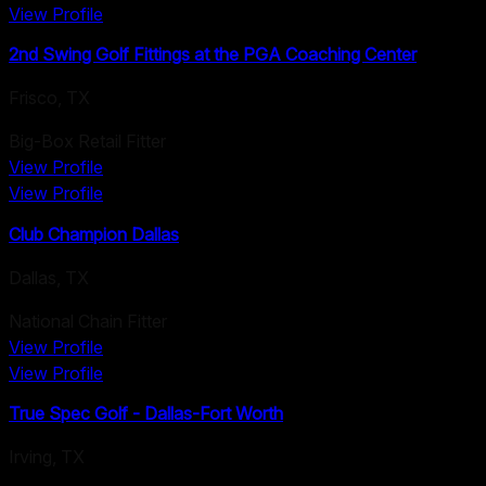
View Profile
2nd Swing Golf Fittings at the PGA Coaching Center
Frisco
,
TX
Big-Box Retail Fitter
View Profile
View Profile
Club Champion Dallas
Dallas
,
TX
National Chain Fitter
View Profile
View Profile
True Spec Golf - Dallas-Fort Worth
Irving
,
TX