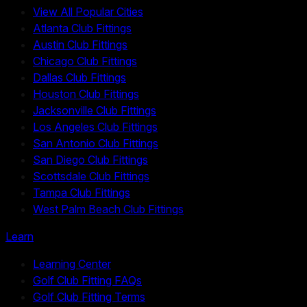
View All Popular Cities
Atlanta Club Fittings
Austin Club Fittings
Chicago Club Fittings
Dallas Club Fittings
Houston Club Fittings
Jacksonville Club Fittings
Los Angeles Club Fittings
San Antonio Club Fittings
San Diego Club Fittings
Scottsdale Club Fittings
Tampa Club Fittings
West Palm Beach Club Fittings
Learn
Learning Center
Golf Club Fitting FAQs
Golf Club Fitting Terms