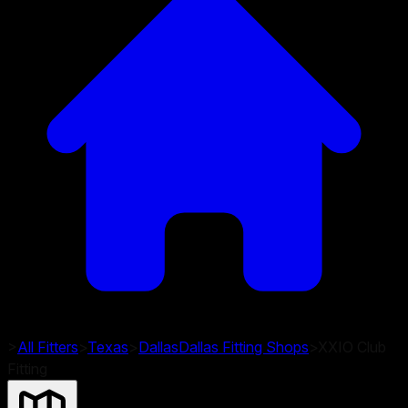
>
All Fitters
>
Texas
>
Dallas
Dallas
Fitting Shops
>
XXIO Club
Fitting