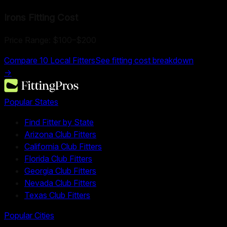
Irons Fitting
Cost
Price Range:
$100
–
$200
Compare
10
Local Fitters
See fitting cost breakdown
→
Popular States
Find Fitter by State
Arizona Club Fitters
California Club Fitters
Florida Club Fitters
Georgia Club Fitters
Nevada Club Fitters
Texas Club Fitters
Popular Cities