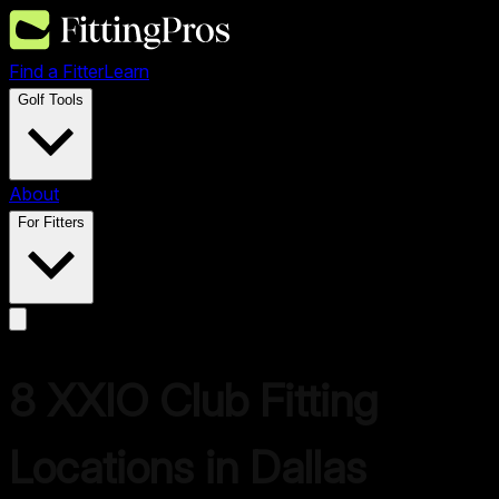
Find a Fitter
Learn
Golf Tools
About
For Fitters
8
XXIO
Club Fitting
Locations in
Dallas