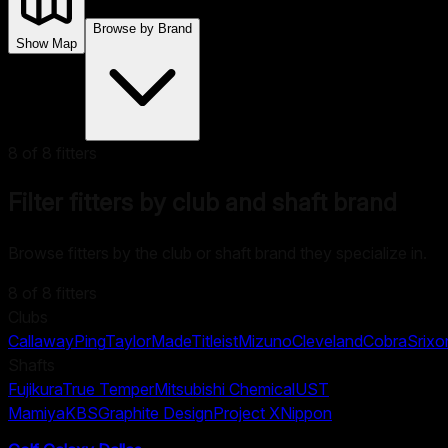
Browse by Brand
Show Map
8
of
8
fitters
Filter fitters by club and shaft brand
Browse fitters by the club or shaft brand they specialize in.
8
of
8
fitters
Clubs
Callaway
Ping
TaylorMade
Titleist
Mizuno
Cleveland
Cobra
Srixo
Shafts
Fujikura
True Temper
Mitsubishi Chemical
UST
Mamiya
KBS
Graphite Design
Project X
Nippon