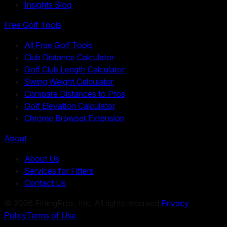
Insights Blog
Free Golf Tools
All Free Golf Tools
Club Distance Calculator
Golf Club Length Calculator
Swing Weight Calculator
Compare Distances to Pros
Golf Elevation Calculator
Chrome Browser Extension
About
About Us
Services for Fitters
Contact Us
©
2026
FittingPros, Inc. All rights reserved.
Privacy
Policy
Terms of Use