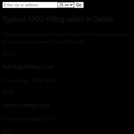
Go
Typical XXIO fitting costs in Dallas
Cost verified by local fitters or FittingPros. Final cost varies
by services, equipment, and follow-up.
$337
Full Bag Fitting
Cost
Price Range:
$280
–
$400
$138
Driver Fitting
Cost
Price Range:
$80
–
$200
$175