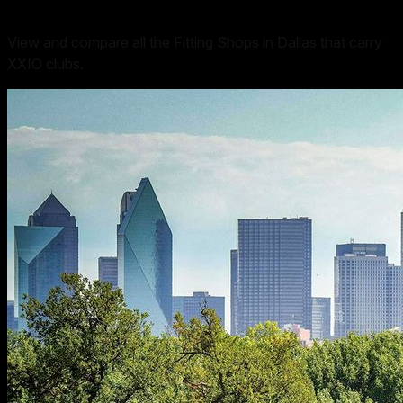
View and compare all the Fitting Shops in Dallas that carry
XXIO clubs.