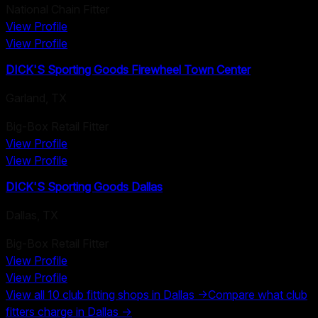
National Chain Fitter
View Profile
View Profile
DICK'S Sporting Goods Firewheel Town Center
Garland
,
TX
Big-Box Retail Fitter
View Profile
View Profile
DICK'S Sporting Goods Dallas
Dallas
,
TX
Big-Box Retail Fitter
View Profile
View Profile
View all
10
club fitting shops in
Dallas
→
Compare what club
fitters charge in
Dallas
→