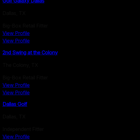
Golf Galaxy Dallas
Dallas
,
TX
Big-Box Retail Fitter
View Profile
View Profile
2nd Swing at the Colony
The Colony
,
TX
Big-Box Retail Fitter
View Profile
View Profile
Dallas Golf
Dallas
,
TX
Independent Fitter
View Profile