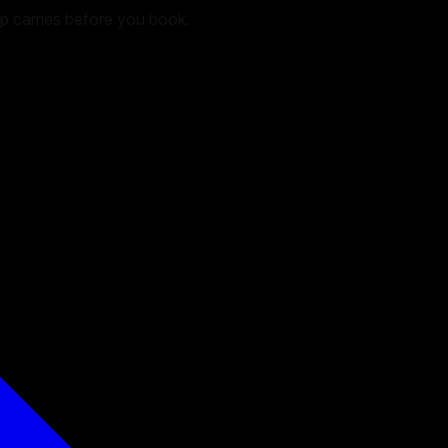
hop carries before you book.