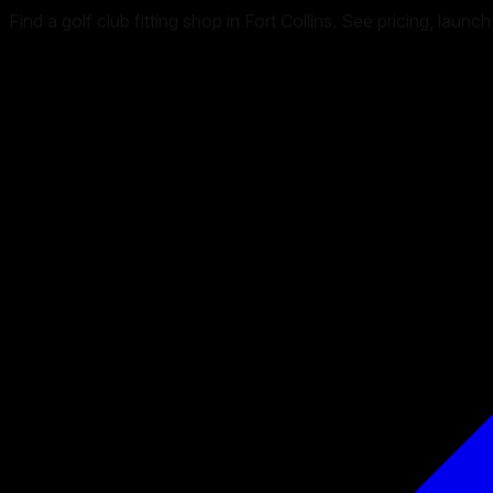
Find a golf club fitting shop in Fort Collins. See pricing, la