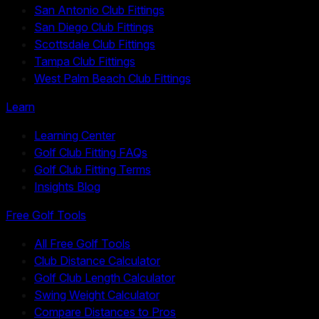
San Antonio Club Fittings
San Diego Club Fittings
Scottsdale Club Fittings
Tampa Club Fittings
West Palm Beach Club Fittings
Learn
Learning Center
Golf Club Fitting FAQs
Golf Club Fitting Terms
Insights Blog
Free Golf Tools
All Free Golf Tools
Club Distance Calculator
Golf Club Length Calculator
Swing Weight Calculator
Compare Distances to Pros