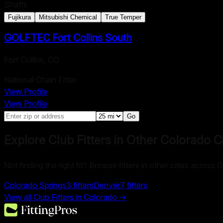
Shafts
Fujikura
Mitsubishi Chemical
True Temper
GOLFTEC Fort Collins South
Fort Collins
,
CO
National Chain Fitter
View Profile
View Profile
Go
Explore Club Fitters in Other
Colorado
Ci
Not finding the right fit? Browse fitters in other cities across 
Colorado Springs
3
fitters
Denver
7
fitters
View all Club Fitters in
Colorado
→