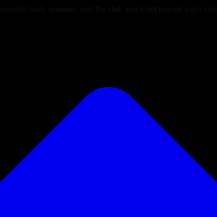
unch monitor tech, reviews, and the club and shaft brands each s