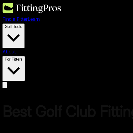
Find a Fitter
Learn
Golf Tools
About
For Fitters
Best Golf Club Fitti