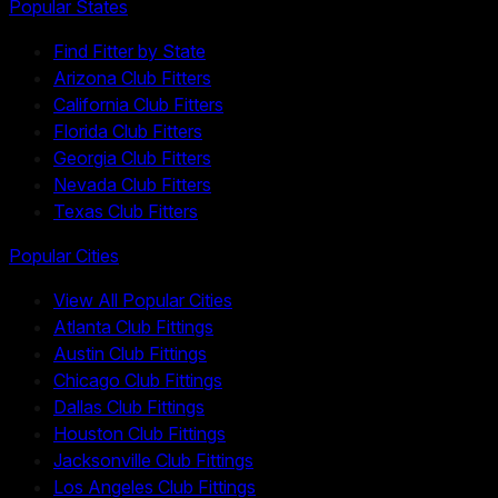
Popular States
Find Fitter by State
Arizona Club Fitters
California Club Fitters
Florida Club Fitters
Georgia Club Fitters
Nevada Club Fitters
Texas Club Fitters
Popular Cities
View All Popular Cities
Atlanta Club Fittings
Austin Club Fittings
Chicago Club Fittings
Dallas Club Fittings
Houston Club Fittings
Jacksonville Club Fittings
Los Angeles Club Fittings