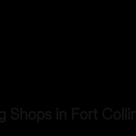
ng Shops in
Fort Colli