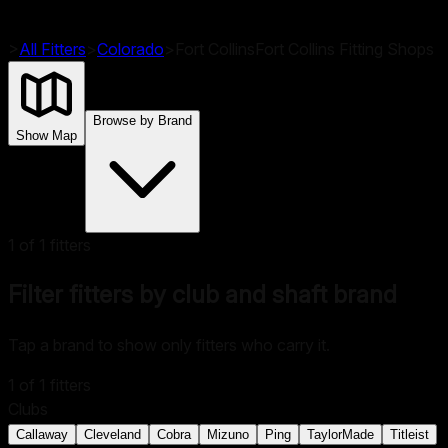
>
All Fitters
>
Colorado
>
Fort Collins
Fort Collins
Fitting Shops
Browse by Brand
Show Map
1
of
1
fitters
Filter fitters by club and shaft brand
Tap a brand to show only fitters who carry it.
1
of
1
fitters
Clubs
Callaway
Cleveland
Cobra
Mizuno
Ping
TaylorMade
Titleist