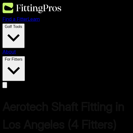
Find a Fitter
Learn
Golf Tools
About
For Fitters
Aerotech
Shaft Fitting in
Los Angeles
(
4
Fitters)