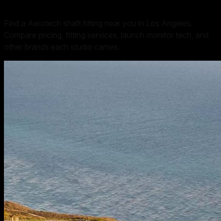
Find a Aerotech shaft fitting near you in Los Angeles.
Compare pricing, fitting services, launch monitor tech, and
other brands each studio carries.