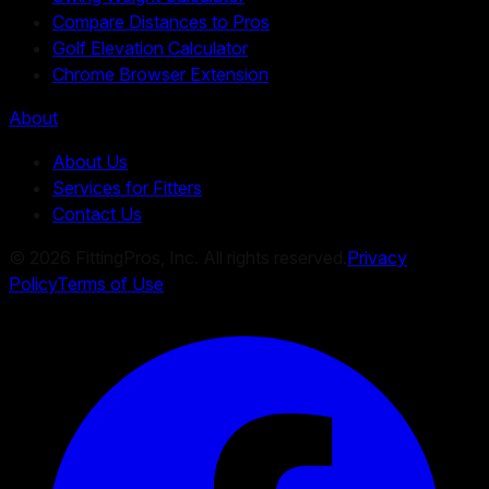
Compare Distances to Pros
Golf Elevation Calculator
Chrome Browser Extension
About
About Us
Services for Fitters
Contact Us
©
2026
FittingPros, Inc. All rights reserved.
Privacy
Policy
Terms of Use