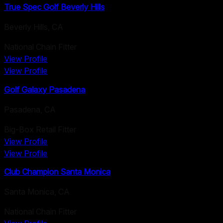
True Spec Golf Beverly Hills
Beverly Hills
,
CA
National Chain Fitter
View Profile
View Profile
Golf Galaxy Pasadena
Pasadena
,
CA
Big-Box Retail Fitter
View Profile
View Profile
Club Champion Santa Monica
Santa Monica
,
CA
National Chain Fitter