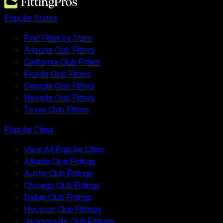
Popular States
Find Fitter by State
Arizona Club Fitters
California Club Fitters
Florida Club Fitters
Georgia Club Fitters
Nevada Club Fitters
Texas Club Fitters
Popular Cities
View All Popular Cities
Atlanta Club Fittings
Austin Club Fittings
Chicago Club Fittings
Dallas Club Fittings
Houston Club Fittings
Jacksonville Club Fittings