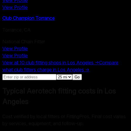
View Profile
View Profile
Club Champion Torrance
Torrance
,
CA
National Chain Fitter
View Profile
View Profile
View all
10
club fitting shops in
Los Angeles
→
Compare
what club fitters charge in
Los Angeles
→
Go
Typical Aerotech fitting costs in Los
Angeles
Cost verified by local fitters or FittingPros. Final cost varies
by services, equipment, and follow-up.