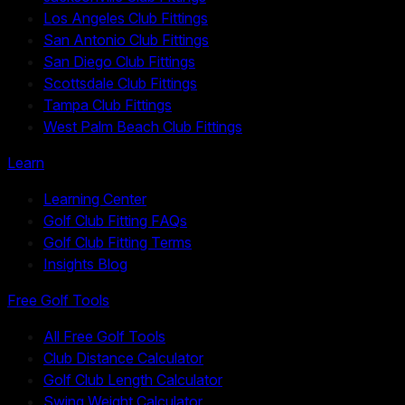
Los Angeles Club Fittings
San Antonio Club Fittings
San Diego Club Fittings
Scottsdale Club Fittings
Tampa Club Fittings
West Palm Beach Club Fittings
Learn
Learning Center
Golf Club Fitting FAQs
Golf Club Fitting Terms
Insights Blog
Free Golf Tools
All Free Golf Tools
Club Distance Calculator
Golf Club Length Calculator
Swing Weight Calculator