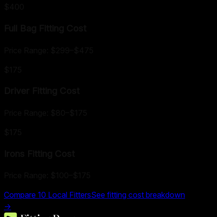
$400
Full Bag Fitting
Cost
Price Range:
$299
–
$475
$175
Driver Fitting
Cost
Price Range:
$80
–
$175
$175
Irons Fitting
Cost
Price Range:
$100
–
$175
Compare
10
Local Fitters
See fitting cost breakdown
→