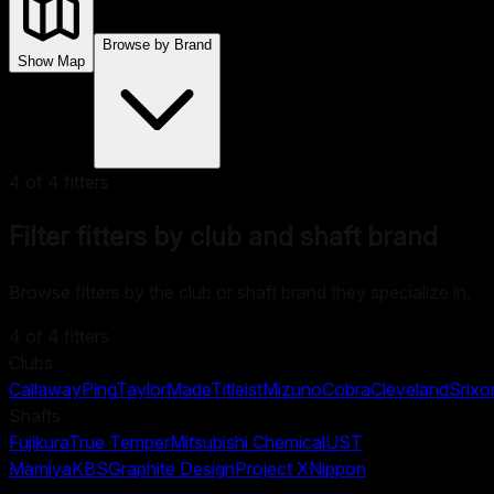
Browse by Brand
Show Map
4
of
4
fitters
Filter fitters by club and shaft brand
Browse fitters by the club or shaft brand they specialize in.
4
of
4
fitters
Clubs
Callaway
Ping
TaylorMade
Titleist
Mizuno
Cobra
Cleveland
Srixo
Shafts
Fujikura
True Temper
Mitsubishi Chemical
UST
Mamiya
KBS
Graphite Design
Project X
Nippon