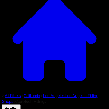
>
All Fitters
>
California
>
Los Angeles
Los Angeles
Fitting
Shops
>
Aerotech Fittings