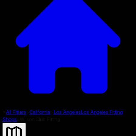
>
All Fitters
>
California
>
Los Angeles
Los Angeles
Fitting
Shops
>
Wilson Club Fitting