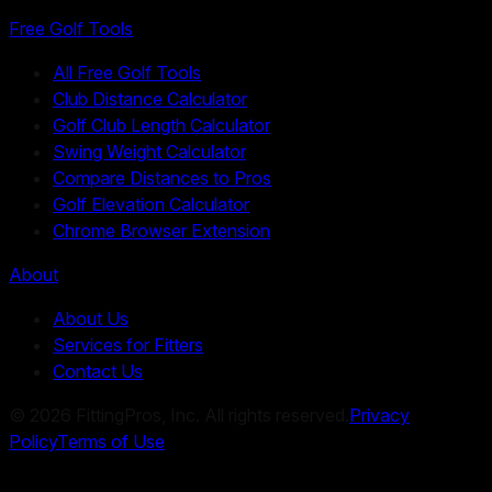
Free Golf Tools
All Free Golf Tools
Club Distance Calculator
Golf Club Length Calculator
Swing Weight Calculator
Compare Distances to Pros
Golf Elevation Calculator
Chrome Browser Extension
About
About Us
Services for Fitters
Contact Us
©
2026
FittingPros, Inc. All rights reserved.
Privacy
Policy
Terms of Use