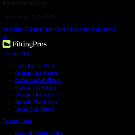
Irons Fitting
Cost
Price Range:
$49
–
$175
Compare
10
Local Fitters
See fitting cost breakdown
→
Popular States
Find Fitter by State
Arizona Club Fitters
California Club Fitters
Florida Club Fitters
Georgia Club Fitters
Nevada Club Fitters
Texas Club Fitters
Popular Cities
View All Popular Cities