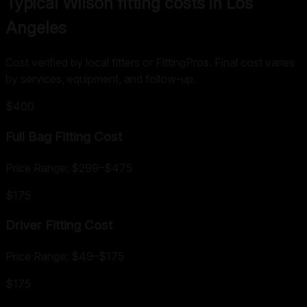
Typical Wilson fitting costs in Los
Angeles
Cost verified by local fitters or FittingPros. Final cost varies
by services, equipment, and follow-up.
$400
Full Bag Fitting
Cost
Price Range:
$299
–
$475
$175
Driver Fitting
Cost
Price Range:
$49
–
$175
$175