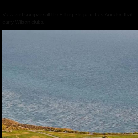
View and compare all the Fitting Shops in Los Angeles that
carry Wilson clubs.