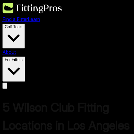
Find a Fitter
Learn
Golf Tools
About
For Fitters
5
Wilson
Club Fitting
Locations in
Los Angeles