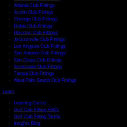
Atlanta Club Fittings
Austin Club Fittings
Chicago Club Fittings
Dallas Club Fittings
Houston Club Fittings
Jacksonville Club Fittings
Los Angeles Club Fittings
San Antonio Club Fittings
San Diego Club Fittings
Scottsdale Club Fittings
Tampa Club Fittings
West Palm Beach Club Fittings
Learn
Learning Center
Golf Club Fitting FAQs
Golf Club Fitting Terms
Insights Blog