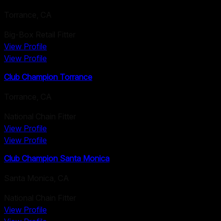
Torrance
,
CA
Big-Box Retail Fitter
View Profile
View Profile
Club Champion Torrance
Torrance
,
CA
National Chain Fitter
View Profile
View Profile
Club Champion Santa Monica
Santa Monica
,
CA
National Chain Fitter
View Profile