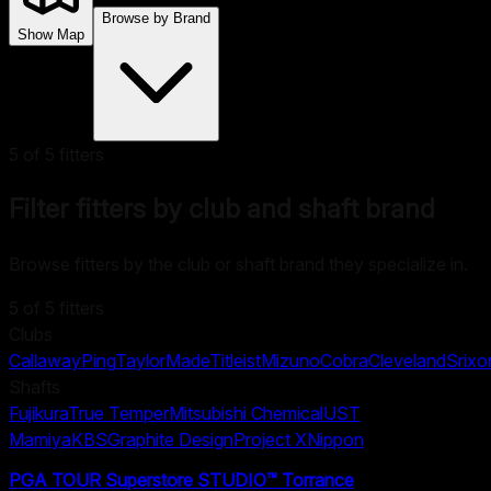
Browse by Brand
Show Map
5
of
5
fitters
Filter fitters by club and shaft brand
Browse fitters by the club or shaft brand they specialize in.
5
of
5
fitters
Clubs
Callaway
Ping
TaylorMade
Titleist
Mizuno
Cobra
Cleveland
Srixo
Shafts
Fujikura
True Temper
Mitsubishi Chemical
UST
Mamiya
KBS
Graphite Design
Project X
Nippon
PGA TOUR Superstore STUDIO™ Torrance