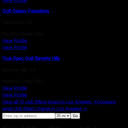
View Profile
Golf Galaxy Pasadena
Pasadena
,
CA
Big-Box Retail Fitter
View Profile
View Profile
True Spec Golf Beverly Hills
Beverly Hills
,
CA
National Chain Fitter
View Profile
View Profile
View all
10
club fitting shops in
Los Angeles
→
Compare
what club fitters charge in
Los Angeles
→
Go