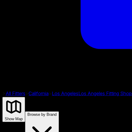
>
All Fitters
>
California
>
Los Angeles
Los Angeles
Fitting Shop
Browse by Brand
Show Map