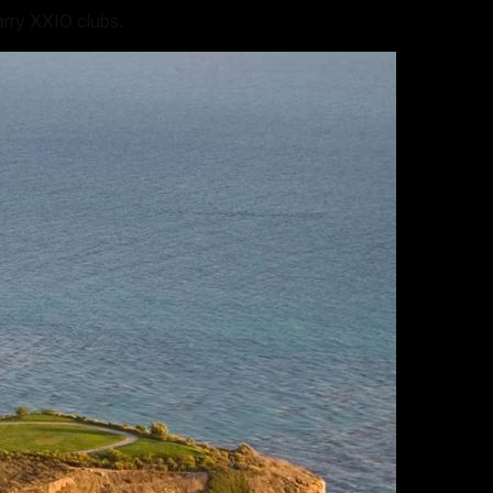
arry XXIO clubs.