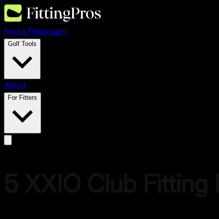
Find a Fitter
Learn
Golf Tools
About
For Fitters
5
XXIO
Club Fitting