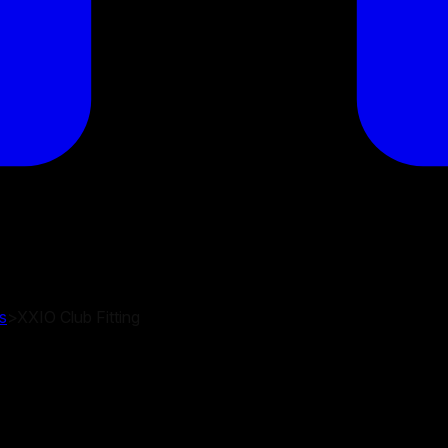
s
>
XXIO Club Fitting