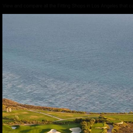
View and compare all the Fitting Shops in Los Angeles that c