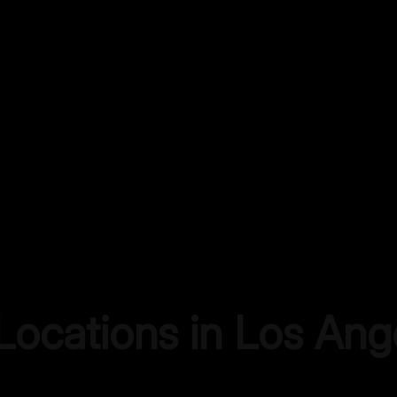
 Locations in
Los Ang