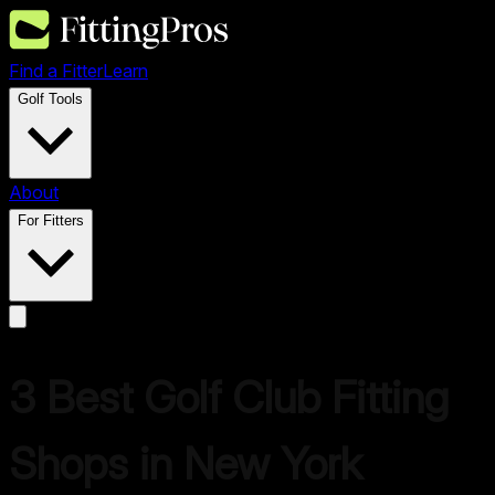
Find a Fitter
Learn
Golf Tools
About
For Fitters
3
Best Golf Club Fitting
Shops in
New York