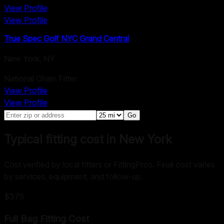
View Profile
View Profile
True Spec Golf NYC Grand Central
New York
,
NY
National Chain Fitter
View Profile
View Profile
Go
Typical fitting cost in New York
Cost verified by local fitters or FittingPros. Final cost varies
by services, equipment, and follow-up.
$375
Full Bag Fitting
Cost