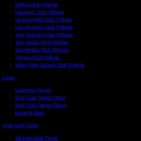
Dallas Club Fittings
Houston Club Fittings
Jacksonville Club Fittings
Los Angeles Club Fittings
San Antonio Club Fittings
San Diego Club Fittings
Scottsdale Club Fittings
Tampa Club Fittings
West Palm Beach Club Fittings
Learn
Learning Center
Golf Club Fitting FAQs
Golf Club Fitting Terms
Insights Blog
Free Golf Tools
All Free Golf Tools