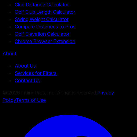
Club Distance Calculator
Golf Club Length Calculator
Swing Weight Calculator
Compare Distances to Pros
Golf Elevation Calculator
Chrome Browser Extension
About
About Us
Services for Fitters
Contact Us
©
2026
FittingPros, Inc. All rights reserved.
Privacy
Policy
Terms of Use