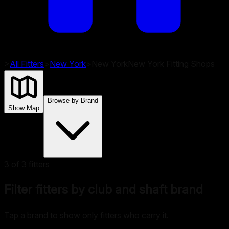
>
All Fitters
>
New York
>
New York
New York
Fitting Shops
Browse by Brand
Show Map
3
of
3
fitters
Filter fitters by club and shaft brand
Tap a brand to show only fitters who carry it.