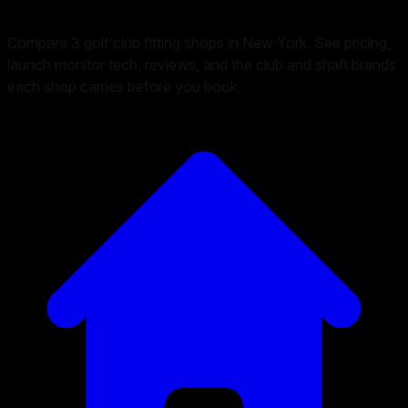
Compare 3 golf club fitting shops in New York. See pricing,
launch monitor tech, reviews, and the club and shaft brands
each shop carries before you book.