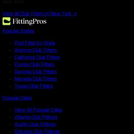
New York.
View all Club Fitters in
New York
→
Popular States
Find Fitter by State
Arizona Club Fitters
California Club Fitters
Florida Club Fitters
Georgia Club Fitters
Nevada Club Fitters
Texas Club Fitters
Popular Cities
View All Popular Cities
Atlanta Club Fittings
Austin Club Fittings
Chicago Club Fittings