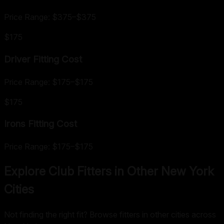
Price Range:
$375
–
$375
$175
Driver Fitting
Cost
Price Range:
$175
–
$175
$175
Irons Fitting
Cost
Price Range:
$175
–
$175
Explore Club Fitters in Other
New York
Cities
Not finding the right fit? Browse fitters in other cities across