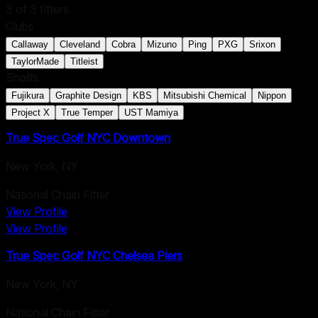
3
of
3
fitters
Clubs
Callaway
Cleveland
Cobra
Mizuno
Ping
PXG
Srixon
TaylorMade
Titleist
Shafts
Fujikura
Graphite Design
KBS
Mitsubishi Chemical
Nippon
Project X
True Temper
UST Mamiya
True Spec Golf NYC Downtown
New York
,
NY
National Chain Fitter
View Profile
View Profile
True Spec Golf NYC Chelsea Piers
New York
,
NY
National Chain Fitter