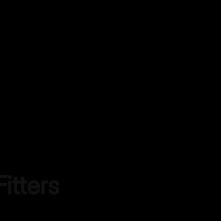
itters