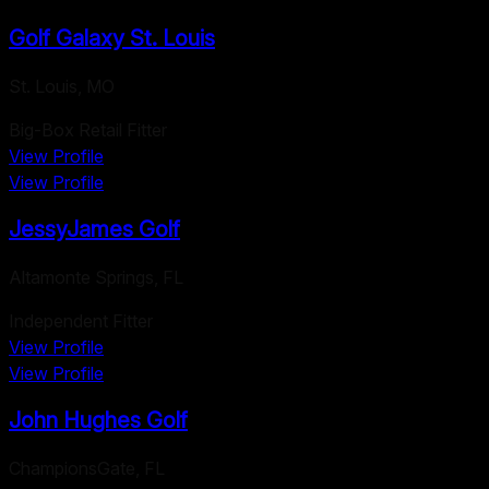
Golf Galaxy St. Louis
St. Louis
,
MO
Big-Box Retail Fitter
View Profile
View Profile
JessyJames Golf
Altamonte Springs
,
FL
Independent Fitter
View Profile
View Profile
John Hughes Golf
ChampionsGate
,
FL