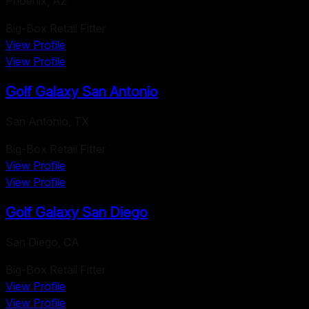
Phoenix
,
AZ
Big-Box Retail Fitter
View Profile
View Profile
Golf Galaxy San Antonio
San Antonio
,
TX
Big-Box Retail Fitter
View Profile
View Profile
Golf Galaxy San Diego
San Diego
,
CA
Big-Box Retail Fitter
View Profile
View Profile