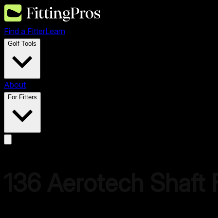
Find a Fitter
Learn
Golf Tools
About
For Fitters
136
Aerotech
Shaft F