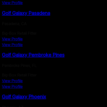
View Profile
Golf Galaxy Pasadena
Pasadena
,
CA
Big-Box Retail Fitter
View Profile
View Profile
Golf Galaxy Pembroke Pines
Pembroke Pines
,
FL
Big-Box Retail Fitter
View Profile
View Profile
Golf Galaxy Phoenix