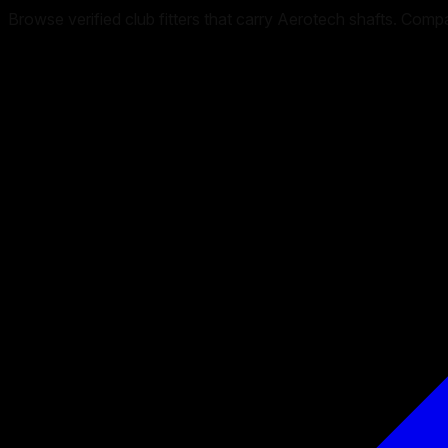
Browse verified club fitters that carry
Aerotech
shafts. Compare