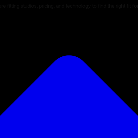
 fitting studios, pricing, and technology to find the right fit f