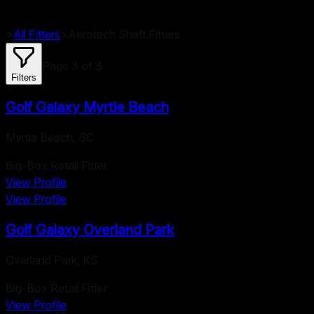
>
All Fitters
>
Aerotech
Shaft Fitters
Page
3
of
3
Filters
Golf Galaxy Myrtle Beach
Myrtle Beach
,
SC
Big-Box Retail Fitter
View Profile
View Profile
Golf Galaxy Overland Park
Overland Park
,
KS
Big-Box Retail Fitter
View Profile