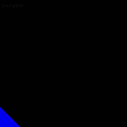
or your game.