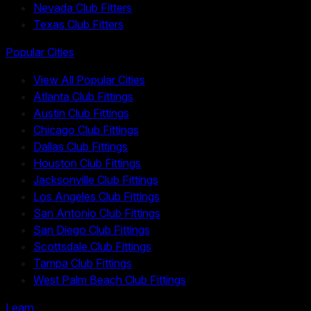
Nevada Club Fitters
Texas Club Fitters
Popular Cities
View All Popular Cities
Atlanta Club Fittings
Austin Club Fittings
Chicago Club Fittings
Dallas Club Fittings
Houston Club Fittings
Jacksonville Club Fittings
Los Angeles Club Fittings
San Antonio Club Fittings
San Diego Club Fittings
Scottsdale Club Fittings
Tampa Club Fittings
West Palm Beach Club Fittings
Learn