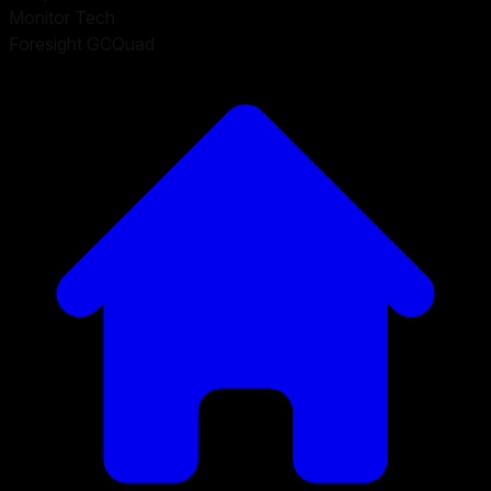
Monitor Tech
Foresight GCQuad