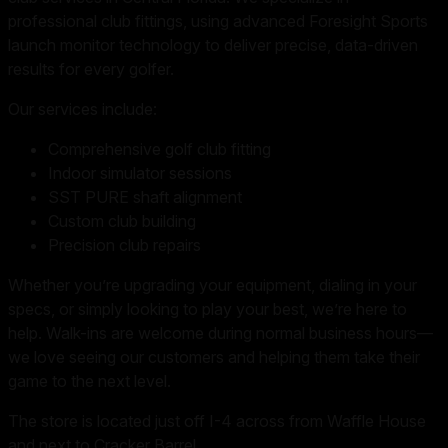
professional club fittings, using advanced Foresight Sports
launch monitor technology to deliver precise, data-driven
results for every golfer.
Our services include:
Comprehensive golf club fitting
Indoor simulator sessions
SST PURE shaft alignment
Custom club building
Precision club repairs
Whether you’re upgrading your equipment, dialing in your
specs, or simply looking to play your best, we’re here to
help. Walk-ins are welcome during normal business hours—
we love seeing our customers and helping them take their
game to the next level.
The store is located just off I-4 across from Waffle House
and next to Cracker Barrel.