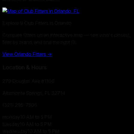
Explore
9
Club Fitters in
Orlando
Compare fitters on an interactive map — see who's closest,
filter by brand, and find the right fit.
View
Orlando
Fitters →
Location & Hours
279 Douglas Ave #1106
Altamonte Springs, FL
32714
(321) 295-7506
monday
10 AM to 5 PM
tuesday
10 AM to 5 PM
wednesday
10 AM to 5 PM