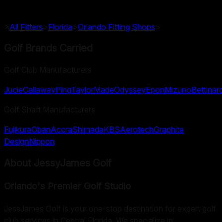
>
All Fitters
>
Florida
>
Orlando
Fitting Shops
>
Golf Brands Carried
Golf Club Manufacturers
Jucie
Callaway
Ping
TaylorMade
Odyssey
Epon
Mizuno
Bettinard
Golf Shaft Manufacturers
Fujikura
Oban
Accra
Shimada
KBS
Aerotech
Graphite
Design
Nippon
About
JessyJames Golf
Orlando's Premier Golf Studio
JessJames Golf is your one-stop destination for expert golf
club services in Central Florida. We specialize in