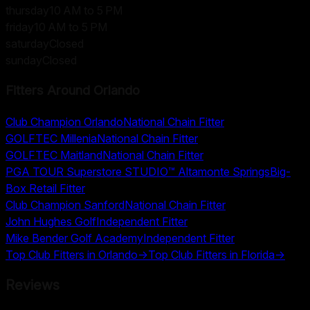
thursday
10 AM to 5 PM
friday
10 AM to 5 PM
saturday
Closed
sunday
Closed
Fitters Around
Orlando
Club Champion Orlando
National Chain Fitter
GOLFTEC Millenia
National Chain Fitter
GOLFTEC Maitland
National Chain Fitter
PGA TOUR Superstore STUDIO™ Altamonte Springs
Big-
Box Retail Fitter
Club Champion Sanford
National Chain Fitter
John Hughes Golf
Independent Fitter
Mike Bender Golf Academy
Independent Fitter
Top Club Fitters in
Orlando
→
Top Club Fitters in
Florida
→
Reviews