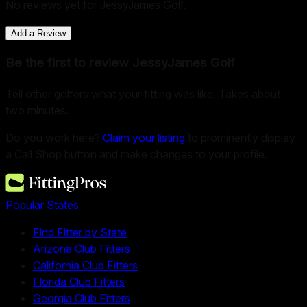
No reviews yet for
JessyJames Golf
.
Add a Review
Be the first to review
JessyJames Golf
Tell other golfers what your fitting was like. Takes about
two minutes.
Do you work here?
Claim your listing
to prominently display
a Call Shop button and make changes to your profile.
Popular States
Find Fitter by State
Arizona Club Fitters
California Club Fitters
Florida Club Fitters
Georgia Club Fitters