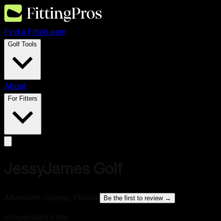
Find a Fitter
Learn
Golf Tools
About
For Fitters
JessyJames Golf
Altamonte Springs, Florida
·
Be the first to review →
Independent Fitter