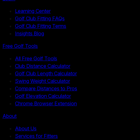
Learning Center
Golf Club Fitting FAQs
Golf Club Fitting Terms
Insights Blog
Free Golf Tools
All Free Golf Tools
Club Distance Calculator
Golf Club Length Calculator
Swing Weight Calculator
Compare Distances to Pros
Golf Elevation Calculator
Chrome Browser Extension
About
About Us
Services for Fitters