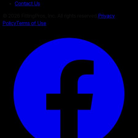
Contact Us
©
2026
FittingPros, Inc. All rights reserved.
Privacy
Policy
Terms of Use