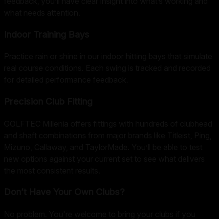
feedback, you’ll have clear insight into what’s working and
what needs attention.
Indoor Training Bays
Practice rain or shine in our indoor hitting bays that simulate
real course conditions. Each swing is tracked and recorded
for detailed performance feedback.
Precision Club Fitting
GOLFTEC Millenia offers fittings with hundreds of clubhead
and shaft combinations from major brands like Titleist, Ping,
Mizuno, Callaway, and TaylorMade. You’ll be able to test
new options against your current set to see what delivers
the most consistent results.
Don’t Have Your Own Clubs?
No problem. You're welcome to bring your clubs if you