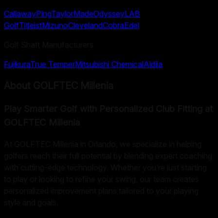
Callaway
Ping
TaylorMade
Odyssey
LAB
Golf
Titleist
Mizuno
Cleveland
Cobra
Edel
Golf Shaft Manufacturers
Fujikura
True Temper
Mitsubishi Chemical
Aldila
About
GOLFTEC Millenia
Play Smarter Golf with Personalized Club Fitting at
GOLFTEC Millenia
At GOLFTEC Millenia in Orlando, we specialize in helping
golfers reach their full potential by blending expert coaching
with cutting-edge technology. Whether you’re just starting
to play or looking to refine your swing, our team creates
personalized improvement plans tailored to your playing
style and goals.