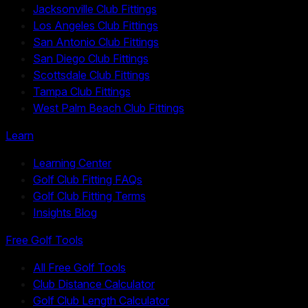
Jacksonville Club Fittings
Los Angeles Club Fittings
San Antonio Club Fittings
San Diego Club Fittings
Scottsdale Club Fittings
Tampa Club Fittings
West Palm Beach Club Fittings
Learn
Learning Center
Golf Club Fitting FAQs
Golf Club Fitting Terms
Insights Blog
Free Golf Tools
All Free Golf Tools
Club Distance Calculator
Golf Club Length Calculator