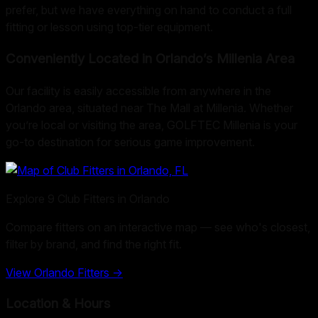
prefer, but we have everything on hand to conduct a full
fitting or lesson using top-tier equipment.
Conveniently Located in Orlando’s Millenia Area
Our facility is easily accessible from anywhere in the
Orlando area, situated near The Mall at Millenia. Whether
you’re local or visiting the area, GOLFTEC Millenia is your
go-to destination for serious game improvement.
Explore
9
Club Fitters in
Orlando
Compare fitters on an interactive map — see who's closest,
filter by brand, and find the right fit.
View
Orlando
Fitters →
Location & Hours