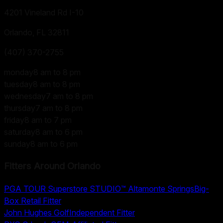
4201 Vineland Rd I-10
Orlando, FL
32811
(407) 370-2755
monday
8 am to 8 pm
tuesday
8 am to 8 pm
wednesday
7 am to 8 pm
thursday
7 am to 8 pm
friday
8 am to 7 pm
saturday
8 am to 6 pm
sunday
8 am to 6 pm
Fitters Around
Orlando
PGA TOUR Superstore STUDIO™ Altamonte Springs
Big-
Box Retail Fitter
John Hughes Golf
Independent Fitter