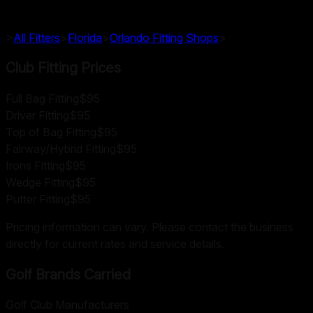
>
All Fitters
>
Florida
>
Orlando
Fitting Shops
>
Club Fitting Prices
Full Bag Fitting
$95
Driver Fitting
$95
Top of Bag Fitting
$95
Fairway/Hybrid Fitting
$95
Irons Fitting
$95
Wedge Fitting
$95
Putter Fitting
$95
Pricing information can vary. Please contact the business
directly for current rates and service details.
Golf Brands Carried
Golf Club Manufacturers