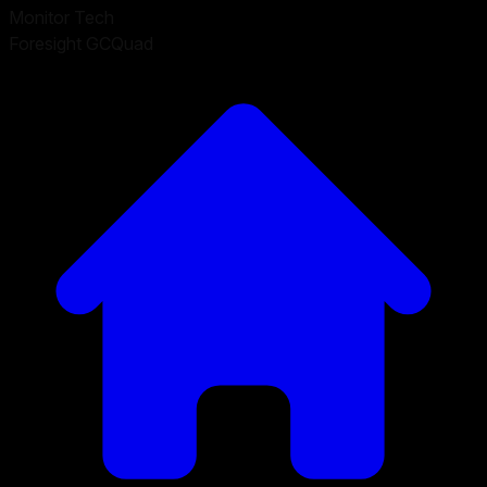
Monitor Tech
Foresight GCQuad