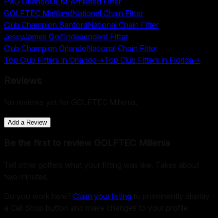
PXG Orlando
OEM-Affiliated Fitter
GOLFTEC Maitland
National Chain Fitter
Club Champion Sanford
National Chain Fitter
JessyJames Golf
Independent Fitter
Club Champion Orlando
National Chain Fitter
Top Club Fitters in
Orlando
→
Top Club Fitters in
Florida
→
Reviews
No reviews yet for
GOLFTEC Millenia
.
Add a Review
Be the first to review
GOLFTEC Millenia
Tell other golfers what your fitting was like. Takes about
two minutes.
Do you work here?
Claim your listing
to prominently display
a Call Shop button and make changes to your profile.