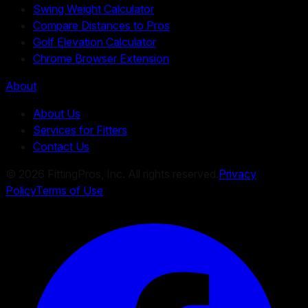
Swing Weight Calculator
Compare Distances to Pros
Golf Elevation Calculator
Chrome Browser Extension
About
About Us
Services for Fitters
Contact Us
©
2026
FittingPros, Inc. All rights reserved.
Privacy
Policy
Terms of Use