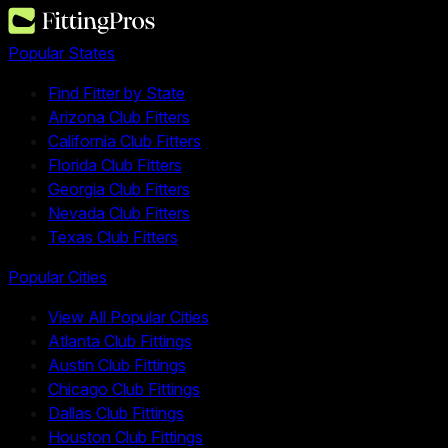
Popular States
Find Fitter by State
Arizona Club Fitters
California Club Fitters
Florida Club Fitters
Georgia Club Fitters
Nevada Club Fitters
Texas Club Fitters
Popular Cities
View All Popular Cities
Atlanta Club Fittings
Austin Club Fittings
Chicago Club Fittings
Dallas Club Fittings
Houston Club Fittings