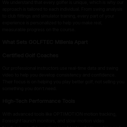
We understand that every golfer is unique, which is why our
approach is tailored to each individual. From swing analysis
to club fittings and simulator training, every part of your
experience is personalized to help you make real,
measurable progress on the course.
What Sets GOLFTEC Millenia Apart
Certified Golf Coaches
Our professional instructors use real-time data and swing
video to help you develop consistency and confidence.
Their focus is on helping you play better golf, not selling you
something you don’t need.
High-Tech Performance Tools
With advanced tools like OPTIMOTION motion tracking,
Foresight launch monitors, and slow-motion video