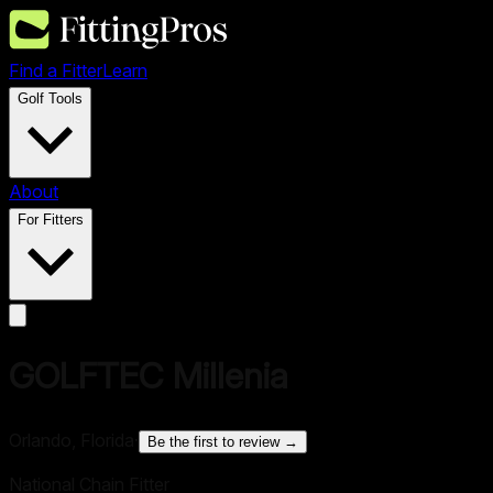
Find a Fitter
Learn
Golf Tools
About
For Fitters
GOLFTEC Millenia
Orlando, Florida
·
Be the first to review →
National Chain Fitter