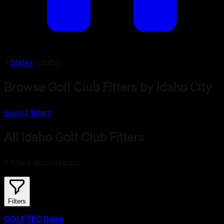
>
States
>
Idaho
Browse Golf Club Fitters by
Idaho
City
Boise
2
fitters
All Idaho Golf Club Fitters
2 fitters across Idaho
Filters
GOLFTEC Boise