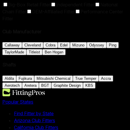
Big-Box Retail Fitter
Independent Fitter
National
Chain Fitter
OEM-Affiliated Fitter
Performance Center
Fitter
Club Manufacturer
Callaway
Cleveland
Cobra
Edel
Mizuno
Odyssey
Ping
TaylorMade
Titleist
Ben Hogan
Shafts
Aldila
Fujikura
Mitsubishi Chemical
True Temper
Accra
Aerotech
Aretera
BGT
Graphite Design
KBS
Popular States
Find Fitter by State
Arizona Club Fitters
California Club Fitters