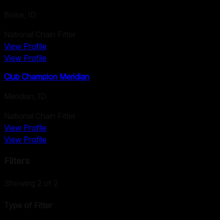
Boise
,
ID
National Chain Fitter
View Profile
View Profile
Club Champion Meridian
Meridian
,
ID
National Chain Fitter
View Profile
View Profile
Filters
Showing
2
of
2
Type of Fitter