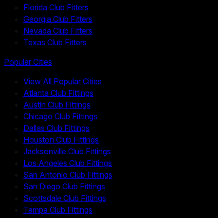
Florida Club Fitters
Georgia Club Fitters
Nevada Club Fitters
Texas Club Fitters
Popular Cities
View All Popular Cities
Atlanta Club Fittings
Austin Club Fittings
Chicago Club Fittings
Dallas Club Fittings
Houston Club Fittings
Jacksonville Club Fittings
Los Angeles Club Fittings
San Antonio Club Fittings
San Diego Club Fittings
Scottsdale Club Fittings
Tampa Club Fittings