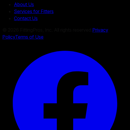
About Us
Services for Fitters
Contact Us
©
2026
FittingPros, Inc. All rights reserved.
Privacy
Policy
Terms of Use