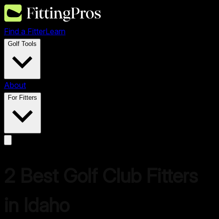
Find a Fitter
Learn
Golf Tools
About
For Fitters
2 Best Golf Club Fitters
in Idaho