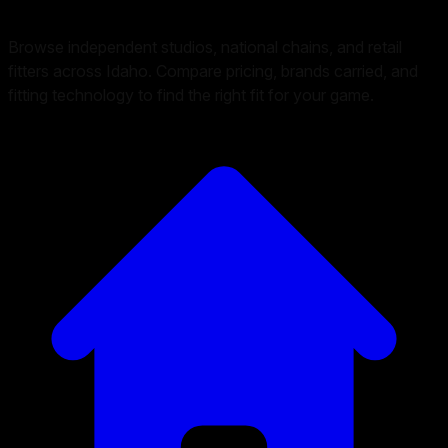
Browse independent studios, national chains, and retail
fitters across Idaho. Compare pricing, brands carried, and
fitting technology to find the right fit for your game.