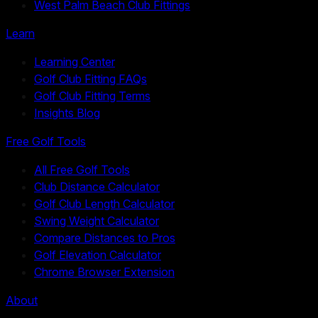
West Palm Beach Club Fittings
Learn
Learning Center
Golf Club Fitting FAQs
Golf Club Fitting Terms
Insights Blog
Free Golf Tools
All Free Golf Tools
Club Distance Calculator
Golf Club Length Calculator
Swing Weight Calculator
Compare Distances to Pros
Golf Elevation Calculator
Chrome Browser Extension
About