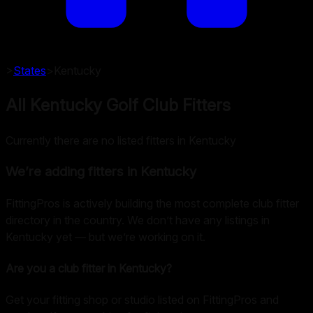
>
States
>
Kentucky
All Kentucky Golf Club Fitters
Currently there are no listed fitters in Kentucky
We’re adding fitters in
Kentucky
FittingPros is actively building the most complete club fitter
directory in the country. We don’t have any listings in
Kentucky
yet — but we’re working on it.
Are you a club fitter in
Kentucky
?
Get your fitting shop or studio listed on FittingPros and