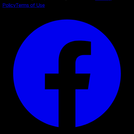
Policy
Terms of Use