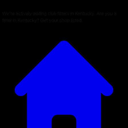
We're actively adding club fitters in Kentucky. Are you a
fitter in Kentucky? Get your shop listed.