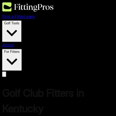
Find a Fitter
Learn
Golf Tools
About
For Fitters
Golf Club Fitters in
Kentucky