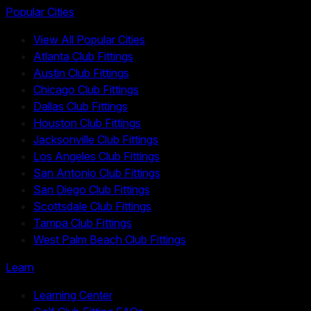
Popular Cities
View All Popular Cities
Atlanta Club Fittings
Austin Club Fittings
Chicago Club Fittings
Dallas Club Fittings
Houston Club Fittings
Jacksonville Club Fittings
Los Angeles Club Fittings
San Antonio Club Fittings
San Diego Club Fittings
Scottsdale Club Fittings
Tampa Club Fittings
West Palm Beach Club Fittings
Learn
Learning Center