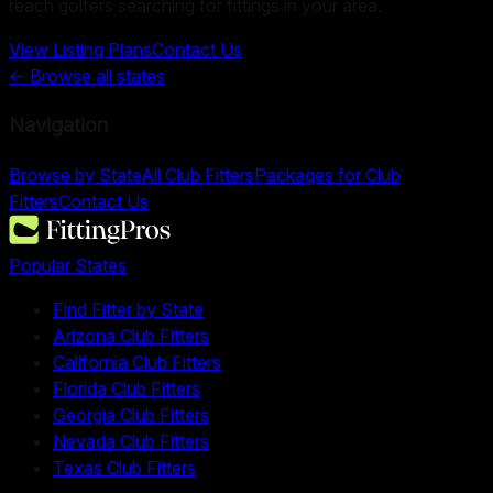
reach golfers searching for fittings in your area.
View Listing Plans
Contact Us
← Browse all states
Navigation
Browse by State
All Club Fitters
Packages for Club
Fitters
Contact Us
Popular States
Find Fitter by State
Arizona Club Fitters
California Club Fitters
Florida Club Fitters
Georgia Club Fitters
Nevada Club Fitters
Texas Club Fitters