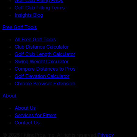
Golf Club Fitting FAQs
Golf Club Fitting Terms
Insights Blog
Free Golf Tools
All Free Golf Tools
Club Distance Calculator
Golf Club Length Calculator
Swing Weight Calculator
Compare Distances to Pros
Golf Elevation Calculator
Chrome Browser Extension
About
About Us
Services for Fitters
Contact Us
©
2026
FittingPros, Inc. All rights reserved.
Privacy