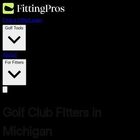
Find a Fitter
Learn
Golf Tools
About
For Fitters
Golf Club Fitters in
Michigan