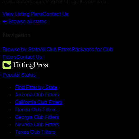
reach golfers searching for fittings in your area.
View Listing Plans
Contact Us
← Browse all states
Navigation
Browse by State
All Club Fitters
Packages for Club
Fitters
Contact Us
Popular States
Find Fitter by State
Arizona Club Fitters
California Club Fitters
Florida Club Fitters
Georgia Club Fitters
Nevada Club Fitters
Texas Club Fitters