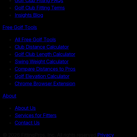
Golf Club Fitting FAQs
Golf Club Fitting Terms
Insights Blog
Free Golf Tools
All Free Golf Tools
Club Distance Calculator
Golf Club Length Calculator
Swing Weight Calculator
Compare Distances to Pros
Golf Elevation Calculator
Chrome Browser Extension
About
About Us
Services for Fitters
Contact Us
©
2026
FittingPros, Inc. All rights reserved.
Privacy