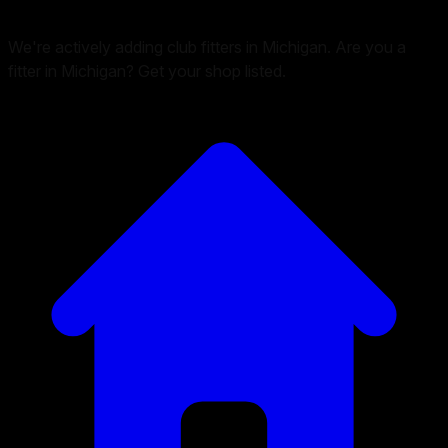
We're actively adding club fitters in Michigan. Are you a
fitter in Michigan? Get your shop listed.