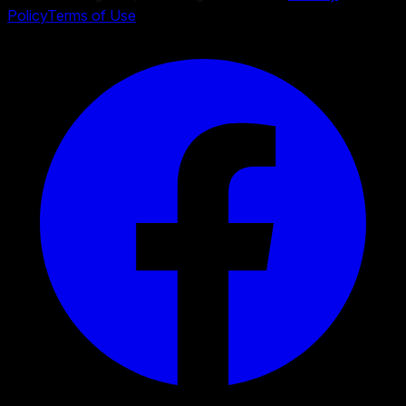
Policy
Terms of Use