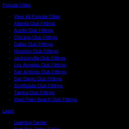
Popular Cities
View All Popular Cities
Atlanta Club Fittings
Austin Club Fittings
Chicago Club Fittings
Dallas Club Fittings
Houston Club Fittings
Jacksonville Club Fittings
Los Angeles Club Fittings
San Antonio Club Fittings
San Diego Club Fittings
Scottsdale Club Fittings
Tampa Club Fittings
West Palm Beach Club Fittings
Learn
Learning Center