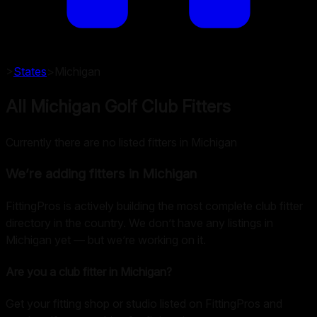
>
States
>
Michigan
All Michigan Golf Club Fitters
Currently there are no listed fitters in Michigan
We’re adding fitters in
Michigan
FittingPros is actively building the most complete club fitter
directory in the country. We don’t have any listings in
Michigan
yet — but we’re working on it.
Are you a club fitter in
Michigan
?
Get your fitting shop or studio listed on FittingPros and