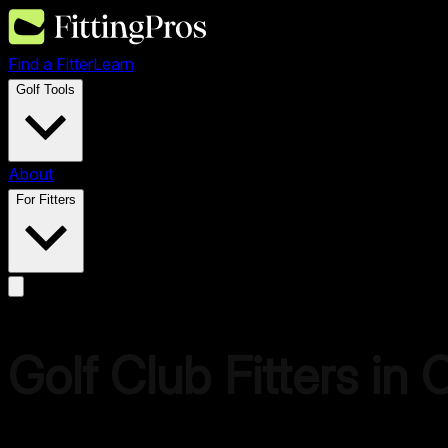
Find a Fitter
Learn
Golf Tools
About
For Fitters
Golf Club Fitters in 