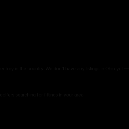
irectory in the country. We don’t have any listings in
Ohio
yet — 
golfers searching for fittings in your area.