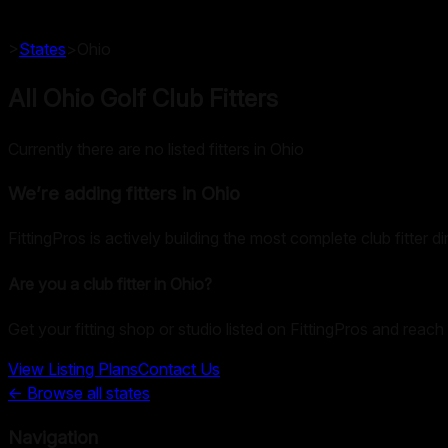
>
States
>
Ohio
All Ohio Golf Club Fitters
Currently there are no listed fitters in Ohio
We’re adding fitters in
Ohio
FittingPros is actively building the most complete club fitter d
Are you a club fitter in
Ohio
?
Get your fitting shop or studio listed on FittingPros and reach 
View Listing Plans
Contact Us
← Browse all states
Navigation