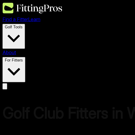
Find a Fitter
Learn
Golf Tools
About
For Fitters
Golf Club Fitters in