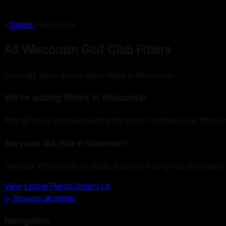
>
States
>
Wisconsin
All Wisconsin Golf Club Fitters
Currently there are no listed fitters in Wisconsin
We’re adding fitters in
Wisconsin
FittingPros is actively building the most complete club fitter d
Are you a club fitter in
Wisconsin
?
Get your fitting shop or studio listed on FittingPros and reach 
View Listing Plans
Contact Us
← Browse all states
Navigation