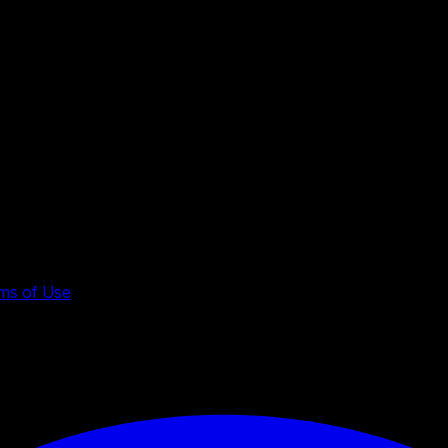
ms of Use