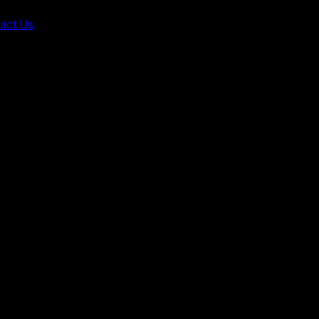
act Us