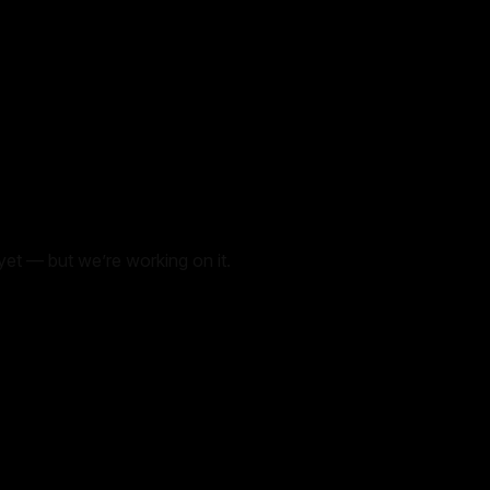
yet — but we’re working on it.