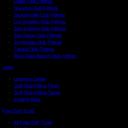
Dallas Club Fittings
Houston Club Fittings
Jacksonville Club Fittings
Los Angeles Club Fittings
San Antonio Club Fittings
San Diego Club Fittings
Scottsdale Club Fittings
Tampa Club Fittings
West Palm Beach Club Fittings
Learn
Learning Center
Golf Club Fitting FAQs
Golf Club Fitting Terms
Insights Blog
Free Golf Tools
All Free Golf Tools