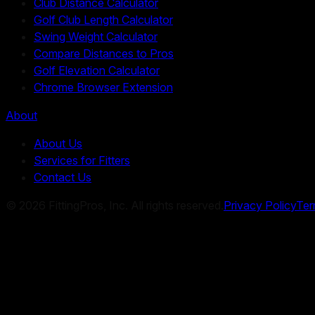
Club Distance Calculator
Golf Club Length Calculator
Swing Weight Calculator
Compare Distances to Pros
Golf Elevation Calculator
Chrome Browser Extension
About
About Us
Services for Fitters
Contact Us
©
2026
FittingPros, Inc. All rights reserved.
Privacy Policy
Ter