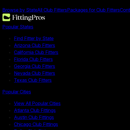
Browse by State
All Club Fitters
Packages for Club Fitters
Cont
Popular States
Find Fitter by State
Arizona Club Fitters
California Club Fitters
Florida Club Fitters
Georgia Club Fitters
Nevada Club Fitters
Texas Club Fitters
Popular Cities
View All Popular Cities
Atlanta Club Fittings
Austin Club Fittings
Chicago Club Fittings