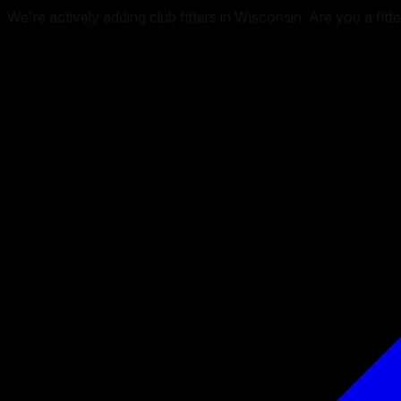
We're actively adding club fitters in Wisconsin. Are you a fitt