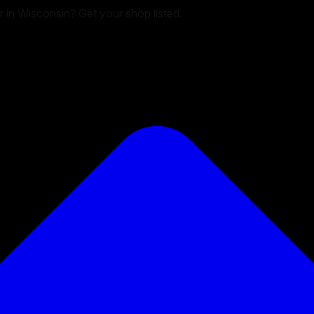
er in Wisconsin? Get your shop listed.