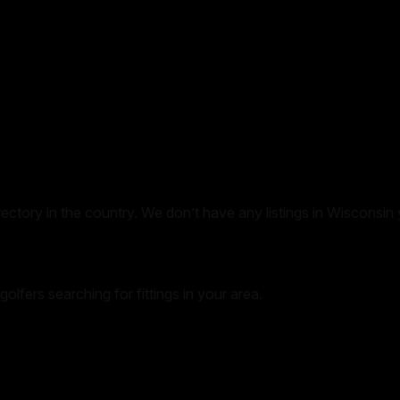
irectory in the country. We don’t have any listings in
Wisconsin
golfers searching for fittings in your area.