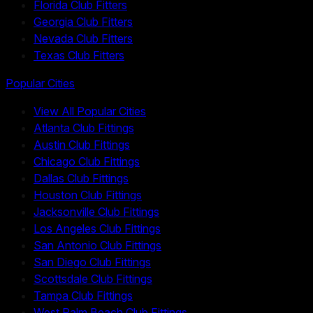
Florida Club Fitters
Georgia Club Fitters
Nevada Club Fitters
Texas Club Fitters
Popular Cities
View All Popular Cities
Atlanta Club Fittings
Austin Club Fittings
Chicago Club Fittings
Dallas Club Fittings
Houston Club Fittings
Jacksonville Club Fittings
Los Angeles Club Fittings
San Antonio Club Fittings
San Diego Club Fittings
Scottsdale Club Fittings
Tampa Club Fittings
West Palm Beach Club Fittings