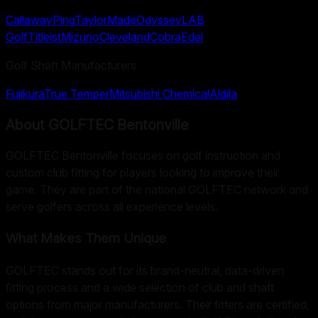
Callaway
Ping
TaylorMade
Odyssey
LAB
Golf
Titleist
Mizuno
Cleveland
Cobra
Edel
Golf Shaft Manufacturers
Fujikura
True Temper
Mitsubishi Chemical
Aldila
About
GOLFTEC Bentonville
GOLFTEC Bentonville focuses on golf instruction and
custom club fitting for players looking to improve their
game. They are part of the national GOLFTEC network and
serve golfers across all experience levels.
What Makes Them Unique
GOLFTEC stands out for its brand-neutral, data-driven
fitting process and a wide selection of club and shaft
options from major manufacturers. Their fitters are certified,