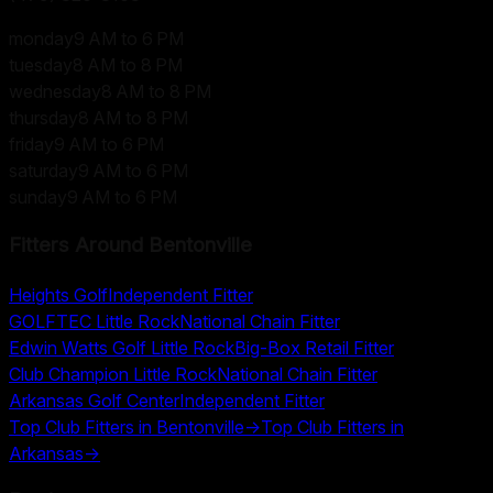
monday
9 AM to 6 PM
tuesday
8 AM to 8 PM
wednesday
8 AM to 8 PM
thursday
8 AM to 8 PM
friday
9 AM to 6 PM
saturday
9 AM to 6 PM
sunday
9 AM to 6 PM
Fitters Around
Bentonville
Heights Golf
Independent Fitter
GOLFTEC Little Rock
National Chain Fitter
Edwin Watts Golf Little Rock
Big-Box Retail Fitter
Club Champion Little Rock
National Chain Fitter
Arkansas Golf Center
Independent Fitter
Top Club Fitters in
Bentonville
→
Top Club Fitters in
Arkansas
→