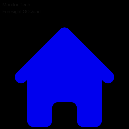
Monitor Tech
Foresight GCQuad