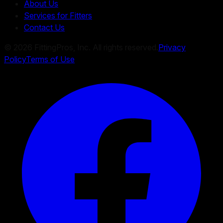
About Us
Services for Fitters
Contact Us
©
2026
FittingPros, Inc. All rights reserved.
Privacy
Policy
Terms of Use