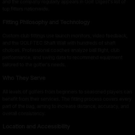
and the company regularly appears in Golf Digest's list of
top fitters nationwide.
Fitting Philosophy and Technology
Custom club fittings use launch monitors, video feedback,
and the GOLFTEC Shaft Wall with hundreds of shaft
choices. Professional coaches analyze ball flight, club
performance, and swing data to recommend equipment
tailored to the golfer's needs.
Who They Serve
All levels of golfers from beginners to seasoned players can
benefit from their services. The fitting process covers every
part of the bag, aiming to increase distance, accuracy, and
overall consistency.
Location and Accessibility