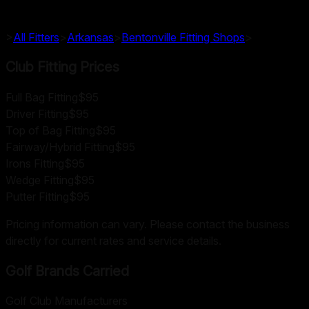
>
All Fitters
>
Arkansas
>
Bentonville
Fitting Shops
>
Club Fitting Prices
Full Bag Fitting
$95
Driver Fitting
$95
Top of Bag Fitting
$95
Fairway/Hybrid Fitting
$95
Irons Fitting
$95
Wedge Fitting
$95
Putter Fitting
$95
Pricing information can vary. Please contact the business
directly for current rates and service details.
Golf Brands Carried
Golf Club Manufacturers