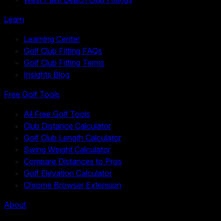
Learn
Learning Center
Golf Club Fitting FAQs
Golf Club Fitting Terms
Insights Blog
Free Golf Tools
All Free Golf Tools
Club Distance Calculator
Golf Club Length Calculator
Swing Weight Calculator
Compare Distances to Pros
Golf Elevation Calculator
Chrome Browser Extension
About