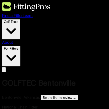
Find a Fitter
Learn
Golf Tools
About
For Fitters
GOLFTEC Bentonville
Bentonville, Arkansas
·
Be the first to review →
National Chain Fitter