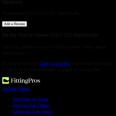
Reviews
No reviews yet for
GOLFTEC Bentonville
.
Add a Review
Be the first to review
GOLFTEC Bentonville
Tell other golfers what your fitting was like. Takes about
two minutes.
Do you work here?
Claim your listing
to prominently display
a Call Shop button and make changes to your profile.
Popular States
Find Fitter by State
Arizona Club Fitters
California Club Fitters