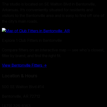
The studio is located on SE Walton Blvd in Bentonville,
Arkansas. It’s conveniently situated for residents and
visitors to the Bentonville area and is easy to find off one of
the city’s main roads.
Explore
1
Club Fitters in
Bentonville
Compare fitters on an interactive map — see who's closest,
filter by brand, and find the right fit.
View
Bentonville
Fitters →
Location & Hours
500 SE Walton Blvd #14
Bentonville, AR
72712
(479) 326-8163