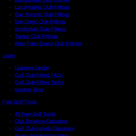
Los Angeles Club Fittings
San Antonio Club Fittings
San Diego Club Fittings
Scottsdale Club Fittings
Tampa Club Fittings
West Palm Beach Club Fittings
Learn
Learning Center
Golf Club Fitting FAQs
Golf Club Fitting Terms
Insights Blog
Free Golf Tools
All Free Golf Tools
Club Distance Calculator
Golf Club Length Calculator
Swing Weight Calculator