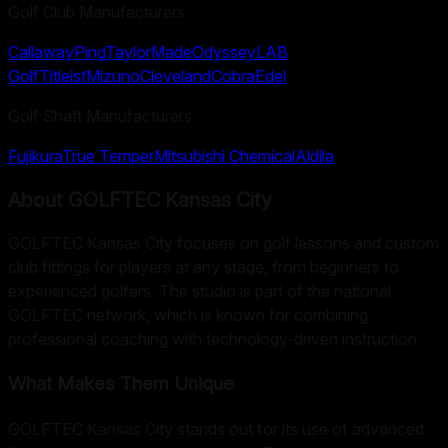
Golf Club Manufacturers
Callaway
Ping
TaylorMade
Odyssey
LAB
Golf
Titleist
Mizuno
Cleveland
Cobra
Edel
Golf Shaft Manufacturers
Fujikura
True Temper
Mitsubishi Chemical
Aldila
About
GOLFTEC Kansas City
GOLFTEC Kansas City focuses on golf lessons and custom
club fittings for players at any stage, from beginners to
experienced golfers. The studio is part of the national
GOLFTEC network, which is known for combining
professional coaching with technology-driven instruction.
What Makes Them Unique
GOLFTEC Kansas City stands out for its use of advanced