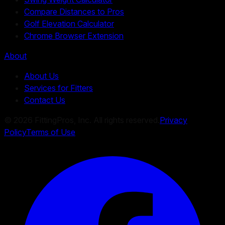
Compare Distances to Pros
Golf Elevation Calculator
Chrome Browser Extension
About
About Us
Services for Fitters
Contact Us
©
2026
FittingPros, Inc. All rights reserved.
Privacy
Policy
Terms of Use