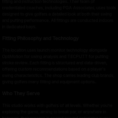
fitting and instruction technologies. Their team of
credentialed coaches, including PGA Associates, uses tools
designed to give golfers a detailed look at both their swing
and putting performance. All fittings are conducted indoors
in dedicated bays.
Fitting Philosophy and Technology
The location uses launch monitor technology alongside
OptiMotion for swing analysis and TECPUTT for putting
stroke review. Each fitting is structured and data-driven,
offering custom recommendations based on a player's
swing characteristics. The shop carries leading club brands,
giving golfers many fitting and equipment options.
Who They Serve
This studio works with golfers of all levels. Whether you’re
exploring the game, aiming to break par, or anywhere in
between, their process is geared toward optimizing every