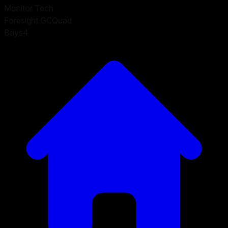
Monitor Tech
Foresight GCQuad
Bays
4