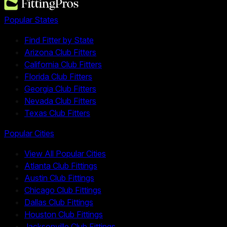
Popular States
Find Fitter by State
Arizona Club Fitters
California Club Fitters
Florida Club Fitters
Georgia Club Fitters
Nevada Club Fitters
Texas Club Fitters
Popular Cities
View All Popular Cities
Atlanta Club Fittings
Austin Club Fittings
Chicago Club Fittings
Dallas Club Fittings
Houston Club Fittings
Jacksonville Club Fittings