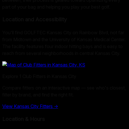
part of your bag and helping you play your best golf.
Location and Accessibility
You'll find GOLFTEC Kansas City on Rainbow Blvd, not far
from Midtown and the University of Kansas Medical Center.
The facility features four indoor hitting bays and is easy to
reach from several neighborhoods in central Kansas City.
Explore
1
Club Fitters in
Kansas City
Compare fitters on an interactive map — see who's closest,
filter by brand, and find the right fit.
View
Kansas City
Fitters →
Location & Hours