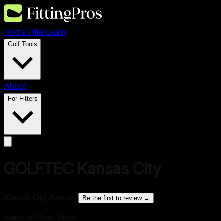
Find a Fitter
Learn
Golf Tools
About
For Fitters
GOLFTEC Kansas City
Kansas City, Kansas
·
Be the first to review →
National Chain Fitter