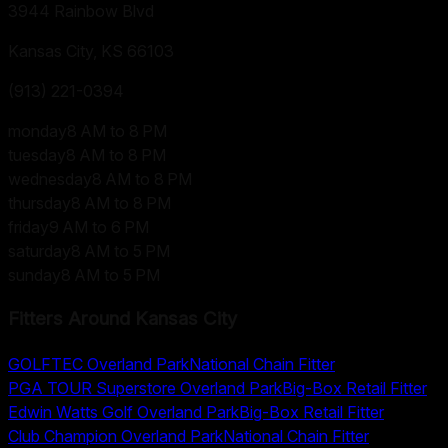
3944 Rainbow Blvd
Kansas City, KS
66103
(913) 221-0394
monday
8 AM to 8 PM
tuesday
8 AM to 8 PM
wednesday
8 AM to 8 PM
thursday
8 AM to 8 PM
friday
9 AM to 6 PM
saturday
8 AM to 5 PM
sunday
8 AM to 5 PM
Fitters Around
Kansas City
GOLFTEC Overland Park
National Chain Fitter
PGA TOUR Superstore Overland Park
Big-Box Retail Fitter
Edwin Watts Golf Overland Park
Big-Box Retail Fitter
Club Champion Overland Park
National Chain Fitter