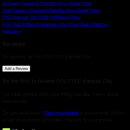
Scheels Overland Park
Big-Box Retail Fitter
Golf Galaxy Overland Park
Big-Box Retail Fitter
PXG Kansas City
OEM-Affiliated Fitter
Top Club Fitters in
Kansas City
→
Top Club Fitters in
Kansas
→
Reviews
No reviews yet for
GOLFTEC Kansas City
.
Add a Review
Be the first to review
GOLFTEC Kansas City
Tell other golfers what your fitting was like. Takes about
two minutes.
Do you work here?
Claim your listing
to prominently display
a Call Shop button and make changes to your profile.