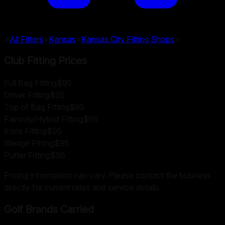
>
All Fitters
>
Kansas
>
Kansas City
Fitting Shops
>
Club Fitting Prices
Full Bag Fitting
$95
Driver Fitting
$95
Top of Bag Fitting
$95
Fairway/Hybrid Fitting
$95
Irons Fitting
$95
Wedge Fitting
$95
Putter Fitting
$95
Pricing information can vary. Please contact the business
directly for current rates and service details.
Golf Brands Carried