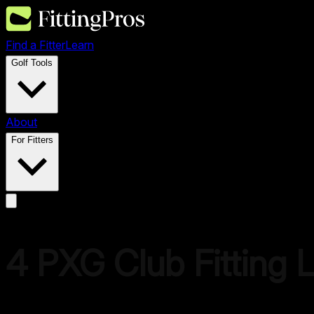
Find a Fitter
Learn
Golf Tools
About
For Fitters
4
PXG
Club Fitting 