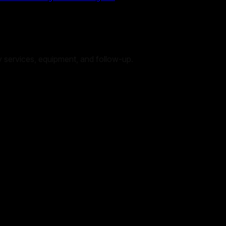
 by services, equipment, and follow-up.