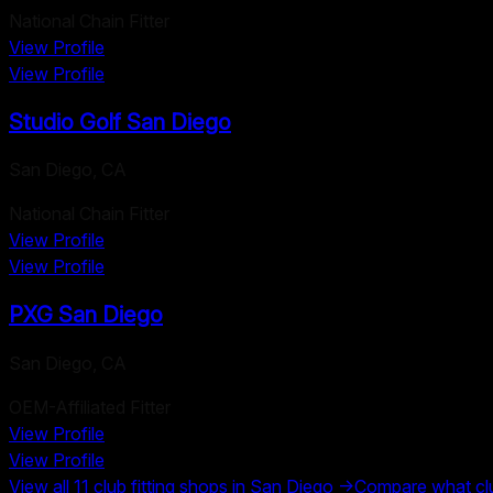
National Chain Fitter
View Profile
View Profile
Studio Golf San Diego
San Diego
,
CA
National Chain Fitter
View Profile
View Profile
PXG San Diego
San Diego
,
CA
OEM-Affiliated Fitter
View Profile
View Profile
View all
11
club fitting shops in
San Diego
→
Compare what club