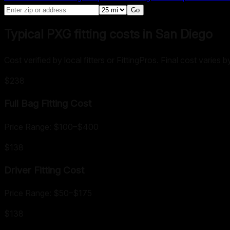
Go
Typical PXG fitting costs in San Diego
Cost verified by local fitters or FittingPros. Final cost varies
$238
Full Bag Fitting
Cost
Price Range:
$100
–
$400
$138
Driver Fitting
Cost
Price Range:
$50
–
$175
$138