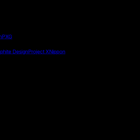
n
PXG
phite Design
Project X
Nippon