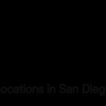
Locations in
San Dieg