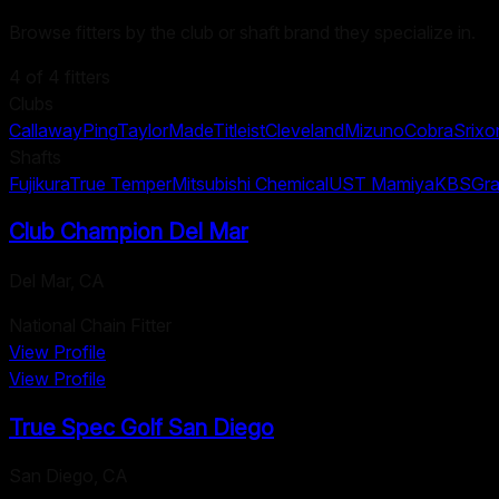
Browse fitters by the club or shaft brand they specialize in.
4
of
4
fitters
Clubs
Callaway
Ping
TaylorMade
Titleist
Cleveland
Mizuno
Cobra
Srixo
Shafts
Fujikura
True Temper
Mitsubishi Chemical
UST Mamiya
KBS
Gra
Club Champion Del Mar
Del Mar
,
CA
National Chain Fitter
View Profile
View Profile
True Spec Golf San Diego
San Diego
,
CA