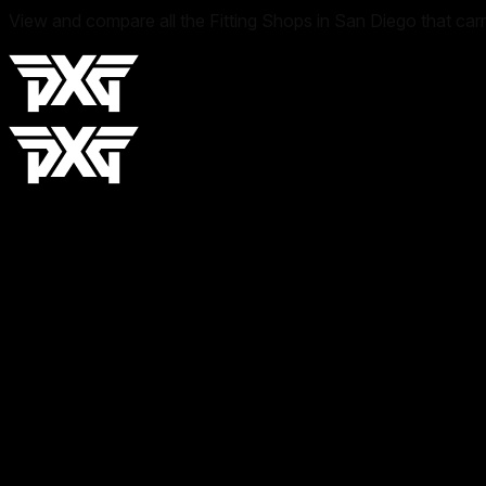
View and compare all the Fitting Shops in San Diego that car