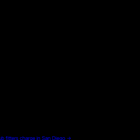
 fitters charge in
San Diego
→