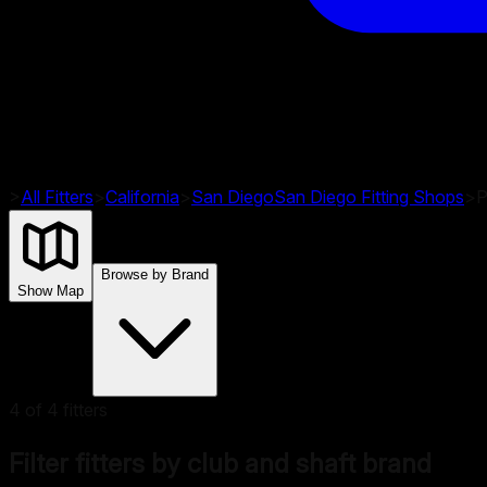
>
All Fitters
>
California
>
San Diego
San Diego
Fitting Shops
>
P
Browse by Brand
Show Map
4
of
4
fitters
Filter fitters by club and shaft brand