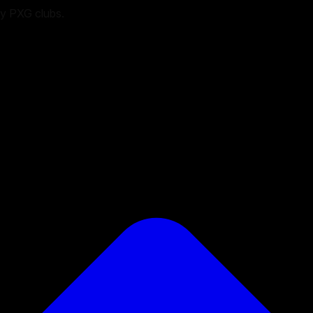
ry PXG clubs.