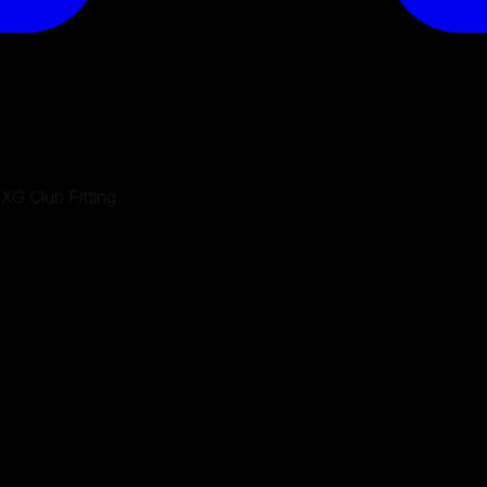
XG Club Fitting