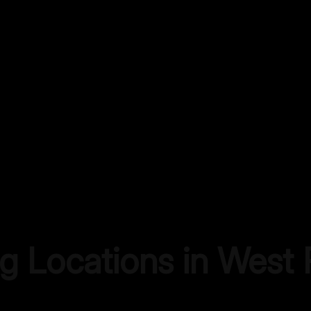
ng Locations in
West 