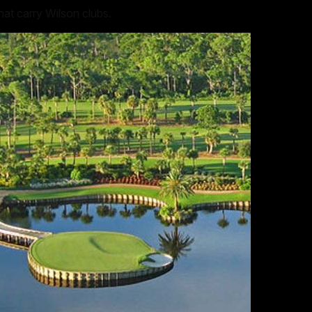
at carry Wilson clubs.