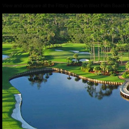
View and compare all the Fitting Shops in West Palm Beach th