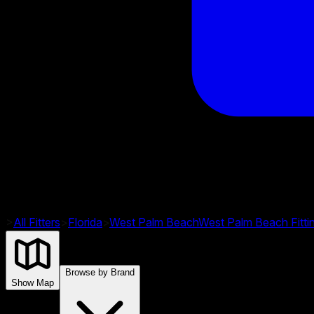
>
All Fitters
>
Florida
>
West Palm Beach
West Palm Beach
Fitt
Browse by Brand
Show Map