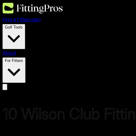
Find a Fitter
Learn
Golf Tools
About
For Fitters
10
Wilson
Club Fitti