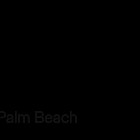
Palm Beach