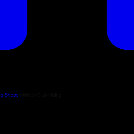
ing Shops
>
Wilson Club Fitting