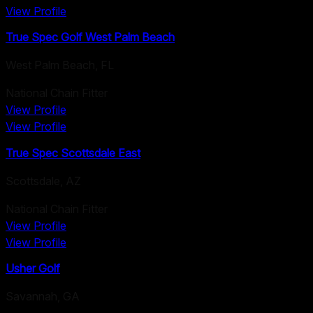
View Profile
True Spec Golf West Palm Beach
West Palm Beach
,
FL
National Chain Fitter
View Profile
View Profile
True Spec Scottsdale East
Scottsdale
,
AZ
National Chain Fitter
View Profile
View Profile
Usher Golf
Savannah
,
GA