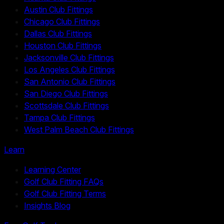
Austin Club Fittings
Chicago Club Fittings
Dallas Club Fittings
Houston Club Fittings
Jacksonville Club Fittings
Los Angeles Club Fittings
San Antonio Club Fittings
San Diego Club Fittings
Scottsdale Club Fittings
Tampa Club Fittings
West Palm Beach Club Fittings
Learn
Learning Center
Golf Club Fitting FAQs
Golf Club Fitting Terms
Insights Blog