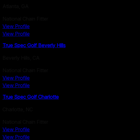
Atlanta
,
GA
National Chain Fitter
View Profile
View Profile
True Spec Golf Beverly Hills
Beverly Hills
,
CA
National Chain Fitter
View Profile
View Profile
True Spec Golf Charlotte
Charlotte
,
NC
National Chain Fitter
View Profile
View Profile