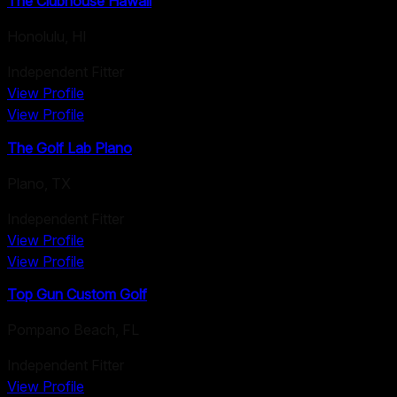
The Clubhouse Hawaii
Honolulu
,
HI
Independent Fitter
View Profile
View Profile
The Golf Lab Plano
Plano
,
TX
Independent Fitter
View Profile
View Profile
Top Gun Custom Golf
Pompano Beach
,
FL
Independent Fitter
View Profile