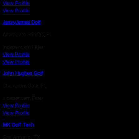
View Profile
View Profile
JessyJames Golf
Altamonte Springs
,
FL
Independent Fitter
View Profile
View Profile
John Hughes Golf
ChampionsGate
,
FL
Independent Fitter
View Profile
View Profile
MK Golf Tech
San Antonio
,
TX