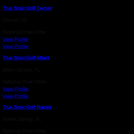
True Spec Golf Denver
Denver
,
CO
National Chain Fitter
View Profile
View Profile
True Spec Golf Miami
Miami Springs
,
FL
National Chain Fitter
View Profile
View Profile
True Spec Golf Naples
Bonita Springs
,
FL
National Chain Fitter