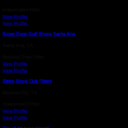
Independent Fitter
View Profile
View Profile
Roger Dunn Golf Shops Santa Ana
Santa Ana
,
CA
National Chain Fitter
View Profile
View Profile
Stripe Show Club Fitters
Missouri City
,
TX
Independent Fitter
View Profile
View Profile