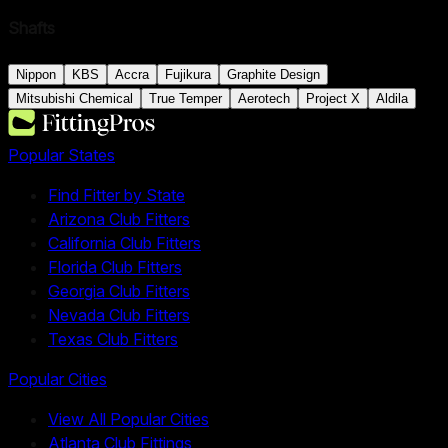
Shafts
Nippon
KBS
Accra
Fujikura
Graphite Design
Mitsubishi Chemical
True Temper
Aerotech
Project X
Aldila
Popular States
Find Fitter by State
Arizona Club Fitters
California Club Fitters
Florida Club Fitters
Georgia Club Fitters
Nevada Club Fitters
Texas Club Fitters
Popular Cities
View All Popular Cities
Atlanta Club Fittings