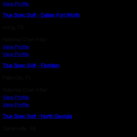
View Profile
True Spec Golf - Dallas-Fort Worth
Irving
,
TX
National Chain Fitter
View Profile
View Profile
True Spec Golf - Floridian
Palm City
,
FL
National Chain Fitter
View Profile
View Profile
True Spec Golf - North Georgia
Cartersville
,
GA