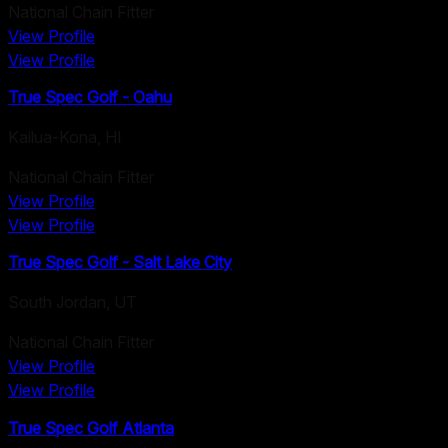
National Chain Fitter
View Profile
View Profile
True Spec Golf - Oahu
Kailua-Kona
,
HI
National Chain Fitter
View Profile
View Profile
True Spec Golf - Salt Lake City
South Jordan
,
UT
National Chain Fitter
View Profile
View Profile
True Spec Golf Atlanta