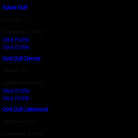
Future Golf
Schertz
,
TX
Independent Fitter
View Profile
View Profile
Gott Golf Denver
Denver
,
CO
Independent Fitter
View Profile
View Profile
Gott Golf Lakewood
Lakewood
,
CO
Independent Fitter