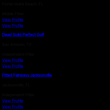
Ponte Vedra Beach
,
FL
Mobile Fitter
View Profile
View Profile
Dead Solid Perfect Golf
San Antonio
,
TX
Independent Fitter
View Profile
View Profile
Fitted Fairways Jacksonville
Jacksonville
,
FL
Independent Fitter
View Profile
View Profile