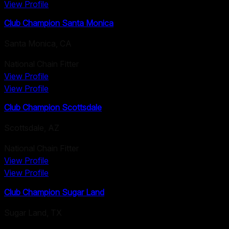
View Profile
Club Champion Santa Monica
Santa Monica
,
CA
National Chain Fitter
View Profile
View Profile
Club Champion Scottsdale
Scottsdale
,
AZ
National Chain Fitter
View Profile
View Profile
Club Champion Sugar Land
Sugar Land
,
TX