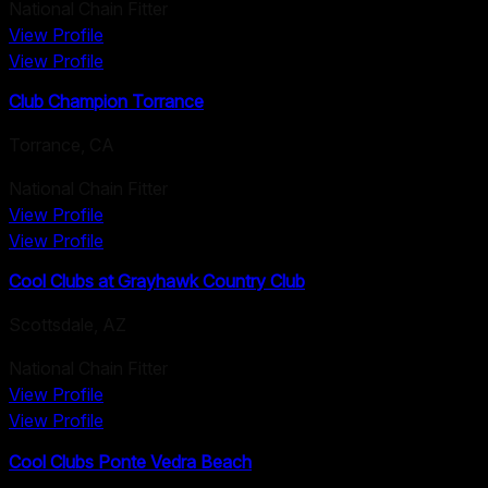
National Chain Fitter
View Profile
View Profile
Club Champion Torrance
Torrance
,
CA
National Chain Fitter
View Profile
View Profile
Cool Clubs at Grayhawk Country Club
Scottsdale
,
AZ
National Chain Fitter
View Profile
View Profile
Cool Clubs Ponte Vedra Beach