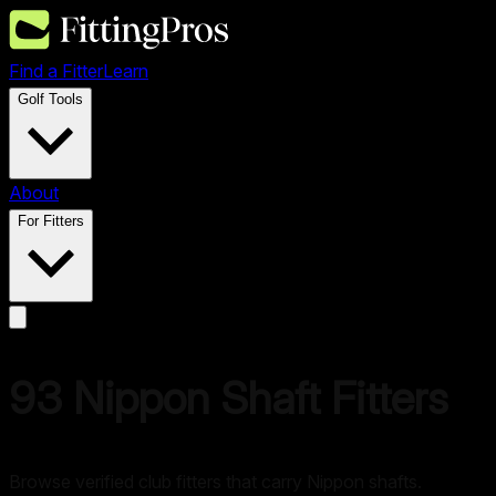
Find a Fitter
Learn
Golf Tools
About
For Fitters
93
Nippon
Shaft Fitters
Browse verified club fitters that carry
Nippon
shafts.