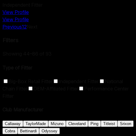
Independent Fitter
View Profile
View Profile
Previous
1
2
Next
Filters
Showing 44–86 of 93
Type of Fitter
Big-Box Retail Fitter
Independent Fitter
National
Chain Fitter
OEM-Affiliated Fitter
Performance Center
Fitter
Club Manufacturer
Callaway
TaylorMade
Mizuno
Cleveland
Ping
Titleist
Srixon
Cobra
Bettinardi
Odyssey