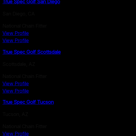
True Spec Golf San Diego
San Diego
,
CA
National Chain Fitter
View Profile
View Profile
True Spec Golf Scottsdale
Scottsdale
,
AZ
National Chain Fitter
View Profile
View Profile
True Spec Golf Tucson
Tucson
,
AZ
National Chain Fitter
View Profile