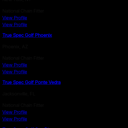
National Chain Fitter
View Profile
View Profile
True Spec Golf Phoenix
Phoenix
,
AZ
National Chain Fitter
View Profile
View Profile
True Spec Golf Ponte Vedra
Jacksonville
,
FL
National Chain Fitter
View Profile
View Profile