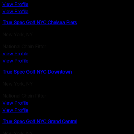
View Profile
View Profile
True Spec Golf NYC Chelsea Piers
New York
,
NY
National Chain Fitter
View Profile
View Profile
True Spec Golf NYC Downtown
New York
,
NY
National Chain Fitter
View Profile
View Profile
True Spec Golf NYC Grand Central
New York
,
NY