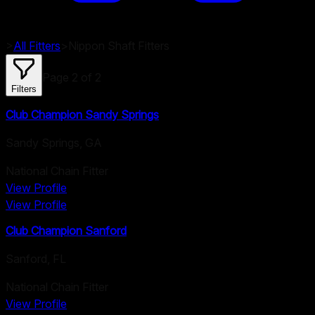
>
All Fitters
>
Nippon
Shaft Fitters
Page
2
of
2
Filters
Club Champion Sandy Springs
Sandy Springs
,
GA
National Chain Fitter
View Profile
View Profile
Club Champion Sanford
Sanford
,
FL
National Chain Fitter
View Profile