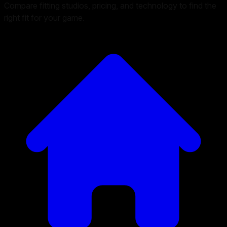
Compare fitting studios, pricing, and technology to find the
right fit for your game.