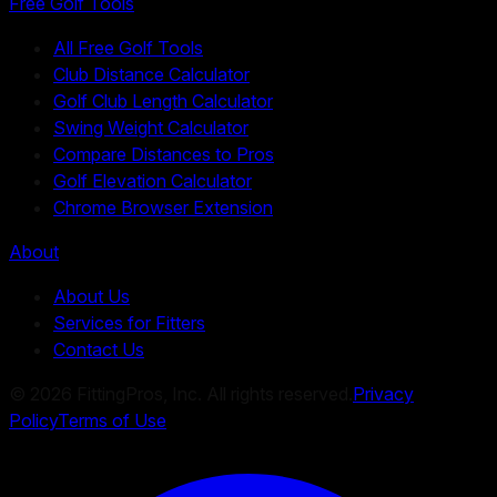
Free Golf Tools
All Free Golf Tools
Club Distance Calculator
Golf Club Length Calculator
Swing Weight Calculator
Compare Distances to Pros
Golf Elevation Calculator
Chrome Browser Extension
About
About Us
Services for Fitters
Contact Us
©
2026
FittingPros, Inc. All rights reserved.
Privacy
Policy
Terms of Use