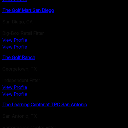
The Golf Mart San Diego
San Diego
,
CA
Big-Box Retail Fitter
View Profile
View Profile
The Golf Ranch
Georgetown
,
TX
Independent Fitter
View Profile
View Profile
The Learning Center at TPC San Antonio
San Antonio
,
TX
Performance Center Fitter