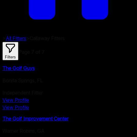
>
All Fitters
>
Callaway
Fitters
Page
7
of
7
Filters
The Golf Guys
Bonita Springs
,
FL
Independent Fitter
View Profile
View Profile
The Golf Improvement Center
Warner Robins
,
GA