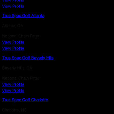
View Profile
View Profile
True Spec Golf Atlanta
Atlanta
,
GA
National Chain Fitter
View Profile
View Profile
True Spec Golf Beverly Hills
Beverly Hills
,
CA
National Chain Fitter
View Profile
View Profile
True Spec Golf Charlotte
Charlotte
,
NC