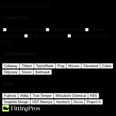
Showing 235–273 of 339
Type of Fitter
Big-Box Retail Fitter
Independent Fitter
National
Chain Fitter
OEM-Affiliated Fitter
Performance Center
Fitter
Club Manufacturer
Callaway
Titleist
TaylorMade
Ping
Mizuno
Cleveland
Cobra
Odyssey
Srixon
Bettinardi
Shafts
Fujikura
Aldila
True Temper
Mitsubishi Chemical
KBS
Graphite Design
UST Mamiya
Aerotech
Accra
Project X