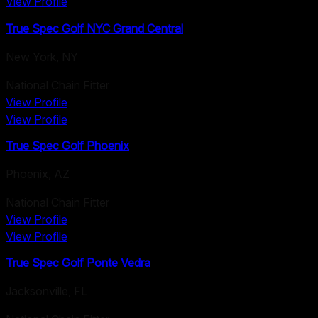
View Profile
True Spec Golf NYC Grand Central
New York
,
NY
National Chain Fitter
View Profile
View Profile
True Spec Golf Phoenix
Phoenix
,
AZ
National Chain Fitter
View Profile
View Profile
True Spec Golf Ponte Vedra
Jacksonville
,
FL