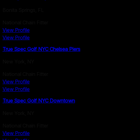
Bonita Springs
,
FL
National Chain Fitter
View Profile
View Profile
True Spec Golf NYC Chelsea Piers
New York
,
NY
National Chain Fitter
View Profile
View Profile
True Spec Golf NYC Downtown
New York
,
NY
National Chain Fitter
View Profile