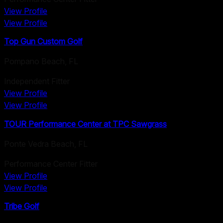
View Profile
View Profile
Top Gun Custom Golf
Pompano Beach
,
FL
Independent Fitter
View Profile
View Profile
TOUR Performance Center at TPC Sawgrass
Ponte Vedra Beach
,
FL
Performance Center Fitter
View Profile
View Profile
Tribe Golf