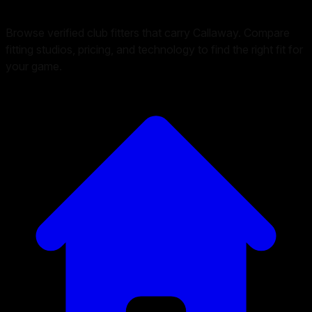
Browse verified club fitters that carry
Callaway
. Compare
fitting studios, pricing, and technology to find the right fit for
your game.