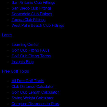
San Antonio Club Fittings
San Diego Club Fittings
Scottsdale Club Fittings
Tampa Club Fittings
West Palm Beach Club Fittings
Learn
Learning Center
Golf Club Fitting FAQs
Golf Club Fitting Terms
Insights Blog
Free Golf Tools
All Free Golf Tools
Club Distance Calculator
Golf Club Length Calculator
Swing Weight Calculator
Compare Distances to Pros