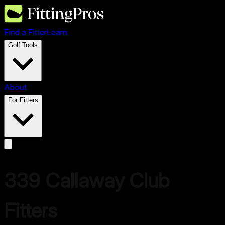
Find a Fitter
Learn
Golf Tools
About
For Fitters
339
Callaway
Club
Fitters