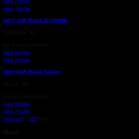
View Profile
View Profile
Van's Golf Shops Scottsdale
Scottsdale
,
AZ
Big-Box Retail Fitter
View Profile
View Profile
Van's Golf Shops Tucson
Tucson
,
AZ
Big-Box Retail Fitter
View Profile
View Profile
Previous
1
…
5
6
7
Next
Filters