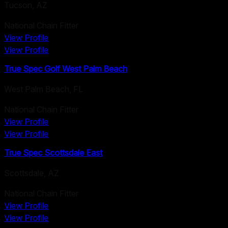
Tucson
,
AZ
National Chain Fitter
View Profile
View Profile
True Spec Golf West Palm Beach
West Palm Beach
,
FL
National Chain Fitter
View Profile
View Profile
True Spec Scottsdale East
Scottsdale
,
AZ
National Chain Fitter
View Profile
View Profile