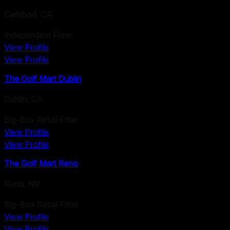
Carlsbad
,
CA
Independent Fitter
View Profile
View Profile
The Golf Mart Dublin
Dublin
,
CA
Big-Box Retail Fitter
View Profile
View Profile
The Golf Mart Reno
Reno
,
NV
Big-Box Retail Fitter
View Profile
View Profile