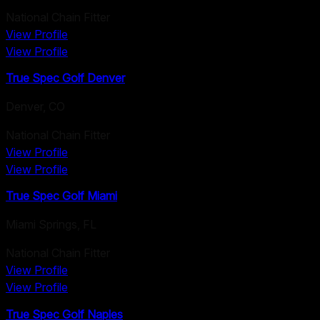
National Chain Fitter
View Profile
View Profile
True Spec Golf Denver
Denver
,
CO
National Chain Fitter
View Profile
View Profile
True Spec Golf Miami
Miami Springs
,
FL
National Chain Fitter
View Profile
View Profile
True Spec Golf Naples