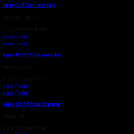
Uinta Golf Salt Lake City
Salt Lake City
,
UT
Big-Box Retail Fitter
View Profile
View Profile
Van's Golf Shops Avondale
Avondale
,
AZ
Big-Box Retail Fitter
View Profile
View Profile
Van's Golf Shops Chandler
Gilbert
,
AZ
Big-Box Retail Fitter