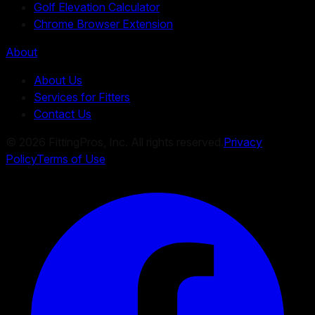
Golf Elevation Calculator
Chrome Browser Extension
About
About Us
Services for Fitters
Contact Us
©
2026
FittingPros, Inc. All rights reserved.
Privacy
Policy
Terms of Use