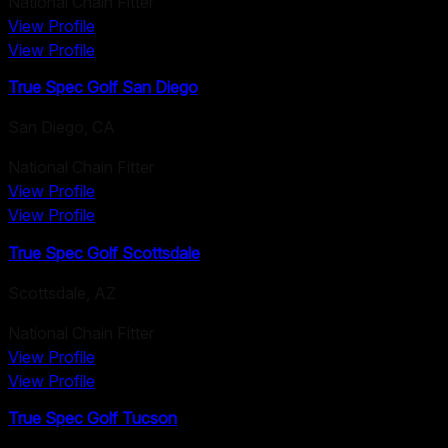
National Chain Fitter
View Profile
View Profile
True Spec Golf San Diego
San Diego
,
CA
National Chain Fitter
View Profile
View Profile
True Spec Golf Scottsdale
Scottsdale
,
AZ
National Chain Fitter
View Profile
View Profile
True Spec Golf Tucson