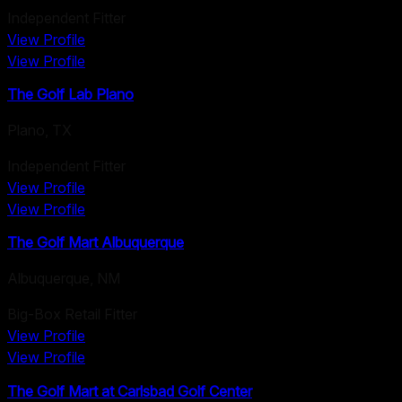
Independent Fitter
View Profile
View Profile
The Golf Lab Plano
Plano
,
TX
Independent Fitter
View Profile
View Profile
The Golf Mart Albuquerque
Albuquerque
,
NM
Big-Box Retail Fitter
View Profile
View Profile
The Golf Mart at Carlsbad Golf Center