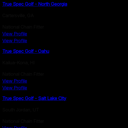
True Spec Golf - North Georgia
Cartersville
,
GA
National Chain Fitter
View Profile
View Profile
True Spec Golf - Oahu
Kailua-Kona
,
HI
National Chain Fitter
View Profile
View Profile
True Spec Golf - Salt Lake City
South Jordan
,
UT
National Chain Fitter