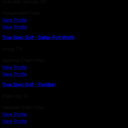
Colorado Springs
,
CO
Independent Fitter
View Profile
View Profile
True Spec Golf - Dallas-Fort Worth
Irving
,
TX
National Chain Fitter
View Profile
View Profile
True Spec Golf - Floridian
Palm City
,
FL
National Chain Fitter
View Profile
View Profile