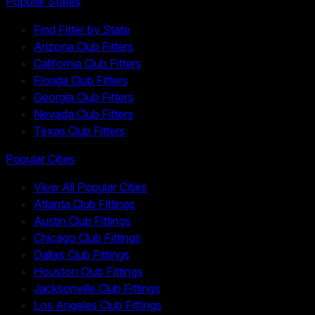
Popular States
Find Fitter by State
Arizona Club Fitters
California Club Fitters
Florida Club Fitters
Georgia Club Fitters
Nevada Club Fitters
Texas Club Fitters
Popular Cities
View All Popular Cities
Atlanta Club Fittings
Austin Club Fittings
Chicago Club Fittings
Dallas Club Fittings
Houston Club Fittings
Jacksonville Club Fittings
Los Angeles Club Fittings