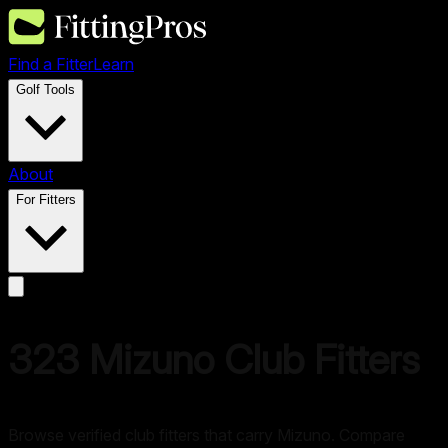
Find a Fitter
Learn
Golf Tools
About
For Fitters
323
Mizuno
Club Fitters
Browse verified club fitters that carry
Mizuno
. Compare