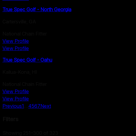
True Spec Golf - North Georgia
Cartersville
,
GA
National Chain Fitter
View Profile
View Profile
True Spec Golf - Oahu
Kailua-Kona
,
HI
National Chain Fitter
View Profile
View Profile
Previous
1
…
4
5
6
7
Next
Filters
Showing 251–300 of 323