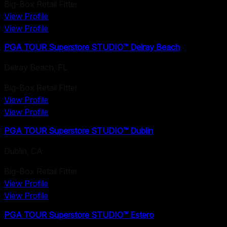
Big-Box Retail Fitter
View Profile
View Profile
PGA TOUR Superstore STUDIO™ Delray Beach
Delray Beach
,
FL
Big-Box Retail Fitter
View Profile
View Profile
PGA TOUR Superstore STUDIO™ Dublin
Dublin
,
CA
Big-Box Retail Fitter
View Profile
View Profile
PGA TOUR Superstore STUDIO™ Estero