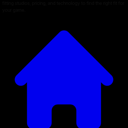
fitting studios, pricing, and technology to find the right fit for
your game.