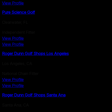
View Profile
Pure Science Golf
Clearwater
,
FL
Independent Fitter
View Profile
View Profile
Roger Dunn Golf Shops Los Angeles
Los Angeles
,
CA
National Chain Fitter
View Profile
View Profile
Roger Dunn Golf Shops Santa Ana
Santa Ana
,
CA