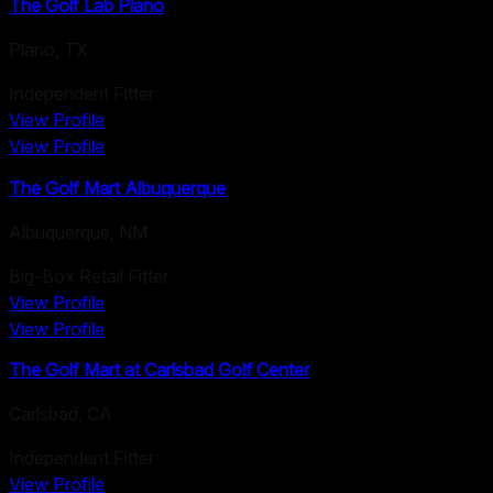
The Golf Lab Plano
Plano
,
TX
Independent Fitter
View Profile
View Profile
The Golf Mart Albuquerque
Albuquerque
,
NM
Big-Box Retail Fitter
View Profile
View Profile
The Golf Mart at Carlsbad Golf Center
Carlsbad
,
CA
Independent Fitter
View Profile