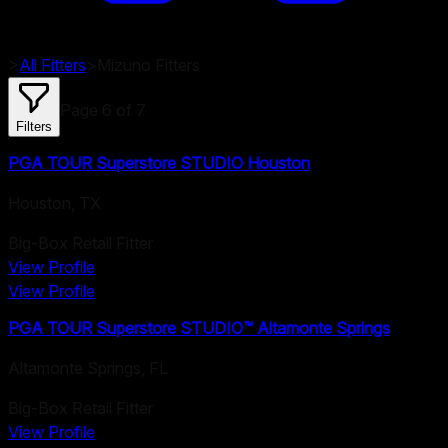
>
All Fitters
>
Mizuno
Fitters
Page
6
of
7
Filters
PGA TOUR Superstore STUDIO Houston
Houston
,
TX
Big-Box Retail Fitter
View Profile
View Profile
PGA TOUR Superstore STUDIO™ Altamonte Springs
Altamonte Springs
,
FL
Big-Box Retail Fitter
View Profile