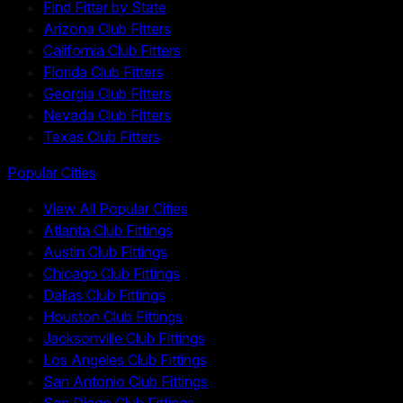
Find Fitter by State
Arizona Club Fitters
California Club Fitters
Florida Club Fitters
Georgia Club Fitters
Nevada Club Fitters
Texas Club Fitters
Popular Cities
View All Popular Cities
Atlanta Club Fittings
Austin Club Fittings
Chicago Club Fittings
Dallas Club Fittings
Houston Club Fittings
Jacksonville Club Fittings
Los Angeles Club Fittings
San Antonio Club Fittings
San Diego Club Fittings