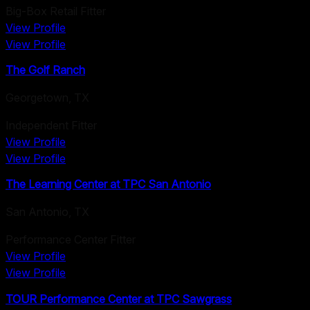
Big-Box Retail Fitter
View Profile
View Profile
The Golf Ranch
Georgetown
,
TX
Independent Fitter
View Profile
View Profile
The Learning Center at TPC San Antonio
San Antonio
,
TX
Performance Center Fitter
View Profile
View Profile
TOUR Performance Center at TPC Sawgrass