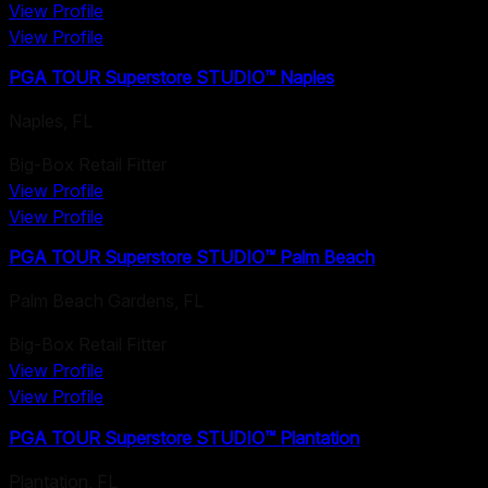
View Profile
View Profile
PGA TOUR Superstore STUDIO™ Naples
Naples
,
FL
Big-Box Retail Fitter
View Profile
View Profile
PGA TOUR Superstore STUDIO™ Palm Beach
Palm Beach Gardens
,
FL
Big-Box Retail Fitter
View Profile
View Profile
PGA TOUR Superstore STUDIO™ Plantation
Plantation
,
FL