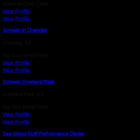
National Chain Fitter
View Profile
View Profile
Scheels in Chandler
Chandler
,
AZ
Big-Box Retail Fitter
View Profile
View Profile
Scheels Overland Park
Overland Park
,
KS
Big-Box Retail Fitter
View Profile
View Profile
Sea Island Golf Performance Center