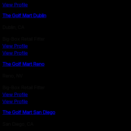
View Profile
The Golf Mart Dublin
Dublin
,
CA
Big-Box Retail Fitter
View Profile
View Profile
The Golf Mart Reno
Reno
,
NV
Big-Box Retail Fitter
View Profile
View Profile
The Golf Mart San Diego
San Diego
,
CA