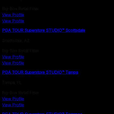
Big-Box Retail Fitter
View Profile
View Profile
PGA TOUR Superstore STUDIO™ Scottsdale
Scottsdale
,
AZ
Big-Box Retail Fitter
View Profile
View Profile
PGA TOUR Superstore STUDIO™ Tampa
Tampa
,
FL
Big-Box Retail Fitter
View Profile
View Profile