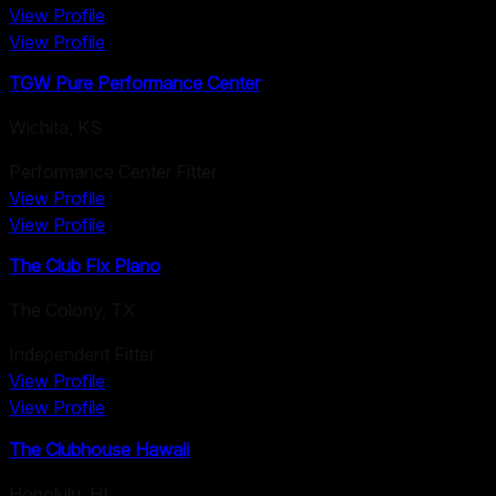
View Profile
View Profile
TGW Pure Performance Center
Wichita
,
KS
Performance Center Fitter
View Profile
View Profile
The Club Fix Plano
The Colony
,
TX
Independent Fitter
View Profile
View Profile
The Clubhouse Hawaii
Honolulu
,
HI