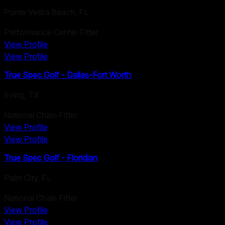
Ponte Vedra Beach
,
FL
Performance Center Fitter
View Profile
View Profile
True Spec Golf - Dallas-Fort Worth
Irving
,
TX
National Chain Fitter
View Profile
View Profile
True Spec Golf - Floridian
Palm City
,
FL
National Chain Fitter
View Profile
View Profile