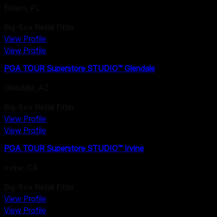
Estero
,
FL
Big-Box Retail Fitter
View Profile
View Profile
PGA TOUR Superstore STUDIO™ Glendale
Glendale
,
AZ
Big-Box Retail Fitter
View Profile
View Profile
PGA TOUR Superstore STUDIO™ Irvine
Irvine
,
CA
Big-Box Retail Fitter
View Profile
View Profile