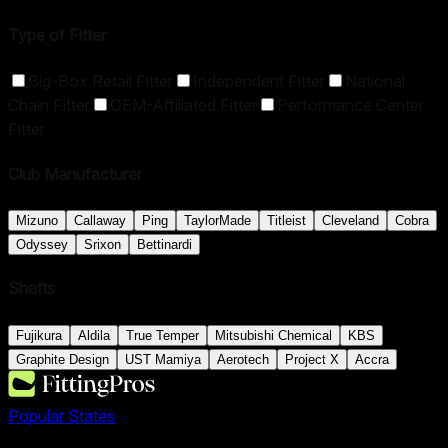
Type of Fitter
Big-Box Retail Fitter
Independent Fitter
National
Chain Fitter
OEM-Affiliated Fitter
Performance Center
Fitter
Club Manufacturer
Mizuno
Callaway
Ping
TaylorMade
Titleist
Cleveland
Cobra
Odyssey
Srixon
Bettinardi
Shafts
Fujikura
Aldila
True Temper
Mitsubishi Chemical
KBS
Graphite Design
UST Mamiya
Aerotech
Project X
Accra
Popular States