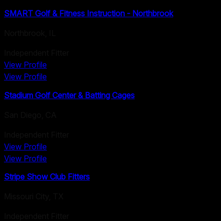
SMART Golf & Fitness Instruction - Northbrook
Northbrook
,
IL
Independent Fitter
View Profile
View Profile
Stadium Golf Center & Batting Cages
San Diego
,
CA
Independent Fitter
View Profile
View Profile
Stripe Show Club Fitters
Missouri City
,
TX
Independent Fitter