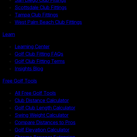
Scottsdale Club Fittings
Tampa Club Fittings
West Palm Beach Club Fittings
Learn
Learning Center
Golf Club Fitting FAQs
Golf Club Fitting Terms
Insights Blog
Free Golf Tools
All Free Golf Tools
Club Distance Calculator
Golf Club Length Calculator
Swing Weight Calculator
Compare Distances to Pros
Golf Elevation Calculator
Chrome Browser Extension