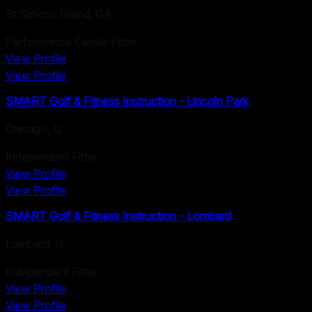
St Simons Island
,
GA
Performance Center Fitter
View Profile
View Profile
SMART Golf & Fitness Instruction - Lincoln Park
Chicago
,
IL
Independent Fitter
View Profile
View Profile
SMART Golf & Fitness Instruction - Lombard
Lombard
,
IL
Independent Fitter
View Profile
View Profile