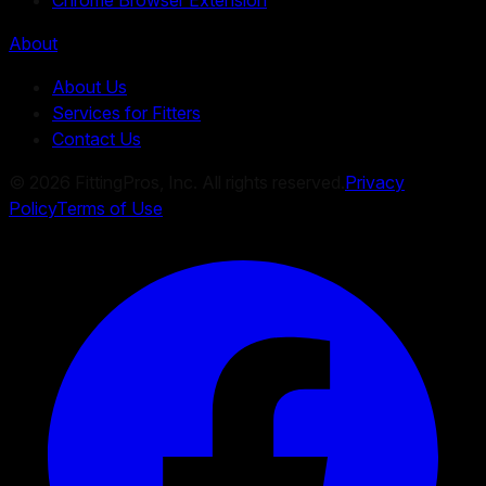
About
About Us
Services for Fitters
Contact Us
©
2026
FittingPros, Inc. All rights reserved.
Privacy
Policy
Terms of Use