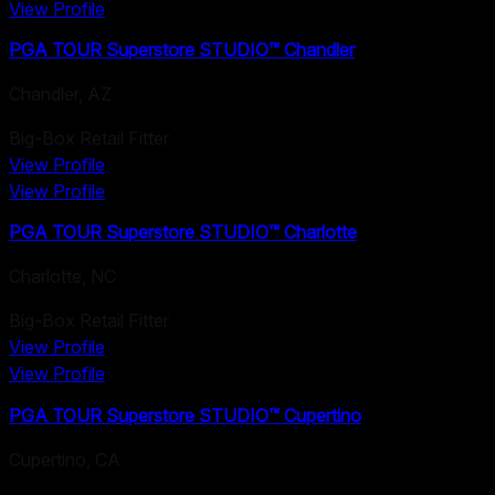
View Profile
PGA TOUR Superstore STUDIO™ Chandler
Chandler
,
AZ
Big-Box Retail Fitter
View Profile
View Profile
PGA TOUR Superstore STUDIO™ Charlotte
Charlotte
,
NC
Big-Box Retail Fitter
View Profile
View Profile
PGA TOUR Superstore STUDIO™ Cupertino
Cupertino
,
CA