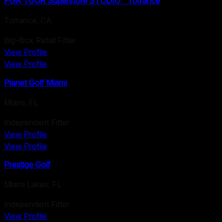
PGA TOUR Superstore STUDIO™ Torrance
Torrance
,
CA
Big-Box Retail Fitter
View Profile
View Profile
Planet Golf Miami
Miami
,
FL
Independent Fitter
View Profile
View Profile
Prestige Golf
Miami Lakes
,
FL
Independent Fitter
View Profile