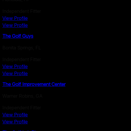
Independent Fitter
View Profile
View Profile
The Golf Guys
Bonita Springs
,
FL
Independent Fitter
View Profile
View Profile
The Golf Improvement Center
Warner Robins
,
GA
Independent Fitter
View Profile
View Profile