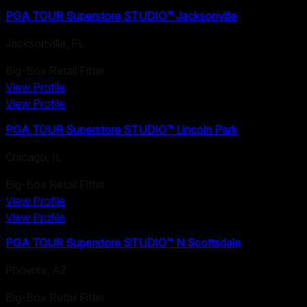
PGA TOUR Superstore STUDIO™ Jacksonville
Jacksonville
,
FL
Big-Box Retail Fitter
View Profile
View Profile
PGA TOUR Superstore STUDIO™ Lincoln Park
Chicago
,
IL
Big-Box Retail Fitter
View Profile
View Profile
PGA TOUR Superstore STUDIO™ N Scottsdale
Phoenix
,
AZ
Big-Box Retail Fitter