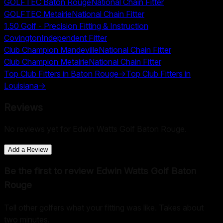
GOLFTEC Baton Rouge
National Chain Fitter
GOLFTEC Metairie
National Chain Fitter
1.50 Golf - Precision Fitting & Instruction
Covington
Independent Fitter
Club Champion Mandeville
National Chain Fitter
Club Champion Metairie
National Chain Fitter
Top Club Fitters in
Baton Rouge
→
Top Club Fitters in
Louisiana
→
Reviews
No reviews yet for
Edwin Watts Golf Baton Rouge
.
Add a Review
Be the first to review
Edwin Watts Golf Baton
Rouge
Tell other golfers what your fitting was like. Takes about
two minutes.