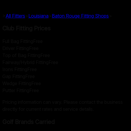
>
All Fitters
>
Louisiana
>
Baton Rouge
Fitting Shops
>
Club Fitting Prices
Full Bag Fitting
Free
Driver Fitting
Free
Top of Bag Fitting
Free
Fairway/Hybrid Fitting
Free
Irons Fitting
Free
Gap Fitting
Free
Wedge Fitting
Free
Putter Fitting
Free
Pricing information can vary. Please contact the business
directly for current rates and service details.
Golf Brands Carried