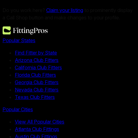
Do you work here?
Claim your listing
to prominently display
a Call Shop button and make changes to your profile.
Popular States
Find Fitter by State
Arizona Club Fitters
California Club Fitters
Florida Club Fitters
Georgia Club Fitters
Nevada Club Fitters
Texas Club Fitters
Popular Cities
View All Popular Cities
Atlanta Club Fittings
Austin Club Fittings