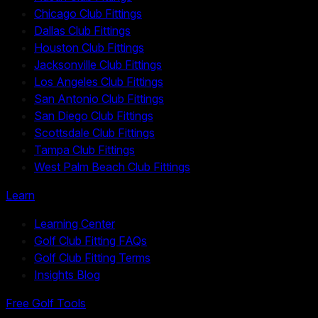
Chicago Club Fittings
Dallas Club Fittings
Houston Club Fittings
Jacksonville Club Fittings
Los Angeles Club Fittings
San Antonio Club Fittings
San Diego Club Fittings
Scottsdale Club Fittings
Tampa Club Fittings
West Palm Beach Club Fittings
Learn
Learning Center
Golf Club Fitting FAQs
Golf Club Fitting Terms
Insights Blog
Free Golf Tools