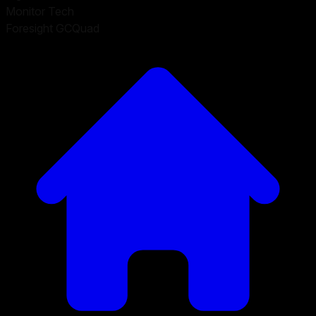
Monitor Tech
Foresight GCQuad