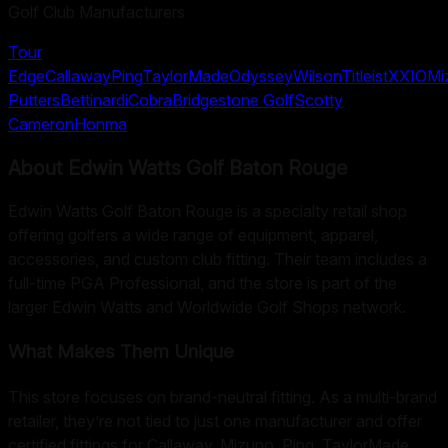
Golf Club Manufacturers
Tour
Edge
Callaway
Ping
TaylorMade
Odyssey
Wilson
Titleist
XXIO
Mi
Putters
Bettinardi
Cobra
Bridgestone Golf
Scotty
Cameron
Honma
About
Edwin Watts Golf Baton Rouge
Edwin Watts Golf Baton Rouge is a specialty retail shop
offering golfers a wide range of equipment, apparel,
accessories, and custom club fitting. Their team includes a
full-time PGA Professional, and the store is part of the
larger Edwin Watts and Worldwide Golf Shops network.
What Makes Them Unique
This store focuses on brand-neutral fitting. As a multi-brand
retailer, they’re not tied to just one manufacturer and offer
certified fittings for Callaway, Mizuno, Ping, TaylorMade,