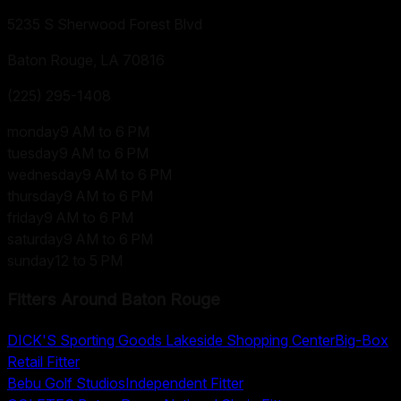
5235 S Sherwood Forest Blvd
Baton Rouge, LA
70816
(225) 295-1408
monday
9 AM to 6 PM
tuesday
9 AM to 6 PM
wednesday
9 AM to 6 PM
thursday
9 AM to 6 PM
friday
9 AM to 6 PM
saturday
9 AM to 6 PM
sunday
12 to 5 PM
Fitters Around
Baton Rouge
DICK'S Sporting Goods Lakeside Shopping Center
Big-Box
Retail Fitter
Bebu Golf Studios
Independent Fitter