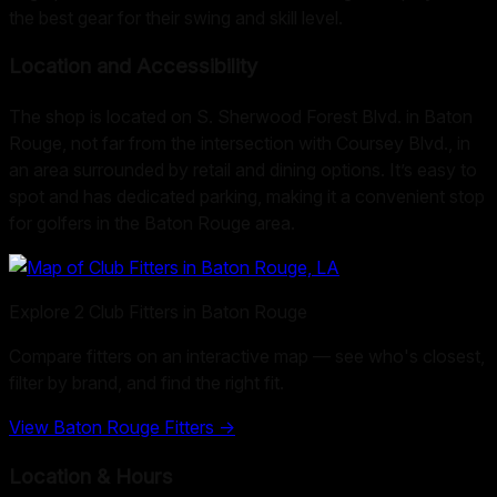
the best gear for their swing and skill level.
Location and Accessibility
The shop is located on S. Sherwood Forest Blvd. in Baton
Rouge, not far from the intersection with Coursey Blvd., in
an area surrounded by retail and dining options. It’s easy to
spot and has dedicated parking, making it a convenient stop
for golfers in the Baton Rouge area.
Explore
2
Club Fitters in
Baton Rouge
Compare fitters on an interactive map — see who's closest,
filter by brand, and find the right fit.
View
Baton Rouge
Fitters →
Location & Hours