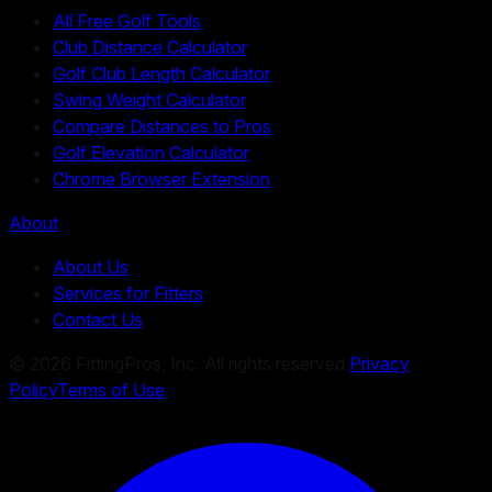
All Free Golf Tools
Club Distance Calculator
Golf Club Length Calculator
Swing Weight Calculator
Compare Distances to Pros
Golf Elevation Calculator
Chrome Browser Extension
About
About Us
Services for Fitters
Contact Us
©
2026
FittingPros, Inc. All rights reserved.
Privacy
Policy
Terms of Use