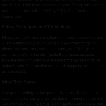
and Titleist. Their fittings use major brand fitting carts, and all
purchases come with a 90-Day 100% Satisfaction
Guarantee.
Fitting Philosophy and Technology
Fittings are performed using launch monitor technology and
in-store hitting bays or simulators. They offer fittings for
drivers, woods, irons, wedges, putters, and full bag set
composition. Certified staff guide the process using data
from the launch monitor and the latest fitting carts from all
major brands. Custom club repair and regripping services are
also available.
Who They Serve
Any golfer looking for equipment, from total beginners to
scratch players, can get tailored club recommendations and
bag optimization. The focus is on matching each player with