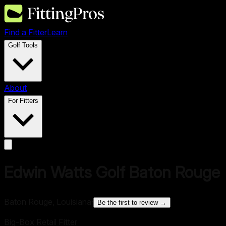
Find a Fitter
Learn
Golf Tools
About
For Fitters
Edwin Watts Golf Baton Rouge
Baton Rouge, Louisiana
·
Be the first to review →
Big-Box Retail Fitter