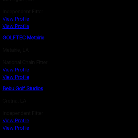
Independent Fitter
View Profile
View Profile
GOLFTEC Metairie
Metairie
,
LA
National Chain Fitter
View Profile
View Profile
Bebu Golf Studios
Gretna
,
LA
Independent Fitter
View Profile
View Profile