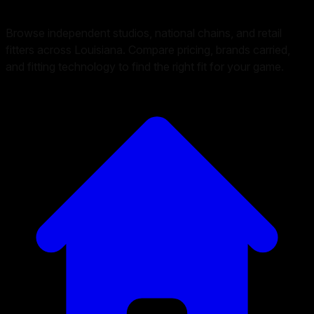
Browse independent studios, national chains, and retail
fitters across Louisiana. Compare pricing, brands carried,
and fitting technology to find the right fit for your game.