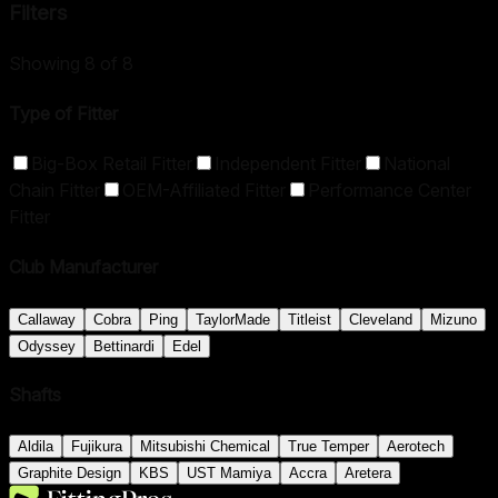
Filters
Showing
8
of
8
Type of Fitter
Big-Box Retail Fitter
Independent Fitter
National
Chain Fitter
OEM-Affiliated Fitter
Performance Center
Fitter
Club Manufacturer
Callaway
Cobra
Ping
TaylorMade
Titleist
Cleveland
Mizuno
Odyssey
Bettinardi
Edel
Shafts
Aldila
Fujikura
Mitsubishi Chemical
True Temper
Aerotech
Graphite Design
KBS
UST Mamiya
Accra
Aretera