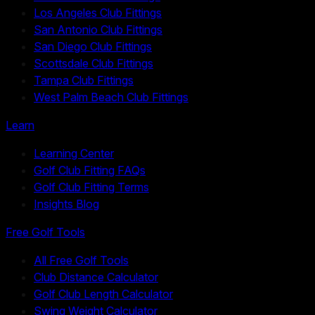
Los Angeles Club Fittings
San Antonio Club Fittings
San Diego Club Fittings
Scottsdale Club Fittings
Tampa Club Fittings
West Palm Beach Club Fittings
Learn
Learning Center
Golf Club Fitting FAQs
Golf Club Fitting Terms
Insights Blog
Free Golf Tools
All Free Golf Tools
Club Distance Calculator
Golf Club Length Calculator
Swing Weight Calculator