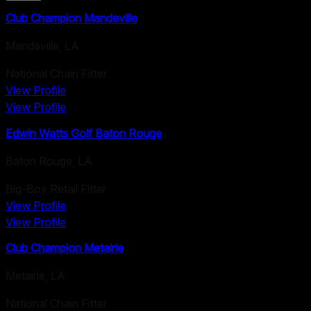
Club Champion Mandeville
Mandeville
,
LA
National Chain Fitter
View Profile
View Profile
Edwin Watts Golf Baton Rouge
Baton Rouge
,
LA
Big-Box Retail Fitter
View Profile
View Profile
Club Champion Metairie
Metairie
,
LA
National Chain Fitter