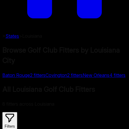
>
States
>
Louisiana
Browse Golf Club Fitters by
Louisiana
City
Baton Rouge
2
fitters
Covington
2
fitters
New Orleans
4
fitters
All Louisiana Golf Club Fitters
8 fitters across Louisiana
Filters