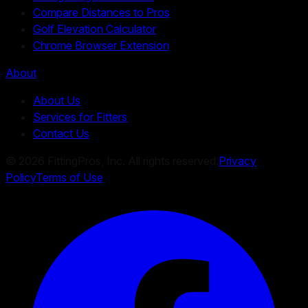
Compare Distances to Pros
Golf Elevation Calculator
Chrome Browser Extension
About
About Us
Services for Fitters
Contact Us
©
2026
FittingPros, Inc. All rights reserved.
Privacy
Policy
Terms of Use