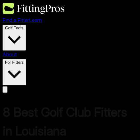
Find a Fitter
Learn
Golf Tools
About
For Fitters
8 Best Golf Club Fitters
in Louisiana