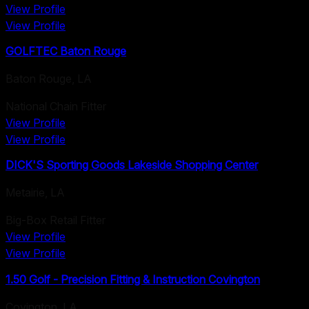
View Profile
View Profile
GOLFTEC Baton Rouge
Baton Rouge
,
LA
National Chain Fitter
View Profile
View Profile
DICK'S Sporting Goods Lakeside Shopping Center
Metairie
,
LA
Big-Box Retail Fitter
View Profile
View Profile
1.50 Golf - Precision Fitting & Instruction Covington
Covington
,
LA