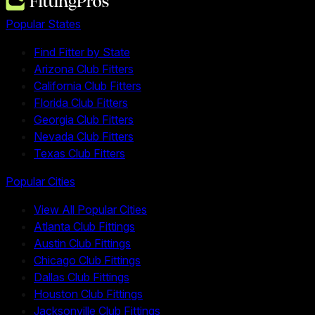
Popular States
Find Fitter by State
Arizona Club Fitters
California Club Fitters
Florida Club Fitters
Georgia Club Fitters
Nevada Club Fitters
Texas Club Fitters
Popular Cities
View All Popular Cities
Atlanta Club Fittings
Austin Club Fittings
Chicago Club Fittings
Dallas Club Fittings
Houston Club Fittings
Jacksonville Club Fittings