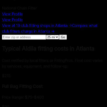
National Chain Fitter
View Profile
View Profile
View all
19
club fitting shops in
Atlanta
→
Compare what
club fitters charge in
Atlanta
→
Go
Typical Aldila fitting costs in Atlanta
Cost verified by local fitters or FittingPros. Final cost varies
by services, equipment, and follow-up.
$215
Full Bag Fitting
Cost
Price Range:
$75
–
$400
$90