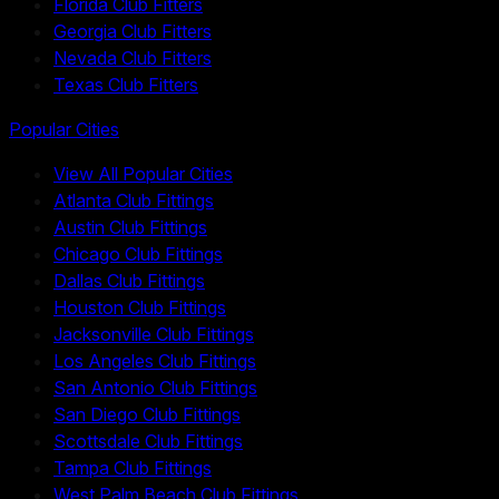
Florida Club Fitters
Georgia Club Fitters
Nevada Club Fitters
Texas Club Fitters
Popular Cities
View All Popular Cities
Atlanta Club Fittings
Austin Club Fittings
Chicago Club Fittings
Dallas Club Fittings
Houston Club Fittings
Jacksonville Club Fittings
Los Angeles Club Fittings
San Antonio Club Fittings
San Diego Club Fittings
Scottsdale Club Fittings
Tampa Club Fittings
West Palm Beach Club Fittings