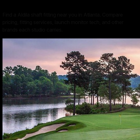
Find a Aldila shaft fitting near you in Atlanta. Compare
pricing, fitting services, launch monitor tech, and other
brands each studio carries.