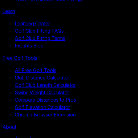
Learn
Learning Center
Golf Club Fitting FAQs
Golf Club Fitting Terms
Insights Blog
Free Golf Tools
All Free Golf Tools
Club Distance Calculator
Golf Club Length Calculator
Swing Weight Calculator
Compare Distances to Pros
Golf Elevation Calculator
Chrome Browser Extension
About