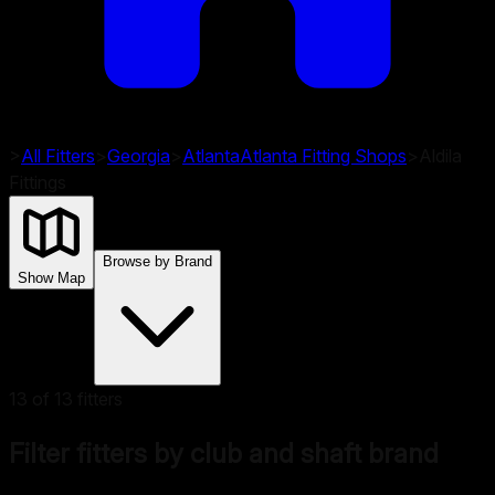
>
All Fitters
>
Georgia
>
Atlanta
Atlanta
Fitting Shops
>
Aldila
Fittings
Browse by Brand
Show Map
13
of
13
fitters
Filter fitters by club and shaft brand