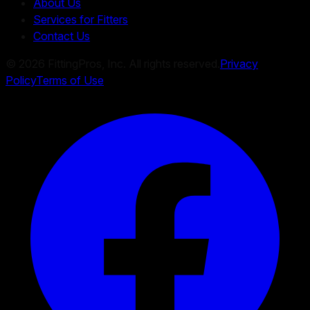
About Us
Services for Fitters
Contact Us
©
2026
FittingPros, Inc. All rights reserved.
Privacy
Policy
Terms of Use