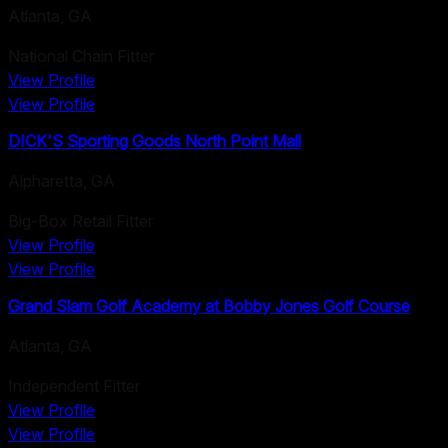
Atlanta
,
GA
National Chain Fitter
View Profile
View Profile
DICK'S Sporting Goods North Point Mall
Alpharetta
,
GA
Big-Box Retail Fitter
View Profile
View Profile
Grand Slam Golf Academy at Bobby Jones Golf Course
Atlanta
,
GA
Independent Fitter
View Profile
View Profile