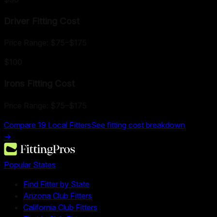
Driver Fitting
Cost
Price Range:
$75
–
$175
$100
Irons Fitting
Cost
Price Range:
$75
–
$175
Compare
19
Local Fitters
See fitting cost breakdown
→
Popular States
Find Fitter by State
Arizona Club Fitters
California Club Fitters