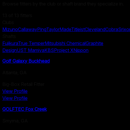
Browse fitters by the club or shaft brand they specialize in.
13
of
13
fitters
Clubs
Mizuno
Callaway
Ping
TaylorMade
Titleist
Cleveland
Cobra
Srixo
Shafts
Fujikura
True Temper
Mitsubishi Chemical
Graphite
Design
UST Mamiya
KBS
Project X
Nippon
Golf Galaxy Buckhead
Atlanta
,
GA
Big-Box Retail Fitter
View Profile
View Profile
GOLFTEC Fox Creek
Smyrna
,
GA