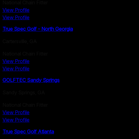
National Chain Fitter
View Profile
View Profile
True Spec Golf - North Georgia
Cartersville
,
GA
National Chain Fitter
View Profile
View Profile
GOLFTEC Sandy Springs
Sandy Springs
,
GA
National Chain Fitter
View Profile
View Profile
True Spec Golf Atlanta