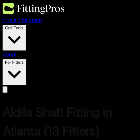
Find a Fitter
Learn
Golf Tools
About
For Fitters
Aldila
Shaft Fitting in
Atlanta
(
13
Fitters)