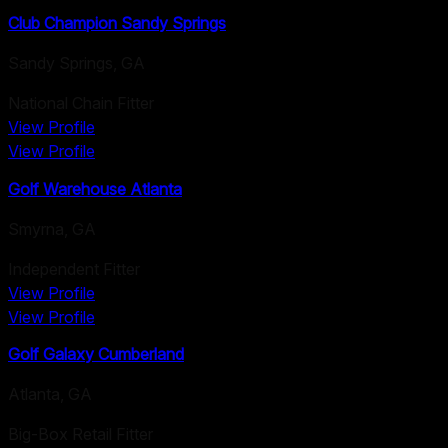
Club Champion Sandy Springs
Sandy Springs
,
GA
National Chain Fitter
View Profile
View Profile
Golf Warehouse Atlanta
Smyrna
,
GA
Independent Fitter
View Profile
View Profile
Golf Galaxy Cumberland
Atlanta
,
GA
Big-Box Retail Fitter