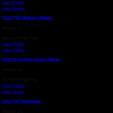
View Profile
View Profile
GOLFTEC Midtown Atlanta
Atlanta
,
GA
National Chain Fitter
View Profile
View Profile
DICK'S Sporting Goods Atlanta
Atlanta
,
GA
Big-Box Retail Fitter
View Profile
View Profile
GOLFTEC Buckhead
Atlanta
,
GA