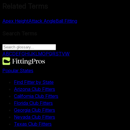
Related Terms
Apex Height
Attack Angle
Ball Fitting
Search Terms
A
B
C
D
E
F
G
H
I
J
K
L
M
O
P
Q
R
S
T
V
W
Popular States
Find Fitter by State
Arizona Club Fitters
California Club Fitters
Florida Club Fitters
Georgia Club Fitters
Nevada Club Fitters
Texas Club Fitters