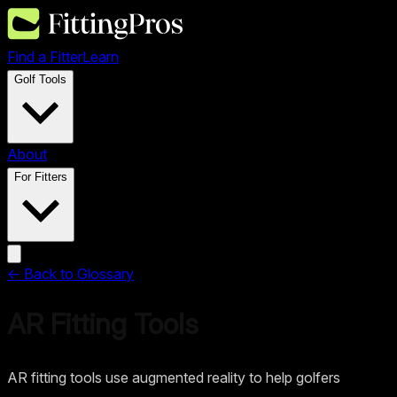
Find a Fitter
Learn
Golf Tools
About
For Fitters
← Back to Glossary
AR Fitting Tools
AR fitting tools use augmented reality to help golfers