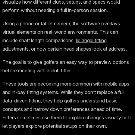
visualize how different clubs, setups, and specs would
perform without needing a full in-person session.
Using a phone or tablet camera, the software overlays
virtual elements on real-world environments. This can
include shaft length comparisons,
lie angle fitting
adjustments, or how certain head shapes look at address.
The goal is to give golfers an easy way to preview options
before meeting with a club fitter.
These tools are becoming more common with mobile apps
and in-bay fitting systems. While they don’t replace a full
data-driven fitting, they help golfers understand basic
concepts and narrow down preferences ahead of time.
Fitters sometimes use them to explain changes visually or to
let players explore potential setups on their own.