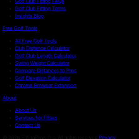
Golf Club Fitting FAQs
Golf Club Fitting Terms
Insights Blog
Free Golf Tools
All Free Golf Tools
Club Distance Calculator
Golf Club Length Calculator
Swing Weight Calculator
Compare Distances to Pros
Golf Elevation Calculator
Chrome Browser Extension
About
About Us
Services for Fitters
Contact Us
©
2026
FittingPros, Inc. All rights reserved.
Privacy