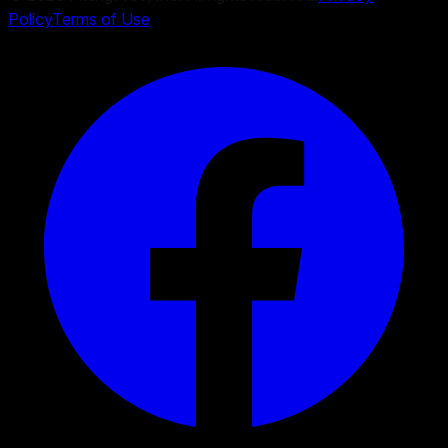
Policy
Terms of Use