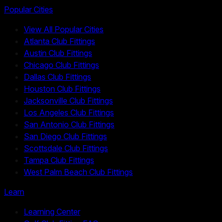
Popular Cities
View All Popular Cities
Atlanta Club Fittings
Austin Club Fittings
Chicago Club Fittings
Dallas Club Fittings
Houston Club Fittings
Jacksonville Club Fittings
Los Angeles Club Fittings
San Antonio Club Fittings
San Diego Club Fittings
Scottsdale Club Fittings
Tampa Club Fittings
West Palm Beach Club Fittings
Learn
Learning Center