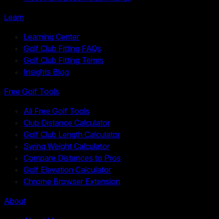
Learn
Learning Center
Golf Club Fitting FAQs
Golf Club Fitting Terms
Insights Blog
Free Golf Tools
All Free Golf Tools
Club Distance Calculator
Golf Club Length Calculator
Swing Weight Calculator
Compare Distances to Pros
Golf Elevation Calculator
Chrome Browser Extension
About