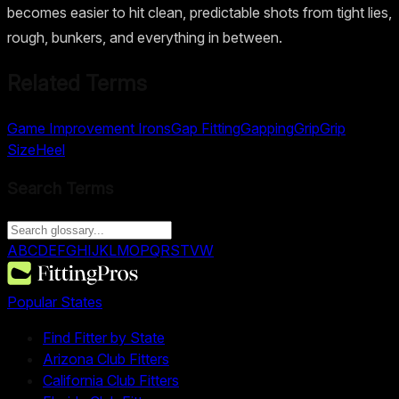
becomes easier to hit clean, predictable shots from tight lies,
rough, bunkers, and everything in between.
Related Terms
Game Improvement Irons
Gap Fitting
Gapping
Grip
Grip
Size
Heel
Search Terms
A
B
C
D
E
F
G
H
I
J
K
L
M
O
P
Q
R
S
T
V
W
Popular States
Find Fitter by State
Arizona Club Fitters
California Club Fitters