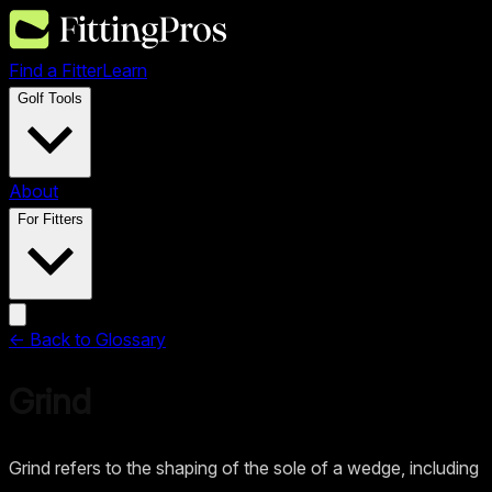
Find a Fitter
Learn
Golf Tools
About
For Fitters
← Back to Glossary
Grind
Grind refers to the shaping of the sole of a wedge, including