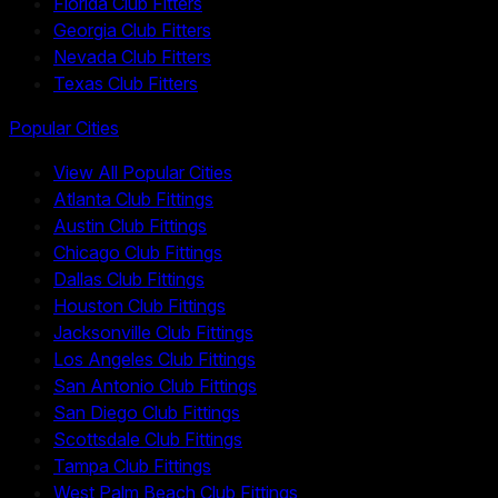
Florida Club Fitters
Georgia Club Fitters
Nevada Club Fitters
Texas Club Fitters
Popular Cities
View All Popular Cities
Atlanta Club Fittings
Austin Club Fittings
Chicago Club Fittings
Dallas Club Fittings
Houston Club Fittings
Jacksonville Club Fittings
Los Angeles Club Fittings
San Antonio Club Fittings
San Diego Club Fittings
Scottsdale Club Fittings
Tampa Club Fittings
West Palm Beach Club Fittings