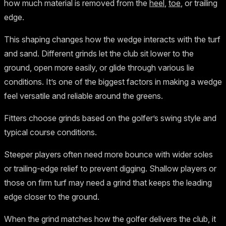
how much material is removed from the
heel
,
toe
, or trailing
edge.
This shaping changes how the wedge interacts with the turf
and sand. Different grinds let the club sit lower to the
ground, open more easily, or glide through various lie
conditions. It’s one of the biggest factors in making a wedge
feel versatile and reliable around the greens.
Fitters choose grinds based on the golfer’s swing style and
typical course conditions.
Steeper players often need more bounce with wider soles
or trailing-edge relief to prevent digging. Shallow players or
those on firm turf may need a grind that keeps the leading
edge closer to the ground.
When the grind matches how the golfer delivers the club, it