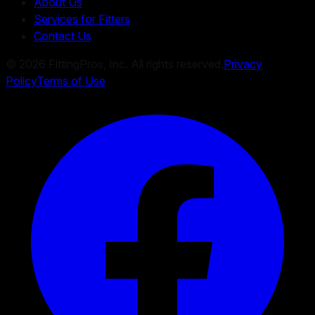
About Us
Services for Fitters
Contact Us
©
2026
FittingPros, Inc. All rights reserved.
Privacy
Policy
Terms of Use