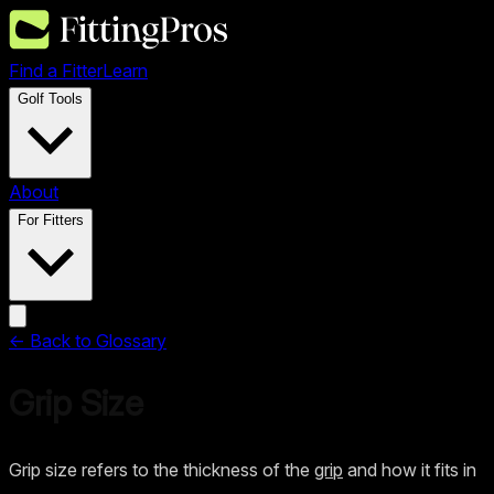
Find a Fitter
Learn
Golf Tools
About
For Fitters
← Back to Glossary
Grip Size
Grip size refers to the thickness of the
grip
and how it fits in