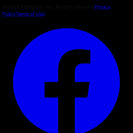
©
2026
FittingPros, Inc. All rights reserved.
Privacy
Policy
Terms of Use