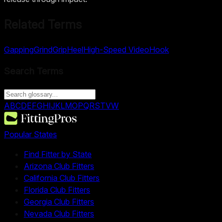
Related Terms
Gapping
Grind
Grip
Heel
High-Speed Video
Hook
Search Terms
A
B
C
D
E
F
G
H
I
J
K
L
M
O
P
Q
R
S
T
V
W
Popular States
Find Fitter by State
Arizona Club Fitters
California Club Fitters
Florida Club Fitters
Georgia Club Fitters
Nevada Club Fitters