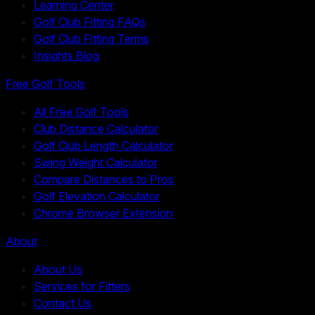
Learning Center
Golf Club Fitting FAQs
Golf Club Fitting Terms
Insights Blog
Free Golf Tools
All Free Golf Tools
Club Distance Calculator
Golf Club Length Calculator
Swing Weight Calculator
Compare Distances to Pros
Golf Elevation Calculator
Chrome Browser Extension
About
About Us
Services for Fitters
Contact Us