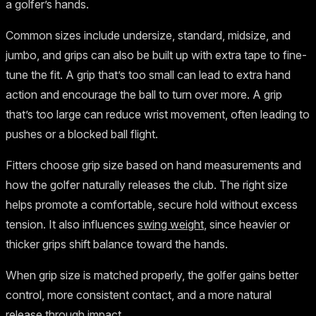
a golfer’s hands.
Common sizes include undersize, standard, midsize, and
jumbo, and grips can also be built up with extra tape to fine-
tune the fit. A grip that’s too small can lead to extra hand
action and encourage the ball to turn over more. A grip
that’s too large can reduce wrist movement, often leading to
pushes or a blocked ball flight.
Fitters choose grip size based on hand measurements and
how the golfer naturally releases the club. The right size
helps promote a comfortable, secure hold without excess
tension. It also influences
swing weight
, since heavier or
thicker grips shift balance toward the hands.
When grip size is matched properly, the golfer gains better
control, more consistent contact, and a more natural
release through impact.