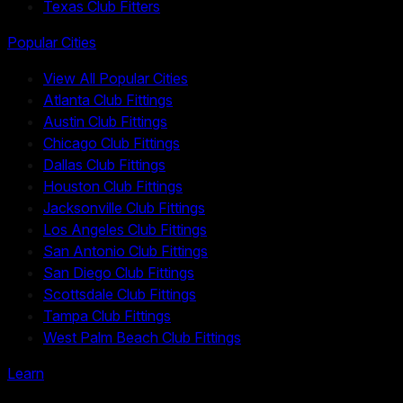
Texas Club Fitters
Popular Cities
View All Popular Cities
Atlanta Club Fittings
Austin Club Fittings
Chicago Club Fittings
Dallas Club Fittings
Houston Club Fittings
Jacksonville Club Fittings
Los Angeles Club Fittings
San Antonio Club Fittings
San Diego Club Fittings
Scottsdale Club Fittings
Tampa Club Fittings
West Palm Beach Club Fittings
Learn