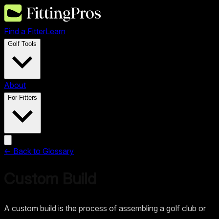
Find a Fitter
Learn
Golf Tools
About
For Fitters
← Back to Glossary
Custom Build
A custom build is the process of assembling a golf club or