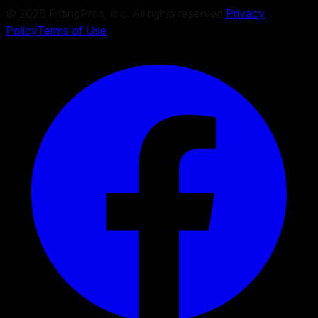
©
2026
FittingPros, Inc. All rights reserved.
Privacy
Policy
Terms of Use