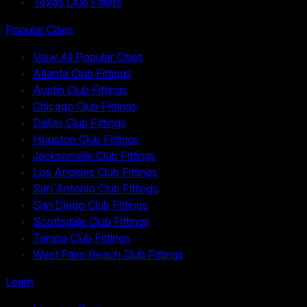
Texas Club Fitters
Popular Cities
View All Popular Cities
Atlanta Club Fittings
Austin Club Fittings
Chicago Club Fittings
Dallas Club Fittings
Houston Club Fittings
Jacksonville Club Fittings
Los Angeles Club Fittings
San Antonio Club Fittings
San Diego Club Fittings
Scottsdale Club Fittings
Tampa Club Fittings
West Palm Beach Club Fittings
Learn