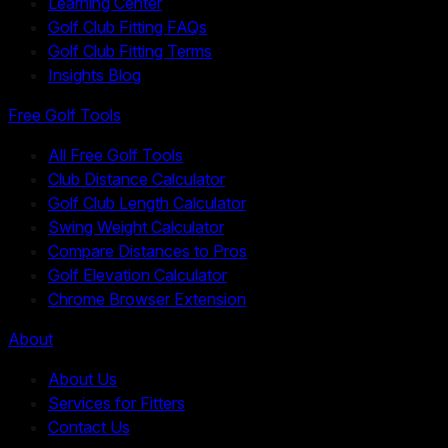
Learning Center
Golf Club Fitting FAQs
Golf Club Fitting Terms
Insights Blog
Free Golf Tools
All Free Golf Tools
Club Distance Calculator
Golf Club Length Calculator
Swing Weight Calculator
Compare Distances to Pros
Golf Elevation Calculator
Chrome Browser Extension
About
About Us
Services for Fitters
Contact Us