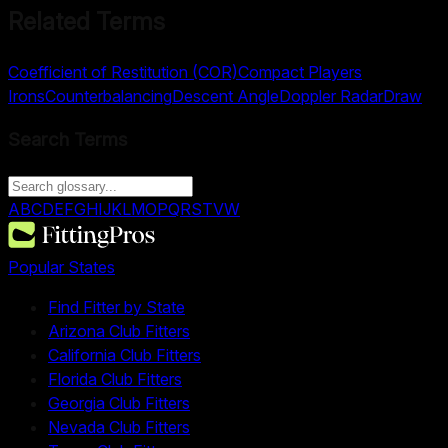
Related Terms
Coefficient of Restitution (COR)
Compact Players
Irons
Counterbalancing
Descent Angle
Doppler Radar
Draw
Search Terms
A
B
C
D
E
F
G
H
I
J
K
L
M
O
P
Q
R
S
T
V
W
Popular States
Find Fitter by State
Arizona Club Fitters
California Club Fitters
Florida Club Fitters
Georgia Club Fitters
Nevada Club Fitters