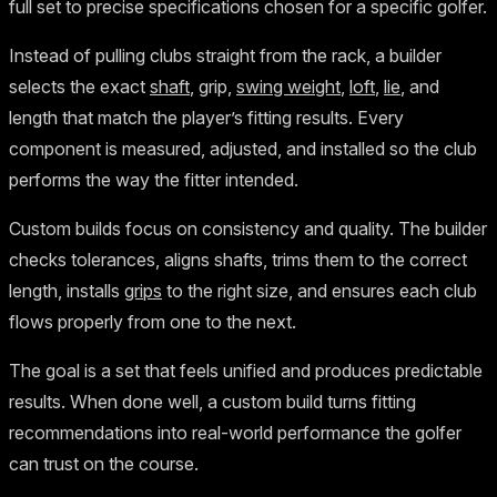
full set to precise specifications chosen for a specific golfer.
Instead of pulling clubs straight from the rack, a builder
selects the exact
shaft
, grip,
swing weight
,
loft
,
lie
, and
length that match the player’s fitting results. Every
component is measured, adjusted, and installed so the club
performs the way the fitter intended.
Custom builds focus on consistency and quality. The builder
checks tolerances, aligns shafts, trims them to the correct
length, installs
grips
to the right size, and ensures each club
flows properly from one to the next.
The goal is a set that feels unified and produces predictable
results. When done well, a custom build turns fitting
recommendations into real-world performance the golfer
can trust on the course.