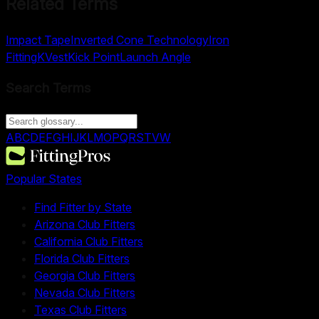
Related Terms
Impact Tape
Inverted Cone Technology
Iron
Fitting
KVest
Kick Point
Launch Angle
Search Terms
A
B
C
D
E
F
G
H
I
J
K
L
M
O
P
Q
R
S
T
V
W
Popular States
Find Fitter by State
Arizona Club Fitters
California Club Fitters
Florida Club Fitters
Georgia Club Fitters
Nevada Club Fitters
Texas Club Fitters