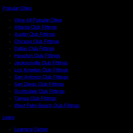
Popular Cities
View All Popular Cities
Atlanta Club Fittings
Austin Club Fittings
Chicago Club Fittings
Dallas Club Fittings
Houston Club Fittings
Jacksonville Club Fittings
Los Angeles Club Fittings
San Antonio Club Fittings
San Diego Club Fittings
Scottsdale Club Fittings
Tampa Club Fittings
West Palm Beach Club Fittings
Learn
Learning Center