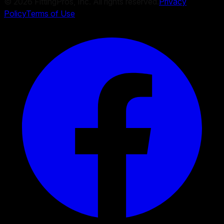
©
2026
FittingPros, Inc. All rights reserved.
Privacy
Policy
Terms of Use