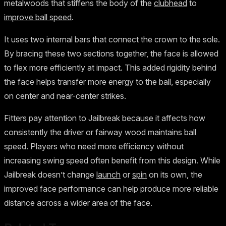
metalwoods that stiffens the body of the
clubhead
to
improve ball speed
.
It uses two internal bars that connect the crown to the sole.
By bracing these two sections together, the face is allowed
to flex more efficiently at impact. This added rigidity behind
the face helps transfer more energy to the ball, especially
on center and near-center strikes.
Fitters pay attention to Jailbreak because it affects how
consistently the driver or fairway wood maintains ball
speed. Players who need more efficiency without
increasing swing speed often benefit from this design. While
Jailbreak doesn’t change
launch
or
spin
on its own, the
improved face performance can help produce more reliable
distance across a wider area of the face.