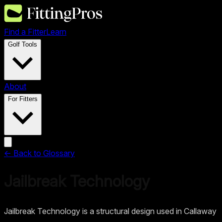
Find a Fitter
Learn
Golf Tools
About
For Fitters
← Back to Glossary
Jailbreak Technology
Jailbreak Technology is a structural design used in Callaway