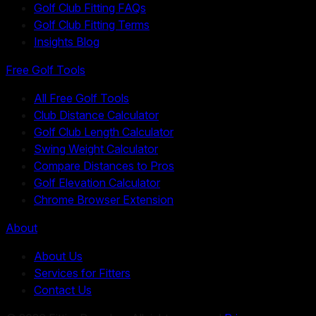
Golf Club Fitting FAQs
Golf Club Fitting Terms
Insights Blog
Free Golf Tools
All Free Golf Tools
Club Distance Calculator
Golf Club Length Calculator
Swing Weight Calculator
Compare Distances to Pros
Golf Elevation Calculator
Chrome Browser Extension
About
About Us
Services for Fitters
Contact Us