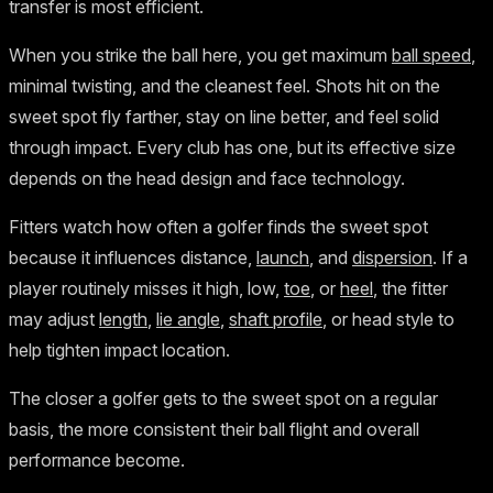
transfer is most efficient.
When you strike the ball here, you get maximum
ball speed
,
minimal twisting, and the cleanest feel. Shots hit on the
sweet spot fly farther, stay on line better, and feel solid
through impact. Every club has one, but its effective size
depends on the head design and face technology.
Fitters watch how often a golfer finds the sweet spot
because it influences distance,
launch
, and
dispersion
. If a
player routinely misses it high, low,
toe
, or
heel
, the fitter
may adjust
length
,
lie angle
,
shaft profile
, or head style to
help tighten impact location.
The closer a golfer gets to the sweet spot on a regular
basis, the more consistent their ball flight and overall
performance become.