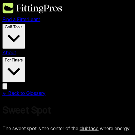
Find a Fitter
Learn
Golf Tools
About
For Fitters
← Back to Glossary
Sweet Spot
The sweet spot is the center of the
clubface
where energy