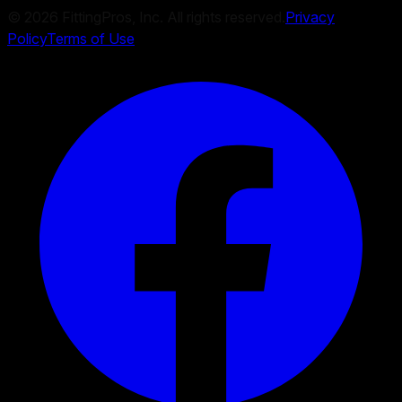
©
2026
FittingPros, Inc. All rights reserved.
Privacy
Policy
Terms of Use