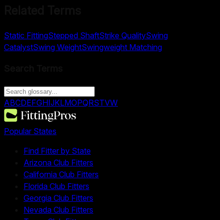
Related Terms
Static Fitting
Stepped Shaft
Strike Quality
Swing
Catalyst
Swing Weight
Swingweight Matching
Search Terms
A
B
C
D
E
F
G
H
I
J
K
L
M
O
P
Q
R
S
T
V
W
Popular States
Find Fitter by State
Arizona Club Fitters
California Club Fitters
Florida Club Fitters
Georgia Club Fitters
Nevada Club Fitters