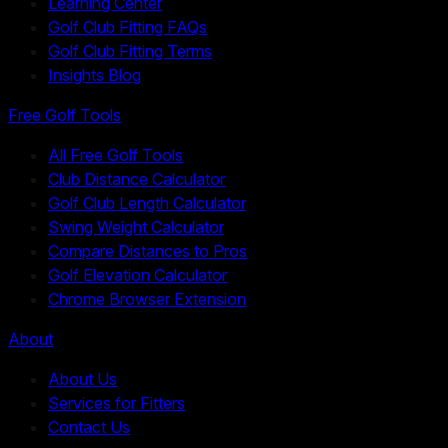
Learning Center
Golf Club Fitting FAQs
Golf Club Fitting Terms
Insights Blog
Free Golf Tools
All Free Golf Tools
Club Distance Calculator
Golf Club Length Calculator
Swing Weight Calculator
Compare Distances to Pros
Golf Elevation Calculator
Chrome Browser Extension
About
About Us
Services for Fitters
Contact Us