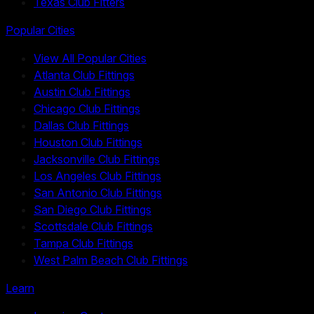
Texas Club Fitters
Popular Cities
View All Popular Cities
Atlanta Club Fittings
Austin Club Fittings
Chicago Club Fittings
Dallas Club Fittings
Houston Club Fittings
Jacksonville Club Fittings
Los Angeles Club Fittings
San Antonio Club Fittings
San Diego Club Fittings
Scottsdale Club Fittings
Tampa Club Fittings
West Palm Beach Club Fittings
Learn