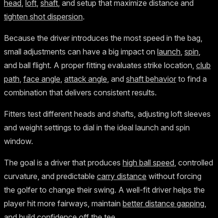
head
,
loft
,
shaft
, and setup that maximize distance and
tighten shot dispersion
.
Because the driver introduces the most speed in the bag,
small adjustments can have a big impact on
launch
,
spin
,
and ball flight. A proper fitting evaluates strike location,
club
path
,
face angle
,
attack angle
, and
shaft behavior
to find a
combination that delivers consistent results.
Fitters test different heads and shafts, adjusting loft sleeves
and weight settings to dial in the ideal launch and spin
window.
The goal is a driver that produces
high ball speed
, controlled
curvature, and predictable
carry distance
without forcing
the golfer to change their swing. A well-fit driver helps the
player hit more fairways, maintain
better distance gapping
,
and build confidence off the tee.