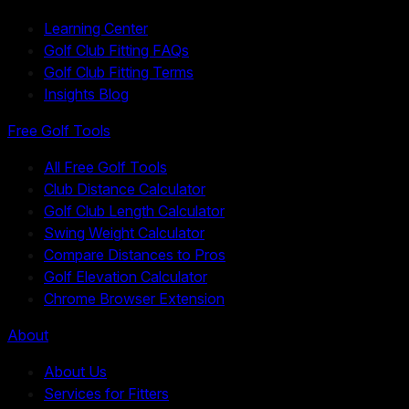
Learning Center
Golf Club Fitting FAQs
Golf Club Fitting Terms
Insights Blog
Free Golf Tools
All Free Golf Tools
Club Distance Calculator
Golf Club Length Calculator
Swing Weight Calculator
Compare Distances to Pros
Golf Elevation Calculator
Chrome Browser Extension
About
About Us
Services for Fitters