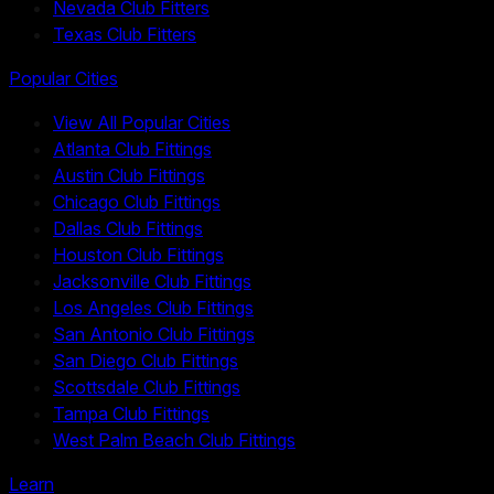
Nevada Club Fitters
Texas Club Fitters
Popular Cities
View All Popular Cities
Atlanta Club Fittings
Austin Club Fittings
Chicago Club Fittings
Dallas Club Fittings
Houston Club Fittings
Jacksonville Club Fittings
Los Angeles Club Fittings
San Antonio Club Fittings
San Diego Club Fittings
Scottsdale Club Fittings
Tampa Club Fittings
West Palm Beach Club Fittings
Learn