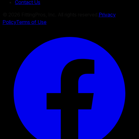
Contact Us
©
2026
FittingPros, Inc. All rights reserved.
Privacy
Policy
Terms of Use