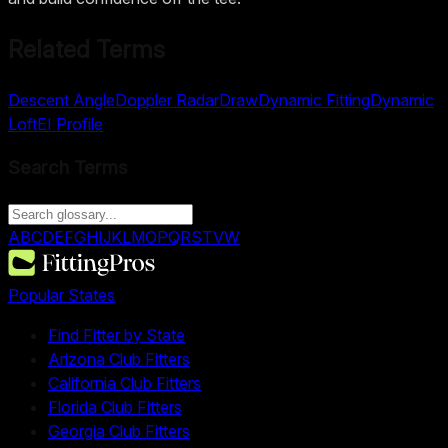
Related Terms
Descent Angle
Doppler Radar
Draw
Dynamic Fitting
Dynamic
Loft
EI Profile
Search Terms
A
B
C
D
E
F
G
H
I
J
K
L
M
O
P
Q
R
S
T
V
W
Popular States
Find Fitter by State
Arizona Club Fitters
California Club Fitters
Florida Club Fitters
Georgia Club Fitters