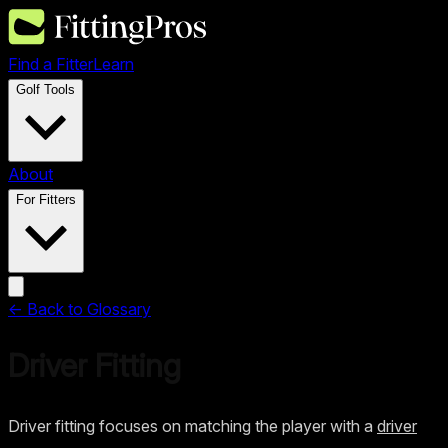
Find a Fitter
Learn
Golf Tools
About
For Fitters
← Back to Glossary
Driver Fitting
Driver fitting focuses on matching the player with a
driver