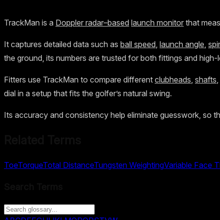
TrackMan is a
Doppler radar–based
launch monitor
that measu
It captures detailed data such as
ball speed
,
launch angle
,
spi
the ground, its numbers are trusted for both fittings and high-
Fitters use TrackMan to compare different
clubheads
,
shafts
dial in a setup that fits the golfer’s natural swing.
Its accuracy and consistency help eliminate guesswork, so t
Related Terms
Toe
Torque
Total Distance
Tungsten Weighting
Variable Face 
Search Terms