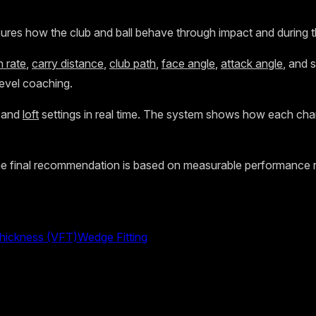
res how the club and ball behave through impact and during the b
n rate
,
carry distance
,
club path
,
face angle
,
attack angle
, and s
level coaching.
, and
loft
settings in real time. The system shows how each ch
he final recommendation is based on measurable performance ra
Thickness (VFT)
Wedge Fitting