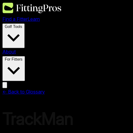
Find a Fitter
Learn
Golf Tools
About
For Fitters
← Back to Glossary
TrackMan