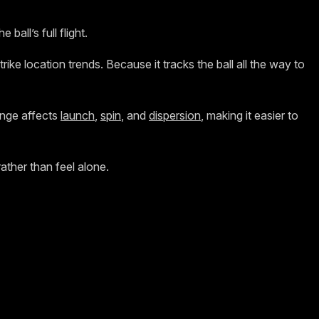
all’s full flight.
trike location trends. Because it tracks the ball all the way to
ange affects
launch
,
spin
, and
dispersion
, making it easier to
ther than feel alone.