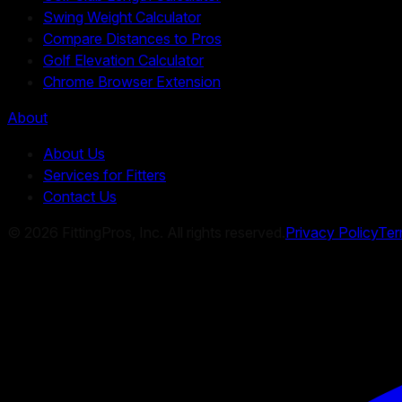
Swing Weight Calculator
Compare Distances to Pros
Golf Elevation Calculator
Chrome Browser Extension
About
About Us
Services for Fitters
Contact Us
©
2026
FittingPros, Inc. All rights reserved.
Privacy Policy
Ter