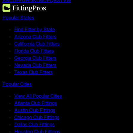
A
B
C
D
E
F
G
H
I
J
K
L
M
O
P
Q
R
S
T
V
W
Popular States
Find Fitter by State
Arizona Club Fitters
California Club Fitters
Florida Club Fitters
Georgia Club Fitters
Nevada Club Fitters
Texas Club Fitters
Popular Cities
View All Popular Cities
Atlanta Club Fittings
Austin Club Fittings
Chicago Club Fittings
Dallas Club Fittings
Houston Club Fittings