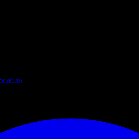
ms of Use