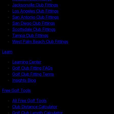
Jacksonville Club Fittings
Los Angeles Club Fittings
San Antonio Club Fittings
San Diego Club Fittings
Scottsdale Club Fittings
Tampa Club Fittings
West Palm Beach Club Fittings
Learn
Learning Center
Golf Club Fitting FAQs
Golf Club Fitting Terms
Insights Blog
Free Golf Tools
All Free Golf Tools
Club Distance Calculator
Golf Club Length Calculator